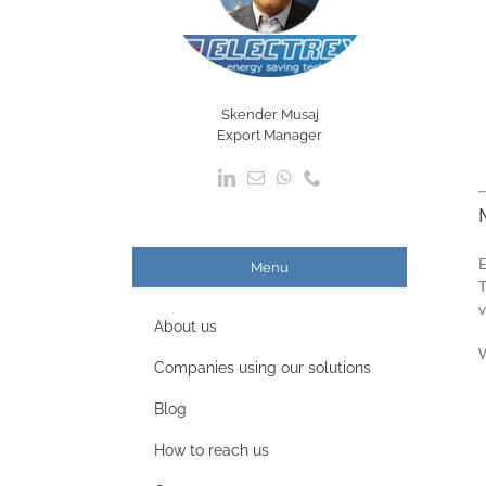
Skender Musaj
Export Manager
E
Menu
T
v
About us
W
Companies using our solutions
Blog
How to reach us