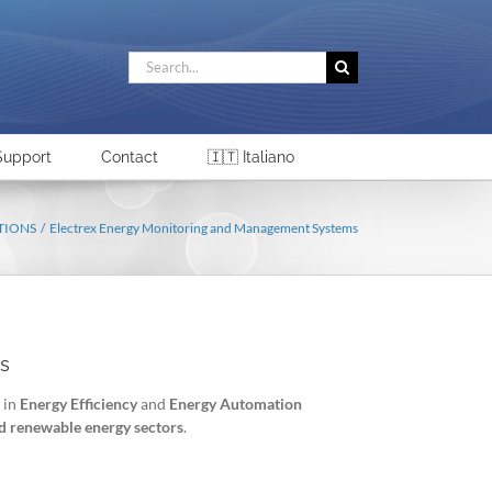
Search
for:
Support
Contact
🇮🇹 Italiano
TIONS
Electrex Energy Monitoring and Management Systems
s
 in
Energy Efficiency
and
Energy Automation
and renewable energy sectors
.