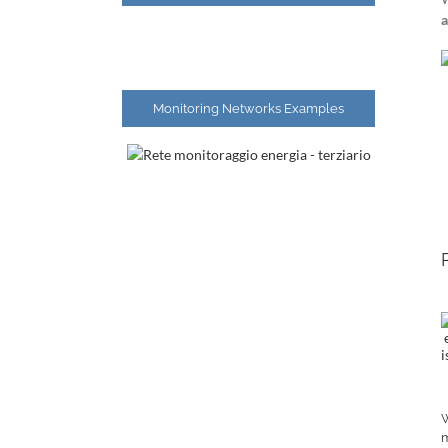
a
Monitoring Networks Examples
W
m