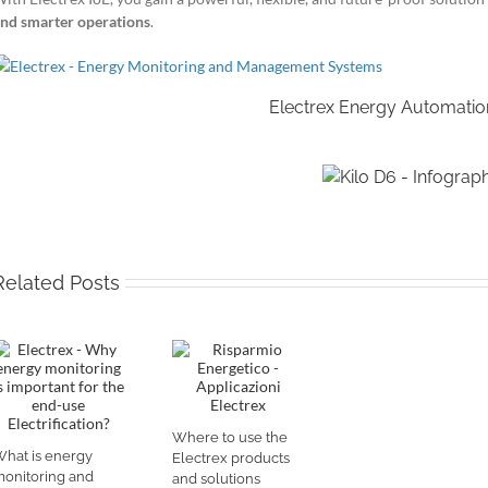
nd smarter operations
.
Electrex Energy Automatio
Related Posts
Where to use the
hat is energy
Electrex products
onitoring and
and solutions