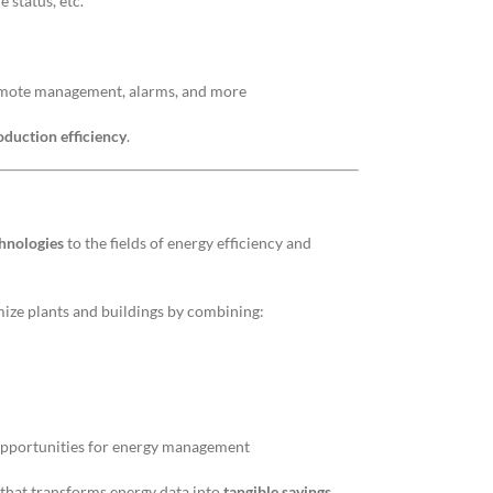
 status, etc.
remote management, alarms, and more
oduction efficiency
.
chnologies
to the fields of energy efficiency and
mize plants and buildings by combining:
 opportunities for energy management
n that transforms energy data into
tangible savings