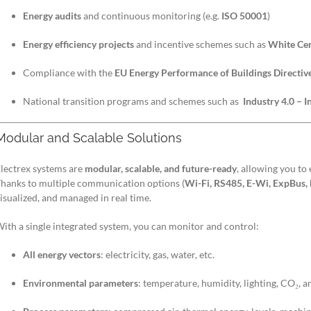
Energy audits
and continuous monitoring (e.g.
ISO 50001
)
Energy efficiency projects
and incentive schemes such as
White Cert
Compliance with the
EU Energy Performance of Buildings Directi
National transition programs and schemes such as
Industry 4.0 – 
Modular and Scalable Solutions
lectrex systems are
modular, scalable, and future-ready
, allowing you to
hanks to multiple communication options (
Wi-Fi, RS485, E-Wi, ExpBus,
isualized, and managed in real time.
ith a single integrated system, you can monitor and control:
All energy vectors
: electricity, gas, water, etc.
Environmental parameters
: temperature, humidity, lighting, CO₂, 