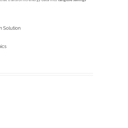
n Solution