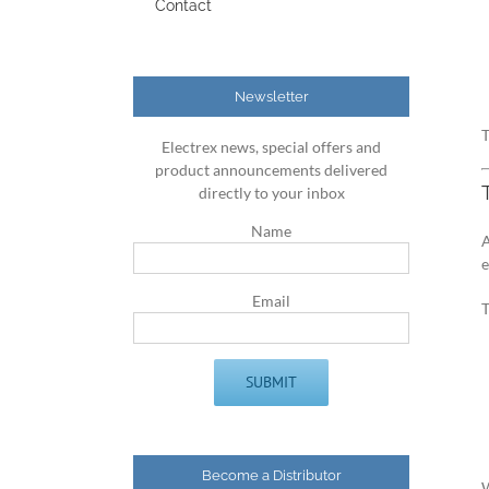
Contact
Newsletter
T
Electrex news, special offers and
product announcements delivered
directly to your inbox
Name
A
Email
Become a Distributor
W