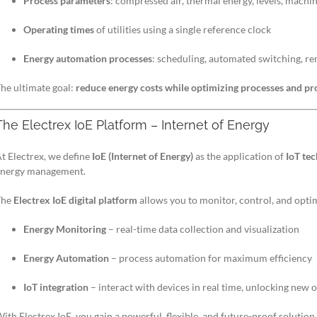
Process parameters
: compressed air, thermal energy, levels, machine
Operating times
of utilities using a single reference clock
Energy automation processes
: scheduling, automated switching, 
he ultimate goal:
reduce energy costs while optimizing processes and pr
The Electrex IoE Platform – Internet of Energy
t Electrex, we define
IoE (Internet of Energy)
as the application of
IoT te
energy management.
The
Electrex IoE digital platform
allows you to monitor, control, and opti
Energy Monitoring
– real-time data collection and visualization
Energy Automation
– process automation for maximum efficiency
IoT integration
– interact with devices in real time, unlocking new
ith Electrex IoE, you gain a powerful, flexible, and future-proof solutio