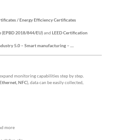
ificates / Energy Efficiency Certificates
ve (EPBD 2018/844/EU)
and
LEED Certification
Industry 5.0 – Smart manufacturing – …
 expand monitoring capabilities step by step.
 Ethernet, NFC
), data can be easily collected,
and more