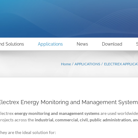
nd Solutions
Applications
News
Download
Home
APPLICATIONS
ELECTREX APPLICA
Electrex Energy Monitoring and Management System
lectrex
energy monitoring and management systems
are used worldwide
rojects across the
industrial, commercial, civil, public administration, 
hey are the ideal solution for: