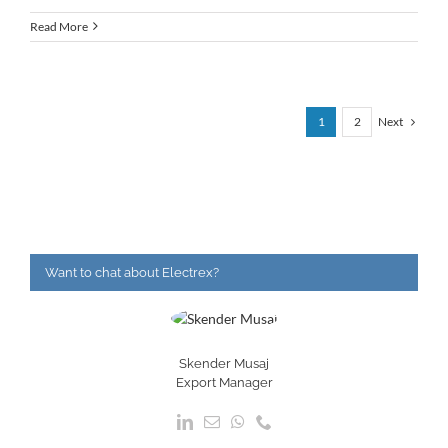
Read More
Next
1
2
Want to chat about Electrex?
Skender Musaj
Export Manager