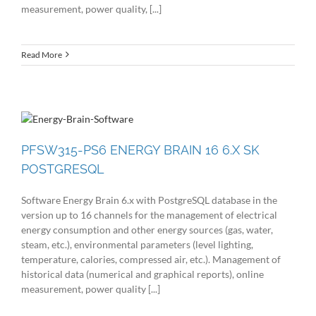
measurement, power quality, [...]
Read More
PFSW315-PS6 ENERGY BRAIN 16 6.X SK
POSTGRESQL
Software Energy Brain 6.x with PostgreSQL database in the
version up to 16 channels for the management of electrical
energy consumption and other energy sources (gas, water,
steam, etc.), environmental parameters (level lighting,
temperature, calories, compressed air, etc.). Management of
historical data (numerical and graphical reports), online
measurement, power quality [...]