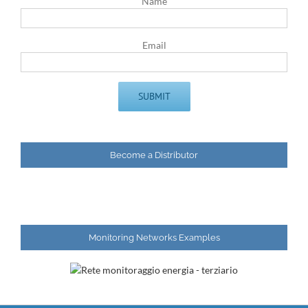
Name
Email
Become a Distributor
Monitoring Networks Examples