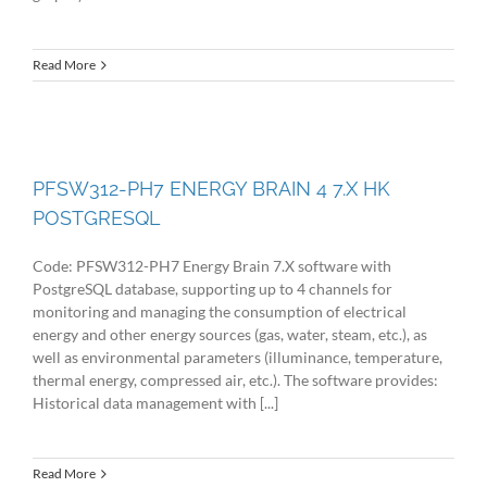
Read More
PFSW312-PH7 ENERGY BRAIN 4 7.X HK
POSTGRESQL
Code: PFSW312-PH7 Energy Brain 7.X software with
PostgreSQL database, supporting up to 4 channels for
monitoring and managing the consumption of electrical
energy and other energy sources (gas, water, steam, etc.), as
well as environmental parameters (illuminance, temperature,
thermal energy, compressed air, etc.). The software provides:
Historical data management with [...]
Read More