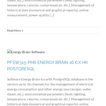
steam, etc.), environmental parameters (level lighting,
temperature, calories, compressed air, etc.). Management of
historical data (numerical and graphical reports), online
measurement, power quality [...]
Read More
PFSW315-PH6 ENERGY BRAIN 16 6.X HK
POSTGRESQL
Software Energy Brain 6.x with PostgreSQL database in the
version up to 16 channels for the management of electrical
energy consumption and other energy sources (gas, water,
steam, etc.), environmental parameters (level, lighting,
temperature, calories, compressed air, etc.). Management of
historical data (numerical and graphical reports), online