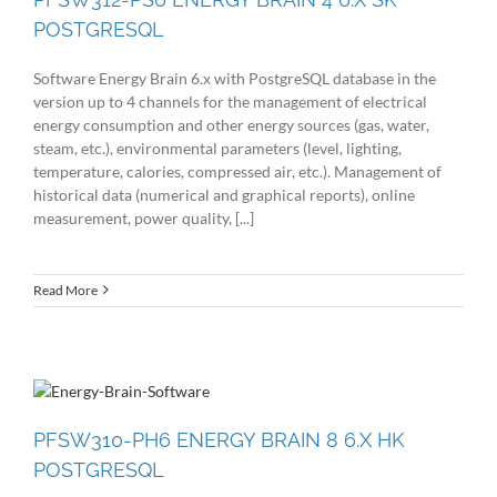
POSTGRESQL
Software Energy Brain 6.x with PostgreSQL database in the
version up to 4 channels for the management of electrical
energy consumption and other energy sources (gas, water,
steam, etc.), environmental parameters (level, lighting,
temperature, calories, compressed air, etc.). Management of
historical data (numerical and graphical reports), online
measurement, power quality, [...]
Read More
PFSW310-PH6 ENERGY BRAIN 8 6.X HK
POSTGRESQL