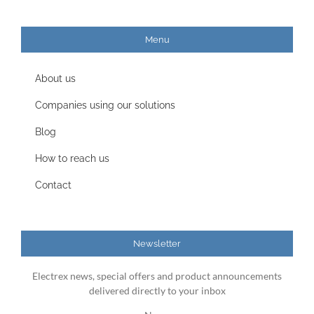
Menu
About us
Companies using our solutions
Blog
How to reach us
Contact
Newsletter
Electrex news, special offers and product announcements
delivered directly to your inbox