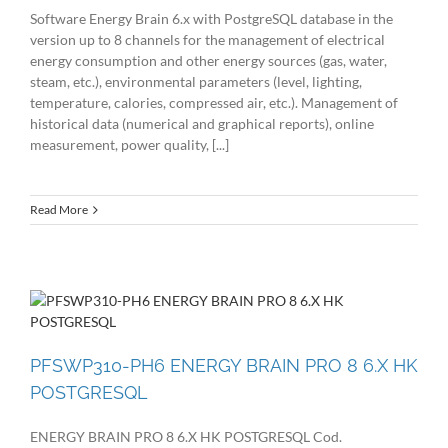
Software Energy Brain 6.x with PostgreSQL database in the
version up to 8 channels for the management of electrical
energy consumption and other energy sources (gas, water,
steam, etc.), environmental parameters (level, lighting,
temperature, calories, compressed air, etc.). Management of
historical data (numerical and graphical reports), online
measurement, power quality, [...]
Read More
PFSWP310-PH6 ENERGY BRAIN PRO 8 6.X HK
POSTGRESQL
ENERGY BRAIN PRO 8 6.X HK POSTGRESQL Cod.