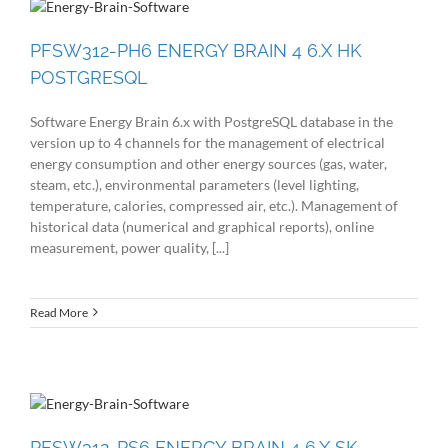
PFSW312-PH6 ENERGY BRAIN 4 6.X HK
POSTGRESQL
Software Energy Brain 6.x with PostgreSQL database in the
version up to 4 channels for the management of electrical
energy consumption and other energy sources (gas, water,
steam, etc.), environmental parameters (level lighting,
temperature, calories, compressed air, etc.). Management of
historical data (numerical and graphical reports), online
measurement, power quality, [...]
Read More
PFSW312-PS6 ENERGY BRAIN 4 6.X SK