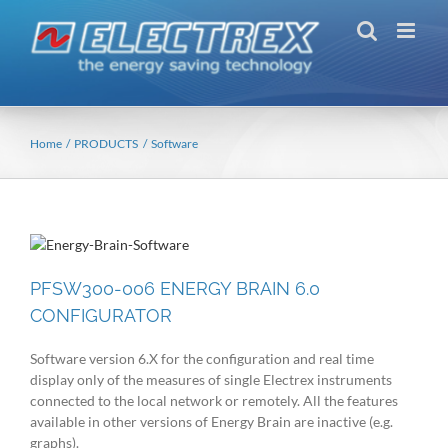
Skip
to
content
Home
PRODUCTS
Software
PFSW300-006 ENERGY BRAIN 6.0
CONFIGURATOR
Software version 6.X for the configuration and real time
display only of the measures of single Electrex instruments
connected to the local network or remotely. All the features
available in other versions of Energy Brain are inactive (e.g.
graphs).