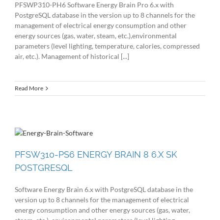
PFSWP310-PH6 Software Energy Brain Pro 6.x with
PostgreSQL database in the version up to 8 channels for the
management of electrical energy consumption and other
energy sources (gas, water, steam, etc.),environmental
parameters (level lighting, temperature, calories, compressed
air, etc.). Management of historical [...]
Read More
PFSW310-PS6 ENERGY BRAIN 8 6.X SK
POSTGRESQL
Software Energy Brain 6.x with PostgreSQL database in the
version up to 8 channels for the management of electrical
energy consumption and other energy sources (gas, water,