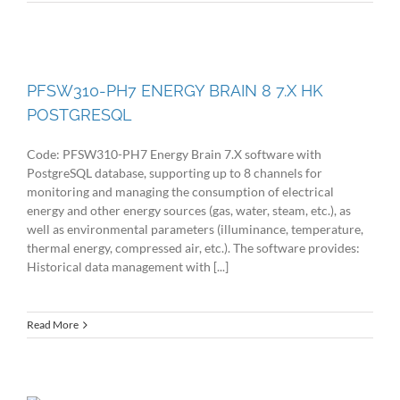
PFSW310-PH7 ENERGY BRAIN 8 7.X HK
POSTGRESQL
Code: PFSW310-PH7 Energy Brain 7.X software with
PostgreSQL database, supporting up to 8 channels for
monitoring and managing the consumption of electrical
energy and other energy sources (gas, water, steam, etc.), as
well as environmental parameters (illuminance, temperature,
thermal energy, compressed air, etc.). The software provides:
Historical data management with [...]
Read More