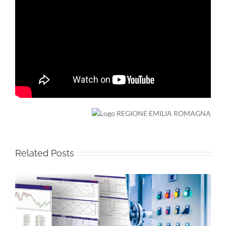
Related Posts