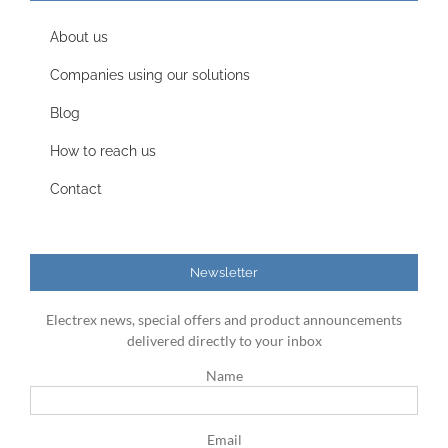
About us
Companies using our solutions
Blog
How to reach us
Contact
Newsletter
Electrex news, special offers and product announcements
delivered directly to your inbox
Name
Email