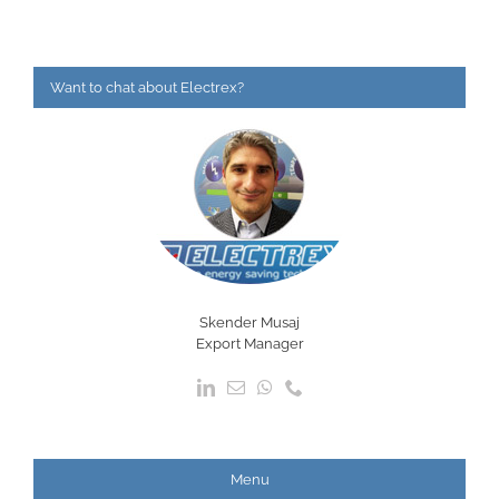
Want to chat about Electrex?
Skender Musaj
Export Manager
Menu