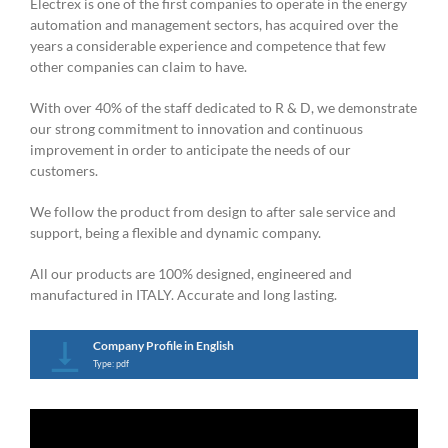
Electrex is one of the first companies to operate in the energy
automation and management sectors, has acquired over the
years a considerable experience and competence that few
other companies can claim to have.
With over 40% of the staff dedicated to R & D, we demonstrate
our strong commitment to innovation and continuous
improvement in order to anticipate the needs of our
customers.
We follow the product from design to after sale service and
support, being a flexible and dynamic company.
All our products are 100% designed, engineered and
manufactured in ITALY. Accurate and long lasting.
Company Profile in English
Type: pdf