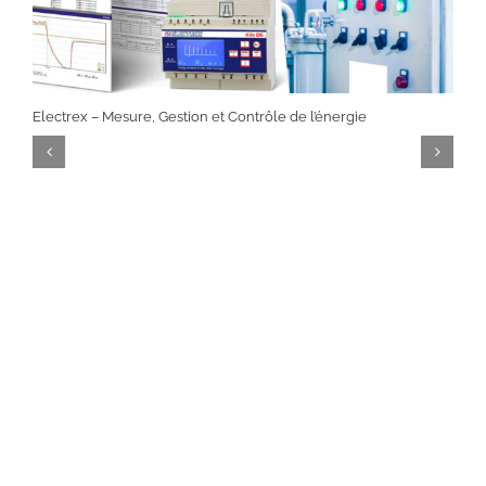
Electrex – Mesure, Gestion et Contrôle de l’énergie