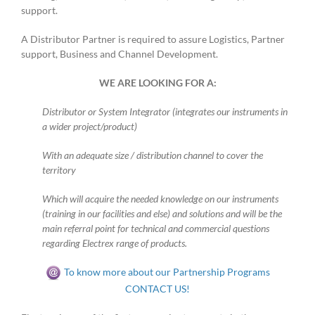
support.
A Distributor Partner is required to assure Logistics, Partner
support, Business and Channel Development.
WE ARE LOOKING FOR A:
Distributor or System Integrator (integrates our instruments in
a wider project/product)
With an adequate size / distribution channel to cover the
territory
Which will acquire the needed knowledge on our instruments
(training in our facilities and else) and solutions and will be the
main referral point for technical and commercial questions
regarding Electrex range of products.
To know more about our Partnership Programs
CONTACT US!