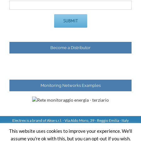
Become a Distributor
Monitoring Networks Examples
Electrex is a brand of Akse s.r.l. - Via Aldo Moro, 39 - Reggio Emilia - Italy
Tel: +39 0522 924244 Fax: +39 0522 924245 - VAT IT01544980350
This website uses cookies to improve your experience. We'll
assume you're ok with this, but you can opt-out if you wish.