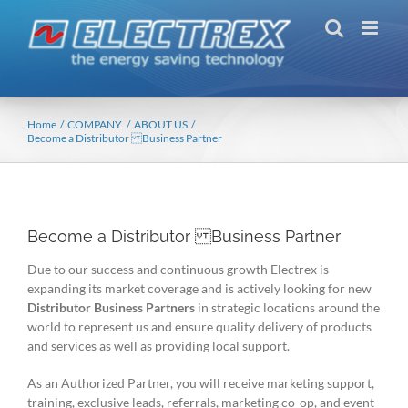
Skip
to
content
Home
COMPANY
ABOUT US
Become a Distributor Business Partner
Become a Distributor Business Partner
Due to our success and continuous growth Electrex is
expanding its market coverage and is actively looking for new
Distributor Business Partners
in strategic locations around the
world to represent us and ensure quality delivery of products
and services as well as providing local support.
As an Authorized Partner, you will receive marketing support,
training, exclusive leads, referrals, marketing co-op, and event