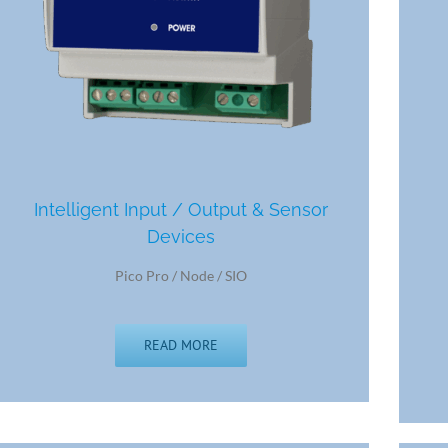
Intelligent Input / Output & Sensor
Devices
Pico Pro / Node / SIO
READ MORE