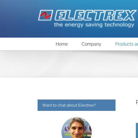
Skip
to
content
Home
Company
Products a
Want to chat about Electrex?