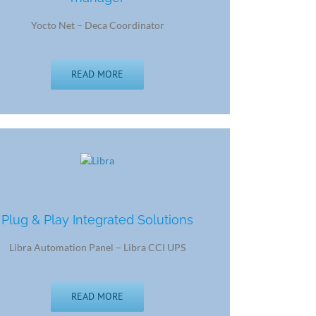
Yocto Net – Deca Coordinator
READ MORE
Plug & Play Integrated Solutions
Libra Automation Panel – Libra CCI UPS
READ MORE