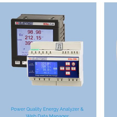
Power Quality Energy Analyzer &
Web Data Manager