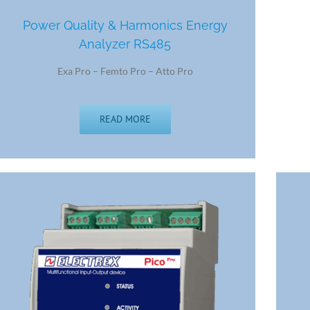
Power Quality & Harmonics Energy
Analyzer RS485
Exa Pro – Femto Pro – Atto Pro
READ MORE