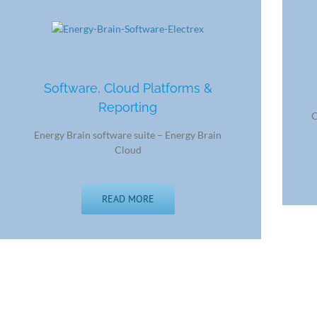
Software, Cloud Platforms &
Reporting
C
Energy Brain software suite – Energy Brain
Cloud
READ MORE