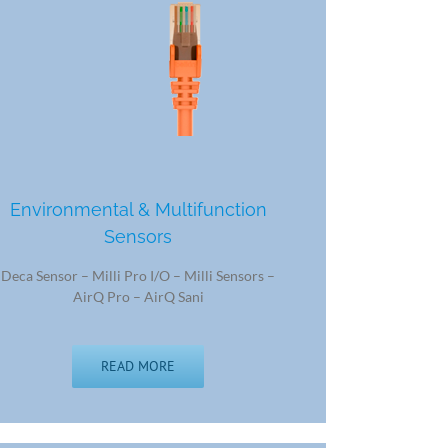
Environmental & Multifunction
Sensors
Deca Sensor – Milli Pro I/O – Milli Sensors –
AirQ Pro – AirQ Sani
READ MORE