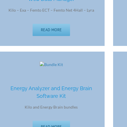
Kilo – Exa – Femto ECT – Femto Net 4Hall – Lyra
READ MORE
Energy Analyzer and Energy Brain
Software Kit
Kilo and Energy Brain bundles
READ MORE