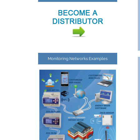
Monitoring Networks Examples