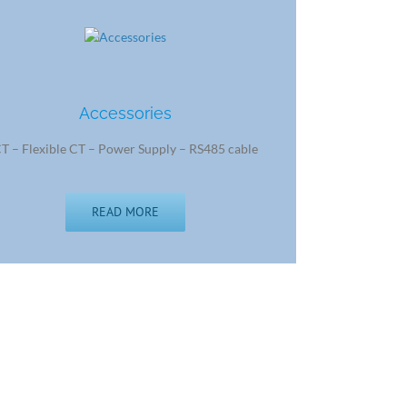
Accessories
T – Flexible CT – Power Supply – RS485 cable
READ MORE