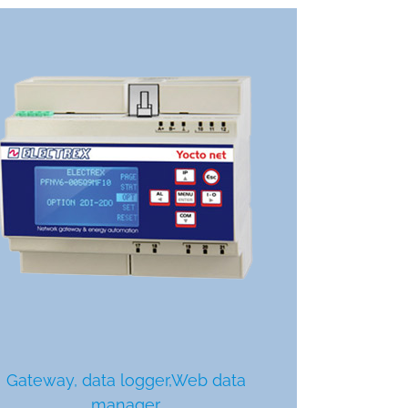
Gateway, data logger,Web data
manager