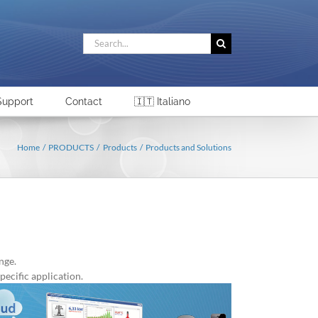
Search
for:
Support
Contact
🇮🇹 Italiano
Home
PRODUCTS
Products
Products and Solutions
nge.
pecific application.