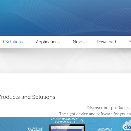
nd Solutions
Applications
News
Download
Products and Solutions
Discover our product ra
The right device and software for your s