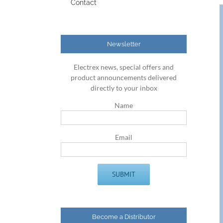
Contact
Newsletter
Electrex news, special offers and
product announcements delivered
directly to your inbox
Name
Email
Become a Distributor