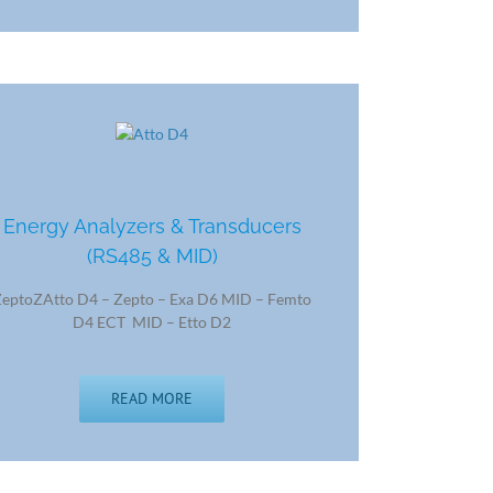
Energy Analyzers & Transducers
(RS485 & MID)
ZeptoZAtto D4 – Zepto – Exa D6 MID – Femto
D4 ECT MID – Etto D2
READ MORE