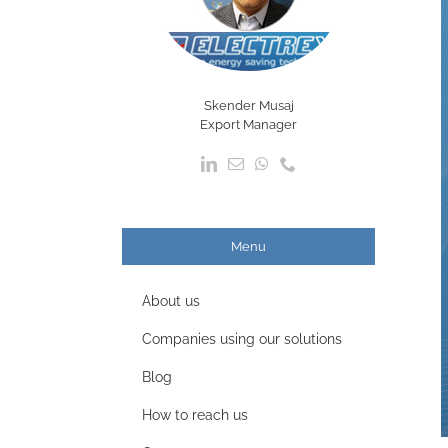
Skender Musaj
Export Manager
Menu
About us
Companies using our solutions
Blog
How to reach us