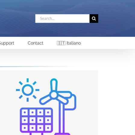
Search
for:
Support
Contact
🇮🇹 Italiano
RENEWABLE SOURCES AND DIRECT
CURRENT SYSTEMS
The growing role of DC systems will also drive
the demand for monitoring and controlling
solutions. In particular, Electrex sees
opportunities for direct current measurement
systems in electric vehicle charging stations, in
power generation systems (renewables), data