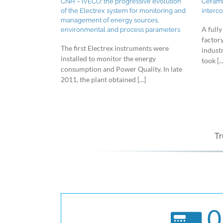
CNH – IVECO: the progressive evolution
Ceramic
of the Electrex system for monitoring and
interc
management of energy sources,
A fully
environmental and process parameters
factor
The first Electrex instruments were
indust
installed to monitor the energy
took [...
consumption and Power Quality. In late
2011, the plant obtained [...]
Tr
0