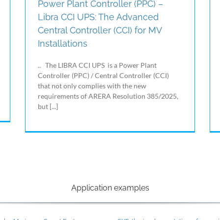
Power Plant Controller (PPC) –
Libra CCI UPS: The Advanced
Central Controller (CCI) for MV
Installations
.. The LIBRA CCI UPS is a Power Plant
Controller (PPC) / Central Controller (CCI)
that not only complies with the new
requirements of ARERA Resolution 385/2025,
but [...]
Application examples