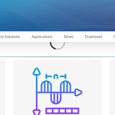
Loading...
nd Solutions
Applications
News
Download
POWER QUALITY
Reliability and consistency of electricity supply is
one of the most important conditions for the
activities of industrial and service companies.
Problems originating from poor Power Quality
include interruptions, dips or harmonic
pollution. Therefore the loads connected to a
network with such problems will fail, have a