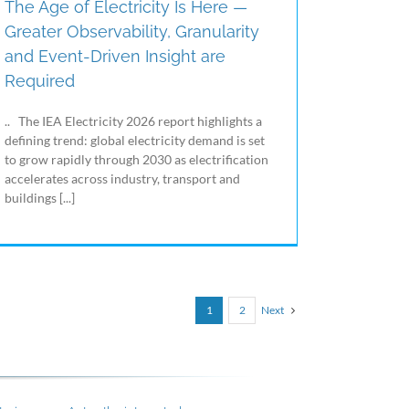
The Age of Electricity Is Here —
Greater Observability, Granularity
and Event-Driven Insight are
Required
.. The IEA Electricity 2026 report highlights a
defining trend: global electricity demand is set
to grow rapidly through 2030 as electrification
accelerates across industry, transport and
buildings [...]
Next
1
2