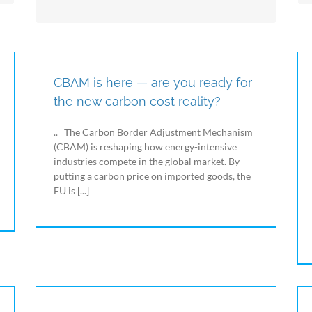
manage all the environmental parameters
(temperature, humidity, brightness, CO2, etc.)
and the process parameters (compressed air,
calories, level, status, etc.) which are always
strictly correlated with energy consumption.
CBAM is here — are you ready for
the new carbon cost reality?
.. The Carbon Border Adjustment Mechanism
(CBAM) is reshaping how energy-intensive
industries compete in the global market. By
putting a carbon price on imported goods, the
EU is [...]