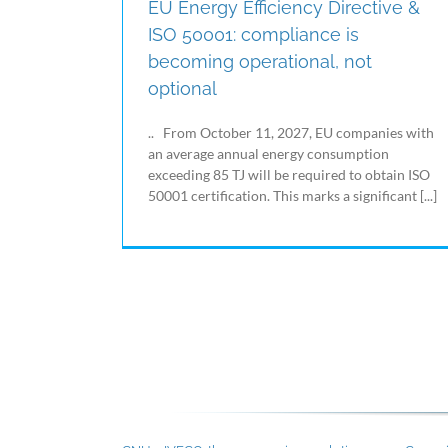
EU Energy Efficiency Directive &
ISO 50001: compliance is
becoming operational, not
optional
.. From October 11, 2027, EU companies with
an average annual energy consumption
exceeding 85 TJ will be required to obtain ISO
50001 certification. This marks a significant [...]