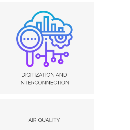
DIGITIZATION AND INTERCONNECTION
The digitization of business processes and the
tools for remote collaboration between
management, production and service providers /
maintainers, improve the resilience of companies
allowing them to react quickly to uncertainties
and prepare themselves to manage new
scenarios. The Electrex IoE platform allows you
to privilege the use of digital, amplifying remote
management methods and interconnection
DIGITIZATION AND
between plants and systems.
INTERCONNECTION
AIR QUALITY
AIR QUALITY
Electrex Sensing Solutions allow you to monitor
key environmental parameters such as Particle /