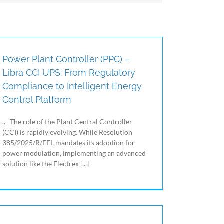
Particulate Material / Fine Dust (PM1.0, PM2.5,
PM4, PM10), Volatile Organic Compounds
(VOC), CO2, temperature, humidity and
differential air pressure with the ability to create
notifications / alarms, control HVAC (Heating,
Ventilation and Air Conditioning) systems and
Power Plant Controller (PPC) –
managing energy consumption in a sustainable
Libra CCI UPS: From Regulatory
way.
Compliance to Intelligent Energy
Control Platform
.. The role of the Plant Central Controller
(CCI) is rapidly evolving. While Resolution
385/2025/R/EEL mandates its adoption for
power modulation, implementing an advanced
solution like the Electrex [...]