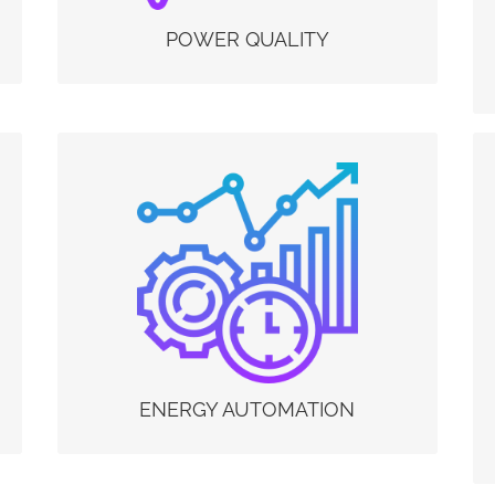
short lifetime and the efficiency of the system
will decrease. Power Quality problems are a
POWER QUALITY
major source of: •Unexpected Business
Downtime •Equipment Malfunction and
Damage. A Power quality monitoring solution
sized according to your needs serves to identify
them and intervene accordingly where the
disturbance is located.
ENERGY AUTOMATION
With Energy Automation in Electrex we mean
the interconnection of machines and systems
within company processes, with the aim of
managing them better thanks to the Energy
Automation functions. In the Electrex devices of
the Net series it is possible to implement these
Energy Automation functions by ordering the
Net upgrade activation codes (PUKs) in order to
add to the instruments the “energy PLC”
ENERGY AUTOMATION
functionality.