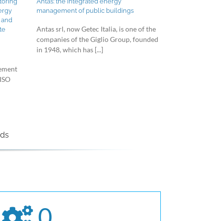
toring
Antas: the integrated energy
ergy
management of public buildings
 and
Antas srl, now Getec Italia, is one of the
te
companies of the Giglio Group, founded
in 1948, which has [...]
gement
 ISO
nds
0