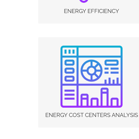
solution for energy audits, continuous
monitoring (e.g. ISO 50001) and for energy
ENERGY EFFICIENCY
efficiency projects (e.g. EU Directive 2018/2002
and White Certificates or Energy Efficiency
Certificates, Directive 2018/844 / EU – the
Energy Performance of Buildings Directive and
LEED certification).
ENERGY COST CENTERS ANALYSIS
Measurement-based energy audits represent a
great opportunity for companies. The usefulness
of these tools is represented by the possibility of
identifying the most relevant energy cost centers
in their sites and therefore of increasing their
energy efficiency through targeted investments.
ENERGY COST CENTERS ANALYSIS