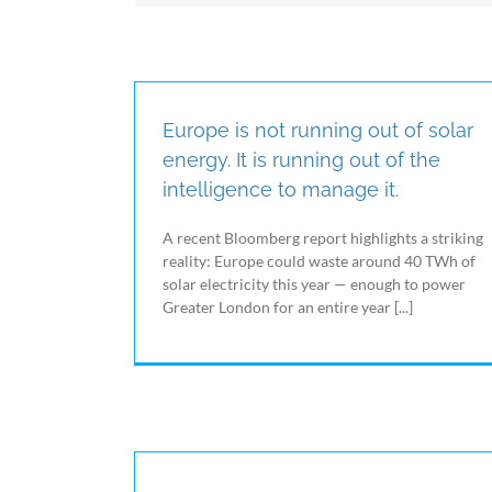
the world of energy and energy efficiency.
Electrex IoE is a digital platform through which it
is possible to control and manage plants and
buildings, which combines the aspects of
Monitoring and Energy Automation, in which
Electrex has been the market leader for years,
Europe is not running out of solar
with the possibility of interacting in real time
energy. It is running out of the
with different devices using the possibilities
intelligence to manage it.
offered by IoT systems.
A recent Bloomberg report highlights a striking
reality: Europe could waste around 40 TWh of
solar electricity this year — enough to power
Greater London for an entire year [...]