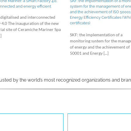
he Mariner: a Smart Factory 4.0,
SKF: the implementation of a moni
onnected and energy efficient
system for the management of en
and the achievement of ISO 50001
 digitalised and interconnected
Energy Efficiency Certificates (Whi
certificates)
y 4.0 The inauguration of the new
rial site of Ceramiche Mariner Spa
SKF: the implementation of a
]
monitoring system for the mana
of energy and the achievement of
50001 and Energy [...]
usted by the world’s most recognized organizations and bra