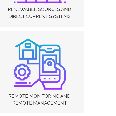
centers / server farms, microgrids and in peer-to-
peer energy sharing.
RENEWABLE SOURCES AND
DIRECT CURRENT SYSTEMS
REMOTE MONITORING AND REMOTE
MANAGEMENT
The Electrex monitoring and management
systems can help systems and processes to
remain operational by continuously monitoring
of machinery (digital twin) and the possibility of
having a remote overview of the plants. Data
from machines and systems can be collected in
real-time, analyzed and managed 24 hours a day,
7 days a week.
REMOTE MONITORING AND
REMOTE MANAGEMENT