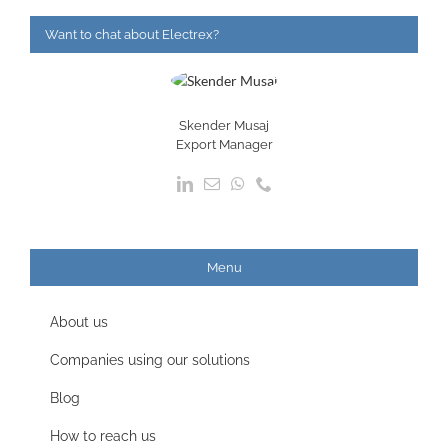
Want to chat about Electrex?
Skender Musaj
Export Manager
Menu
About us
Companies using our solutions
Blog
How to reach us