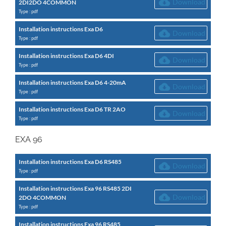
Download
2DI2DO 4COMMON
Type : pdf
Installation instructions Exa D6
Download
Type : pdf
Installation instructions Exa D6 4DI
Download
Type : pdf
Installation instructions Exa D6 4-20mA
Download
Type : pdf
Installation instructions Exa D6 TR 2AO
Download
Type : pdf
EXA 96
Installation instructions Exa D6 RS485
Download
Type : pdf
Installation instructions Exa 96 RS485 2DI
Download
2DO 4COMMON
Type : pdf
Installation instructions Exa 96 RS485