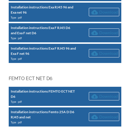
Installation instructions Exa RJ45 96 and
Download
Exa net 96
Type : pdf
Installation instructions Exa F RJ45 D6
Download
and Exa F net D6
Type : pdf
Installation instructions Exa F RJ45 96 and
Download
Exa F net 96
Type : pdf
FEMTO ECT NET D6
Installation instructions FEMTO ECT NET
Download
D6
Type : pdf
Installation instructions Femto 25A D D6
Download
RJ45 and net
Type : pdf