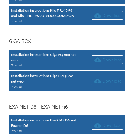
Installation instructions Kilo F RJ45 96
Download
and Kilo F NET 96 2DI 2DO 4COMMON
Type : pdf
GIGA BOX
Installation instructions Giga PQ Box net
Download
web
Type : pdf
Installation instructions Giga F PQ Box
Download
net web
Type : pdf
EXA NET D6 - EXA NET 96
Installation instructions Exa RJ45 D6 and
Download
Exa net D6
Type : pdf