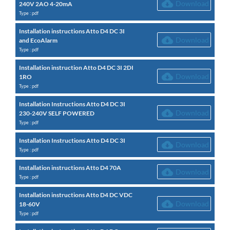
Download
240V 2AO 4-20mA
Type : pdf
Installation instructions Atto D4 DC 3I
Download
and EcoAlarm
Type : pdf
Installation instruction Atto D4 DC 3I 2DI
Download
1RO
Type : pdf
Installation Instructions Atto D4 DC 3I
Download
230-240V SELF POWERED
Type : pdf
Installation Instructions Atto D4 DC 3I
Download
Type : pdf
Installation instructions Atto D4 70A
Download
Type : pdf
Installation instructions Atto D4 DC VDC
Download
18-60V
Type : pdf