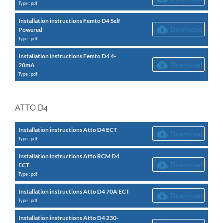
Type : pdf
Installation instructions Femto D4 Self
Download
Powered
Type : pdf
Installation instructions Femto D4 4-
Download
20mA
Type : pdf
ATTO D4
Installation instructions Atto D4 ECT
Download
Type : pdf
Installation instructions Atto RCM D4
Download
ECT
Type : pdf
Installation instructions Atto D4 70A ECT
Download
Type : pdf
Installation instructions Atto D4 230-