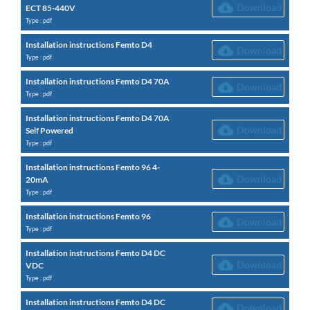
Download
ECT 85-440V
Type : pdf
Installation instructions Femto D4
Download
Type : pdf
Installation instructions Femto D4 70A
Download
Type : pdf
Installation instructions Femto D4 70A
Download
Self Powered
Type : pdf
Installation instructions Femto 96 4-
Download
20mA
Type : pdf
Installation instructions Femto 96
Download
Type : pdf
Installation instructions Femto D4 DC
Download
VDC
Type : pdf
Installation instructions Femto D4 DC
Download