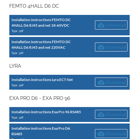
FEMTO 4HALL D6 DC
Installation instructions FEMTO DC
Download
4HALL D6 RJ45 and net 18-60VDC
Type : pdf
Installation instructions FEMTO DC
Download
4HALL D6 RJ45 and net 220VAC
Type : pdf
LYRA
Installation instructions Lyra ECT Net
Download
Type : pdf
EXA PRO D6 - EXA PRO 96
Installation instructions Exa Pro 96 RS485
Download
Type : pdf
Installation instructions Exa Pro D6
Download
RS485