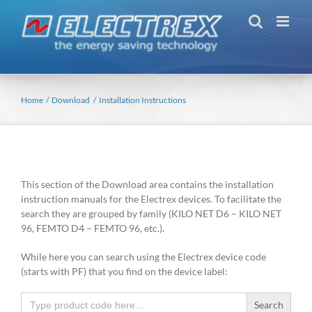
Skip
to
content
Home
Download
Installation Instructions
This section of the Download area contains the installation
instruction manuals for the Electrex devices. To facilitate the
search they are grouped by family (KILO NET D6 – KILO NET
96, FEMTO D4 – FEMTO 96, etc.).
While here you can search using the Electrex device code
(starts with PF) that you find on the device label:
Search
for: