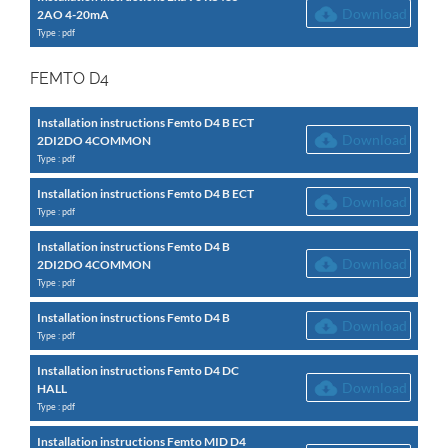
Download
2AO 4-20mA
Type : pdf
FEMTO D4
Installation instructions Femto D4 B ECT
Download
2DI2DO 4COMMON
Type : pdf
Installation instructions Femto D4 B ECT
Download
Type : pdf
Installation instructions Femto D4 B
Download
2DI2DO 4COMMON
Type : pdf
Installation instructions Femto D4 B
Download
Type : pdf
Installation instructions Femto D4 DC
Download
HALL
Type : pdf
Installation instructions Femto MID D4