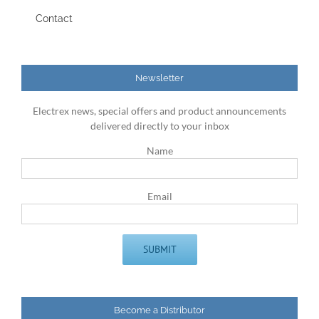
Contact
Newsletter
Electrex news, special offers and product announcements
delivered directly to your inbox
Name
Email
Become a Distributor