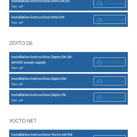
Installation instructions Atto D4 DC
Download
Type : pdf
Installation instructions Atto D4
Download
Type : pdf
ZEPTO D6
Installation instructions Zepto D6 18-
Download
60VDC power supply
Type : pdf
Installation instructions Zepto D6
Download
Type : pdf
Installation instructions Zepto 96
Download
Type : pdf
YOCTO NET
Installation instructions Yocto net D6