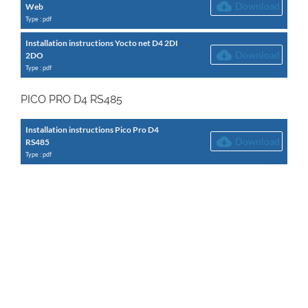
Download
Web
Type : pdf
Installation instructions Yocto net D4 2DI
Download
2DO
Type : pdf
PICO PRO D4 RS485
Installation instructions Pico Pro D4
Download
RS485
Type : pdf