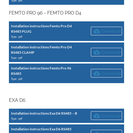
Type : pdf
FEMTO PRO 96 - FEMTO PRO D4
Installation instructions Femto Pro D4
Download
RS485 PLUG
Type : pdf
Installation instructions Femto Pro D4
Download
RS485 CLAMP
Type : pdf
Installation instructions Femto Pro 96
Download
RS485
Type : pdf
EXA D6
Installation instructions Exa D6 RS485 – B
Download
Type : pdf
Installation instructions Exa D6 RS485