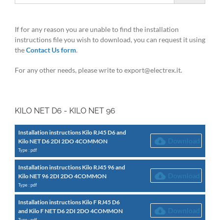
If for any reason you are unable to find the installation
instructions file you wish to download, you can request it using
the
Contact Us form
.
For any other needs, please write to export@electrex.it.
KILO NET D6 - KILO NET 96
Installation instructions Kilo RJ45 D6 and
Download
Kilo NET D6 2DI 2DO 4COMMON
Type : pdf
Installation instructions Kilo RJ45 96 and
Download
Kilo NET 96 2DI 2DO 4COMMON
Type : pdf
Installation instructions Kilo F RJ45 D6
Download
and Kilo F NET D6 2DI 2DO 4COMMON
Type : pdf