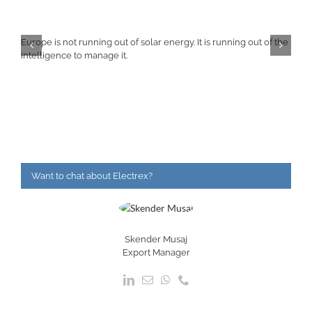
Europe is not running out of solar energy. It is running out of the
intelligence to manage it.
Want to chat about Electrex?
Skender Musaj
Export Manager