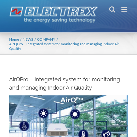
Skip
to
content
Home
NEWS
COMPANY
AirQPro – Integrated system for monitoring and managing Indoor Air
Quality
AirQPro – Integrated system for monitoring
and managing Indoor Air Quality