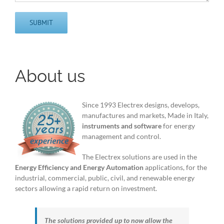
About us
Since 1993 Electrex designs, develops,
manufactures and markets, Made in Italy,
instruments and software
for energy
management and control.
The Electrex solutions are used in the
Energy Efficiency and Energy Automation
applications, for the
industrial, commercial, public, civil, and renewable energy
sectors allowing a rapid return on investment.
The solutions provided up to now allow the