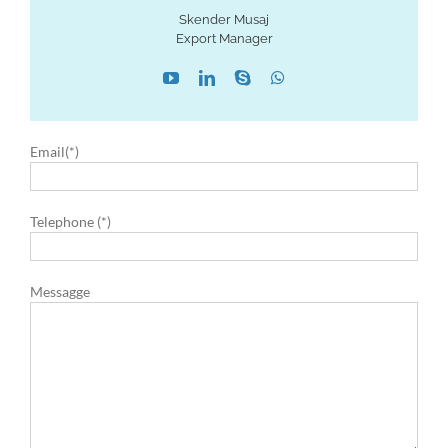
Skender Musaj
Export Manager
Email(*)
Telephone (*)
Messagge