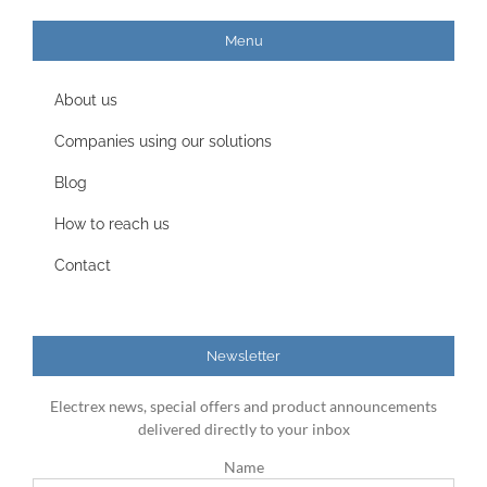
Menu
About us
Companies using our solutions
Blog
How to reach us
Contact
Newsletter
Electrex news, special offers and product announcements
delivered directly to your inbox
Name