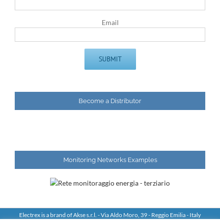
Email
Become a Distributor
Monitoring Networks Examples
Electrex is a brand of Akse s.r.l. - Via Aldo Moro, 39 - Reggio Emilia - Italy