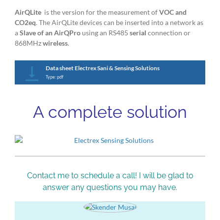
AirQLite
is the version for the measurement of
VOC and
CO2eq
. The AirQLite devices can be inserted into a network as
a
Slave of an AirQPro
using an RS485
serial
connection or
868MHz
wireless
.
Data sheet Electrex Sani & Sensing Solutions
Type: pdf
A complete solution
Contact me to schedule a call! I will be glad to
answer any questions you may have.