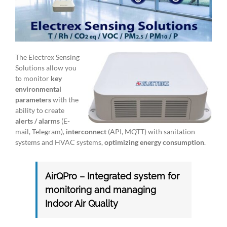
The Electrex Sensing
Solutions allow you
to monitor
key
environmental
parameters
with the
ability to create
alerts / alarms
(E-
mail, Telegram),
interconnect
(API, MQTT) with sanitation
systems and HVAC systems,
optimizing energy consumption
.
AirQPro – Integrated system for
monitoring and managing
Indoor Air Quality