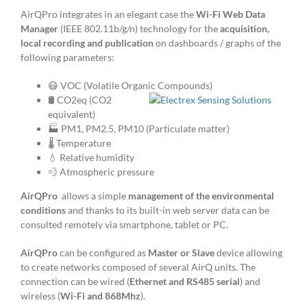
AirQPro integrates in an elegant case the
Wi-Fi Web Data
Manager
(IEEE 802.11b/g/n) technology for the
acquisition,
local recording and publication
on dashboards / graphs of the
following parameters:
😷 VOC (Volatile Organic Compounds)
🛢️ CO2eq (CO2
equivalent)
🏭 PM1, PM2.5, PM10 (Particulate matter)
🌡️ Temperature
💧 Relative humidity
💨 Atmospheric pressure
AirQPro
allows a simple
management of the environmental
conditions
and thanks to its built-in web server data can be
consulted remotely via smartphone, tablet or PC.
AirQPro
can be configured as
Master or Slave
device allowing
to create networks composed of several AirQ units. The
connection can be wired (
Ethernet and RS485 serial
) and
wireless (
Wi-Fi and 868Mhz
).