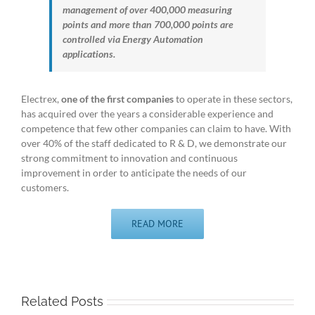
management of over 400,000 measuring
points and more than 700,000 points are
controlled via Energy Automation
applications.
Electrex,
one of the first companies
to operate in these sectors,
has acquired over the years a considerable experience and
competence that few other companies can claim to have. With
over 40% of the staff dedicated to R & D, we demonstrate our
strong commitment to innovation and continuous
improvement in order to anticipate the needs of our
customers.
READ MORE
Related Posts