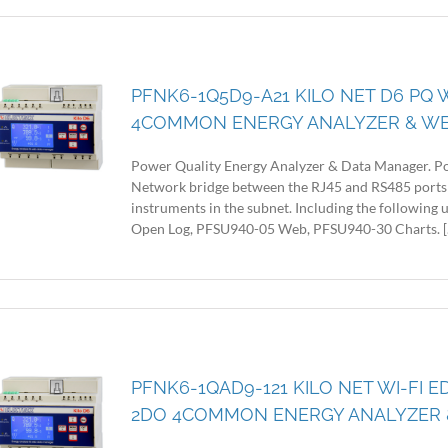
PFNK6-1Q5D9-A21 KILO NET D6 PQ 
4COMMON ENERGY ANALYZER & W
Power Quality Energy Analyzer & Data Manager. Po
Network bridge between the RJ45 and RS485 ports
instruments in the subnet. Including the following
Open Log, PFSU940-05 Web, PFSU940-30 Charts. [..
PFNK6-1QAD9-121 KILO NET WI-FI E
2DO 4COMMON ENERGY ANALYZER 