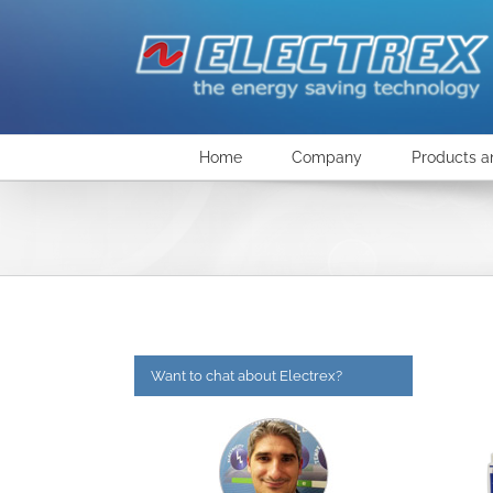
Skip
to
content
Home
Company
Products a
Want to chat about Electrex?