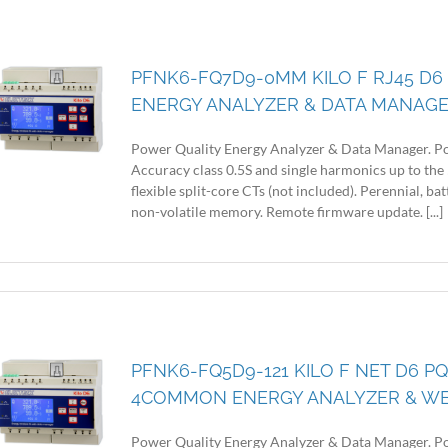
PFNK6-FQ7D9-0MM KILO F RJ45 D6
ENERGY ANALYZER & DATA MANAG
Power Quality Energy Analyzer & Data Manager. Po
Accuracy class 0.5S and single harmonics up to the 
flexible split-core CTs (not included). Perennial, 
non-volatile memory. Remote firmware update. [...]
PFNK6-FQ5D9-121 KILO F NET D6 PQ
4COMMON ENERGY ANALYZER & W
Power Quality Energy Analyzer & Data Manager. Po