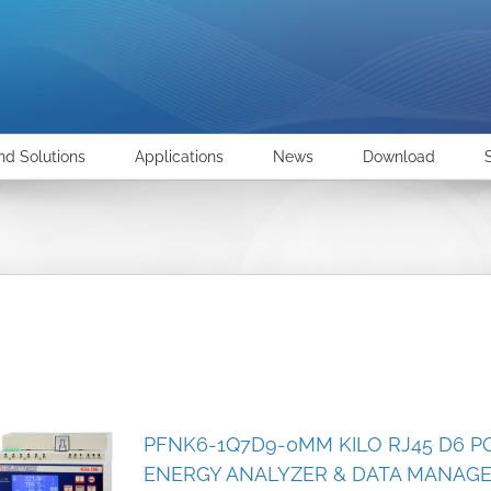
nd Solutions
Applications
News
Download
PFNK6-1Q7D9-0MM KILO RJ45 D6 P
ENERGY ANALYZER & DATA MANAG