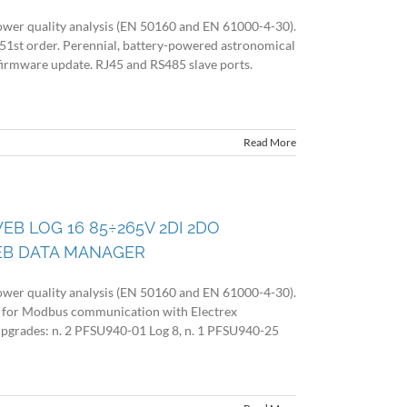
wer quality analysis (EN 50160 and EN 61000-4-30).
 51st order. Perennial, battery-powered astronomical
firmware update. RJ45 and RS485 slave ports.
Read More
EB LOG 16 85÷265V 2DI 2DO
EB DATA MANAGER
wer quality analysis (EN 50160 and EN 61000-4-30).
 for Modbus communication with Electrex
 upgrades: n. 2 PFSU940-01 Log 8, n. 1 PFSU940-25