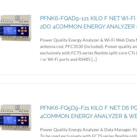
PFNK6-FQAD9-121 KILO F NET WI-FI
2DO 4COMMON ENERGY ANALYZER 
Power Quality Energy Analyzer & Wi-Fi Web Data 
antenna cod. PFC3530 (included). Power quality an
exclusively with FCTS series flexible split-core CT
/ or Wi-Fi ports and RS485 [...]
PFNK6-FQ5D9-F21 KILO F NET D6 PQ
4COMMON ENERGY ANALYZER & W
Power Quality Energy Analyzer & Data Manager. Po
To be used exclusively with FCTS series flexible sp