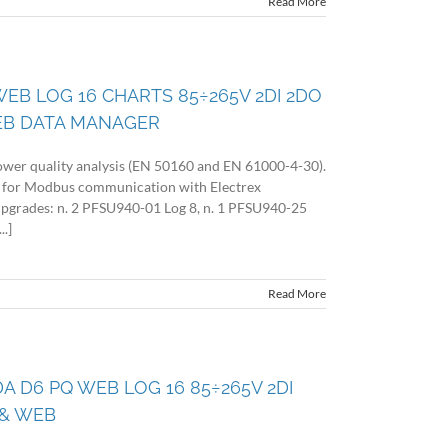
Read More
WEB LOG 16 CHARTS 85÷265V 2DI 2DO
EB DATA MANAGER
wer quality analysis (EN 50160 and EN 61000-4-30).
 for Modbus communication with Electrex
 upgrades: n. 2 PFSU940-01 Log 8, n. 1 PFSU940-25
.]
Read More
DA D6 PQ WEB LOG 16 85÷265V 2DI
& WEB