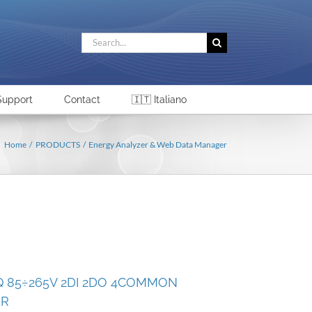
Search
for:
Support
Contact
🇮🇹 Italiano
Home
PRODUCTS
Energy Analyzer & Web Data Manager
Q 85÷265V 2DI 2DO 4COMMON
ER