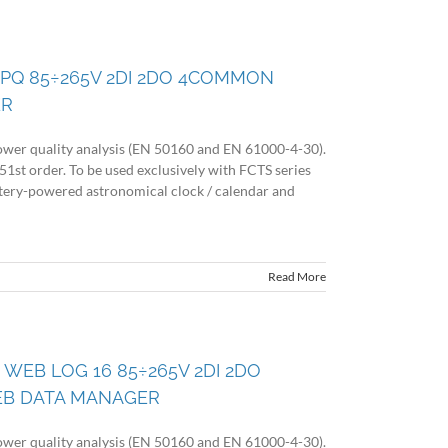
 PQ 85÷265V 2DI 2DO 4COMMON
ER
wer quality analysis (EN 50160 and EN 61000-4-30).
51st order. To be used exclusively with FCTS series
battery-powered astronomical clock / calendar and
Read More
 WEB LOG 16 85÷265V 2DI 2DO
EB DATA MANAGER
wer quality analysis (EN 50160 and EN 61000-4-30).