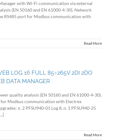
Manager with Wi-Fi communication via external
nalysis (EN 50160 and EN 61000-4-30). Network
 the RS485 port for Modbus communication with
Read More
EB LOG 16 FULL 85÷265V 2DI 2DO
EB DATA MANAGER
wer quality analysis (EN 50160 and EN 61000-4-30).
 for Modbus communication with Electrex
 upgrades: n. 2 PFSU940-01 Log 8, n. 1 PFSU940-25
.]
Read More