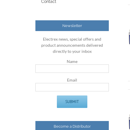
Contact
Newsletter
Electrex news, special offers and
product announcements delivered
directly to your inbox
Name
Email
Become a Distributor