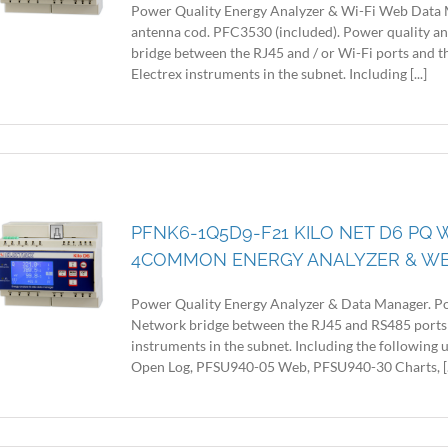
Power Quality Energy Analyzer & Wi-Fi Web Data 
antenna cod. PFC3530 (included). Power quality a
bridge between the RJ45 and / or Wi-Fi ports and
Electrex instruments in the subnet. Including [...]
PFNK6-1Q5D9-F21 KILO NET D6 PQ W
4COMMON ENERGY ANALYZER & W
Power Quality Energy Analyzer & Data Manager. Po
Network bridge between the RJ45 and RS485 ports
instruments in the subnet. Including the following
Open Log, PFSU940-05 Web, PFSU940-30 Charts, [..