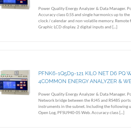
Power Quality Energy Analyzer & Data Manager. Po
Accuracy class 0.5S and single harmonics up to the
clock / calendar and non-volatile memory. Remote 
Graphic LCD display. 2 digital inputs and [...]
PFNK6-1Q5D9-121 KILO NET D6 PQ W
4COMMON ENERGY ANALYZER & W
Power Quality Energy Analyzer & Data Manager. Po
Network bridge between the RJ45 and RS485 ports
instruments in the subnet. Including the following
Open Log, PFSU940-05 Web. Accuracy class [...]