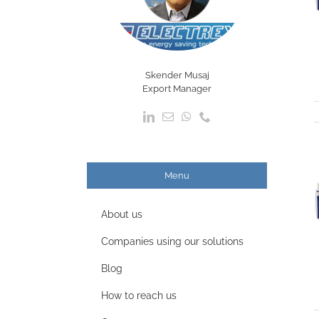
Skender Musaj
Export Manager
Menu
About us
Companies using our solutions
Blog
How to reach us