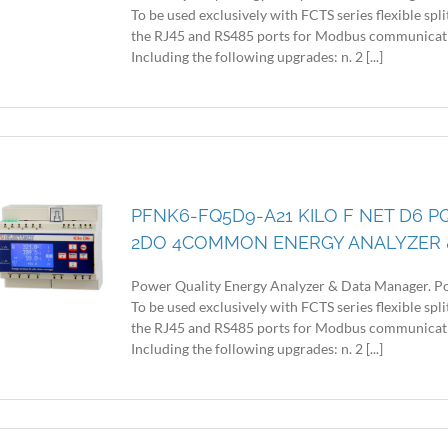
To be used exclusively with FCTS series flexible sp
the RJ45 and RS485 ports for Modbus communicatio
Including the following upgrades: n. 2 [...]
PFNK6-FQ5D9-A21 KILO F NET D6 P
2DO 4COMMON ENERGY ANALYZER 
Power Quality Energy Analyzer & Data Manager. Po
To be used exclusively with FCTS series flexible sp
the RJ45 and RS485 ports for Modbus communicatio
Including the following upgrades: n. 2 [...]