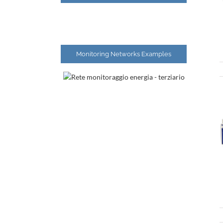
Monitoring Networks Examples