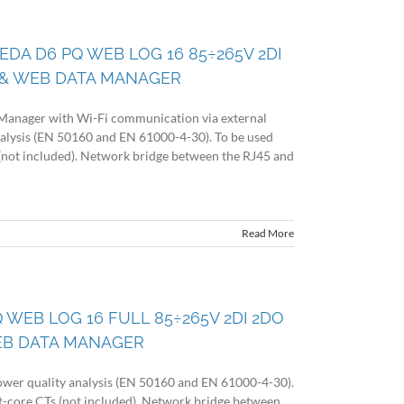
 EDA D6 PQ WEB LOG 16 85÷265V 2DI
& WEB DATA MANAGER
Manager with Wi-Fi communication via external
alysis (EN 50160 and EN 61000-4-30). To be used
s (not included). Network bridge between the RJ45 and
Read More
 WEB LOG 16 FULL 85÷265V 2DI 2DO
EB DATA MANAGER
wer quality analysis (EN 50160 and EN 61000-4-30).
lit-core CTs (not included). Network bridge between