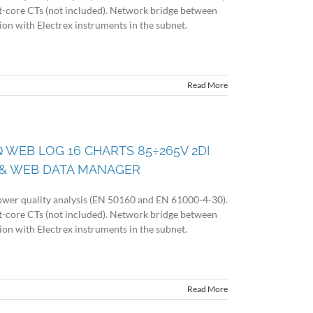
lit-core CTs (not included). Network bridge between
n with Electrex instruments in the subnet.
Read More
Q WEB LOG 16 CHARTS 85÷265V 2DI
& WEB DATA MANAGER
wer quality analysis (EN 50160 and EN 61000-4-30).
lit-core CTs (not included). Network bridge between
n with Electrex instruments in the subnet.
Read More