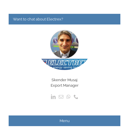
Want to chat about Electrex?
Skender Musaj
Export Manager
Menu