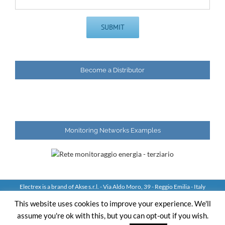
Become a Distributor
Monitoring Networks Examples
Electrex is a brand of Akse s.r.l. - Via Aldo Moro, 39 - Reggio Emilia - Italy
Tel: +39 0522 924244 Fax: +39 0522 924245 - VAT IT01544980350
This website uses cookies to improve your experience. We'll
assume you're ok with this, but you can opt-out if you wish.