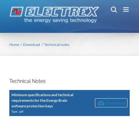
Skip
to
content
Home
Download
Technical notes
Technical Notes
Minimum specifications and technical
requirements for the Energy Brain
Download
software protection keys
Type : pdf