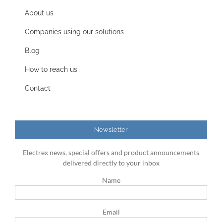
About us
Companies using our solutions
Blog
How to reach us
Contact
Newsletter
Electrex news, special offers and product announcements
delivered directly to your inbox
Name
Email