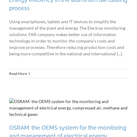
process
Using smartphones, tablets and IT devices to simplify the
management of the plant and energy. The Electrex monitoring
solutions. FAR company makes better use of information
technology in order to monitor the company’s costs and
improve processes. Therefore reducing production costs and
being more competitive in the national and international [...]
Read More
OSRAM: the OEMS system for the monitoring
and management of electrical energy,