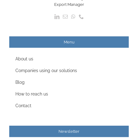
Export Manager
Menu
About us
Companies using our solutions
Blog
How to reach us
Contact
Newsletter