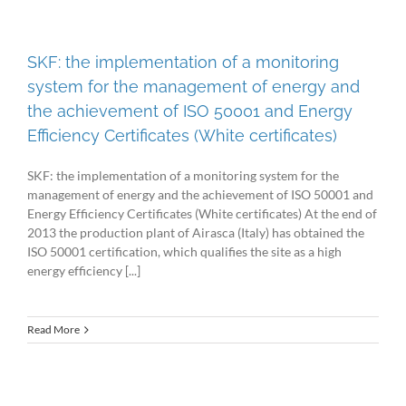
SKF: the implementation of a monitoring
system for the management of energy and
the achievement of ISO 50001 and Energy
Efficiency Certificates (White certificates)
SKF: the implementation of a monitoring system for the
management of energy and the achievement of ISO 50001 and
Energy Efficiency Certificates (White certificates) At the end of
2013 the production plant of Airasca (Italy) has obtained the
ISO 50001 certification, which qualifies the site as a high
energy efficiency [...]
Read More