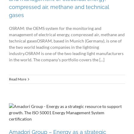
compressed air, methane and technical
gases
OSRAM: the OEMS system for the monitoring and
management of electrical energy, compressed air, methane and
technical gasesOSRAM, based in Munich (Germany), is one of
the two world leading companies in the lightning
industry.OSRAM is one of the two leading light manufacturers
in the world. The company’s portfolio covers the [...]
Read More
Amadori Group – Energy as a strategic