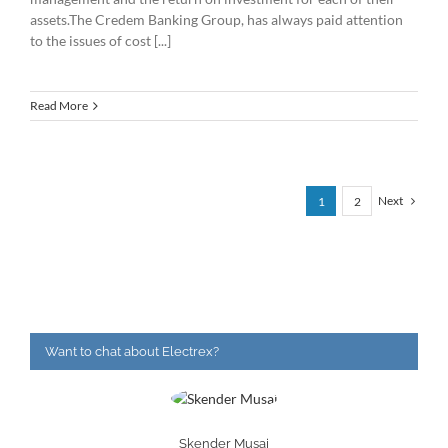
assets.The Credem Banking Group, has always paid attention
to the issues of cost [...]
Read More
Next
1
2
Want to chat about Electrex?
Skender Musaj