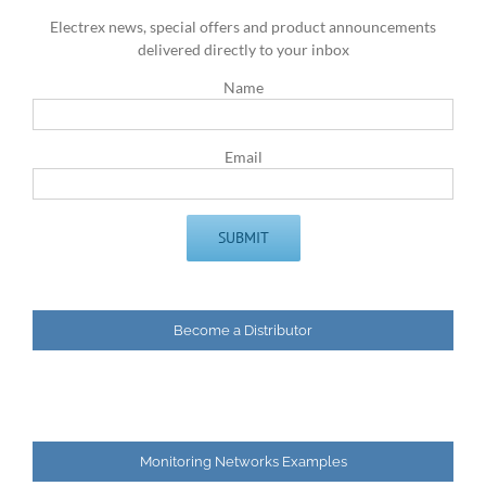
Electrex news, special offers and product announcements
delivered directly to your inbox
Name
Email
Become a Distributor
Monitoring Networks Examples