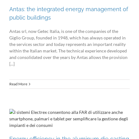
Antas: the integrated energy management of
public buildings
Antas srl, now Getec Italia, is one of the companies of the
Giglio Group, founded in 1948, which has always operated in
the services sector and today represents an important reality
within the Italian market. The technical experience developed
and consolidated over the years by Antas allows the provision
[...]
Read More
Energy efficiency in the aluminum die casting