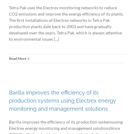
Tetra Pak uses the Electrex monitoring networks to reduce
CO2 emissions and improve the energy efficiency of its plants.
The first installations of Electrex networks in Tetra Pak
production plants date back to 2003 and have gradually
developed over the years. Tetra Pak, which is always attentive
to environmental issues [...]
Read More
Barilla improves the efficiency of its
production systems using Electrex energy
monitoring and management solutions
Barilla improves the efficiency of its production systemsusing
Electrex energy monitoring and management solutionsSince