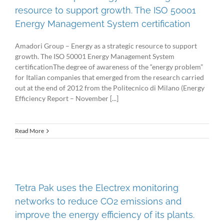
resource to support growth. The ISO 50001
Energy Management System certification
Amadori Group – Energy as a strategic resource to support
growth. The ISO 50001 Energy Management System
certificationThe degree of awareness of the “energy problem”
for Italian companies that emerged from the research carried
out at the end of 2012 from the Politecnico di Milano (Energy
Efficiency Report – November [...]
Read More
Tetra Pak uses the Electrex monitoring
networks to reduce CO2 emissions and
improve the energy efficiency of its plants.