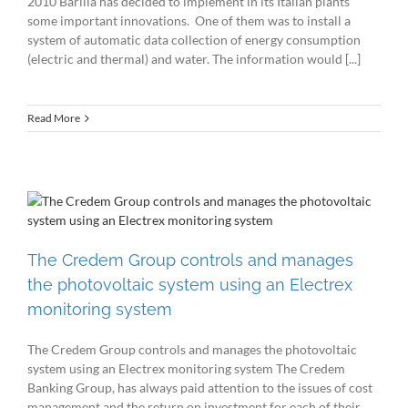
2010 Barilla has decided to implement in its Italian plants
some important innovations. One of them was to install a
system of automatic data collection of energy consumption
(electric and thermal) and water. The information would [...]
Read More
The Credem Group controls and manages
the photovoltaic system using an Electrex
monitoring system
The Credem Group controls and manages the photovoltaic
system using an Electrex monitoring system The Credem
Banking Group, has always paid attention to the issues of cost
management and the return on investment for each of their