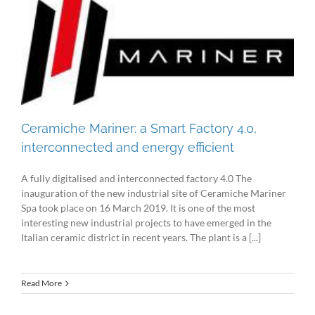
Ceramiche Mariner: a Smart Factory 4.0,
interconnected and energy efficient
A fully digitalised and interconnected factory 4.0 The
inauguration of the new industrial site of Ceramiche Mariner
Spa took place on 16 March 2019. It is one of the most
interesting new industrial projects to have emerged in the
Italian ceramic district in recent years. The plant is a [...]
Read More