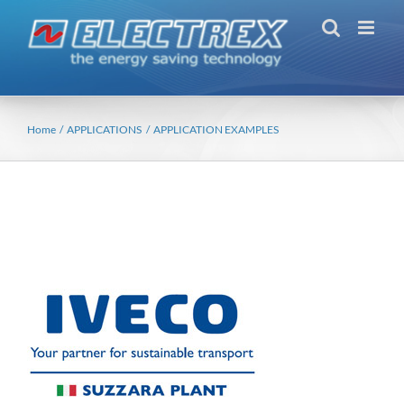
Skip
to
content
Home
APPLICATIONS
APPLICATION EXAMPLES