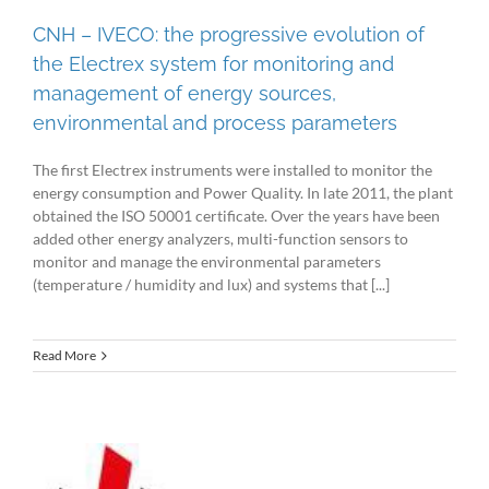
CNH – IVECO: the progressive evolution of
the Electrex system for monitoring and
management of energy sources,
environmental and process parameters
The first Electrex instruments were installed to monitor the
energy consumption and Power Quality. In late 2011, the plant
obtained the ISO 50001 certificate. Over the years have been
added other energy analyzers, multi-function sensors to
monitor and manage the environmental parameters
(temperature / humidity and lux) and systems that [...]
Read More