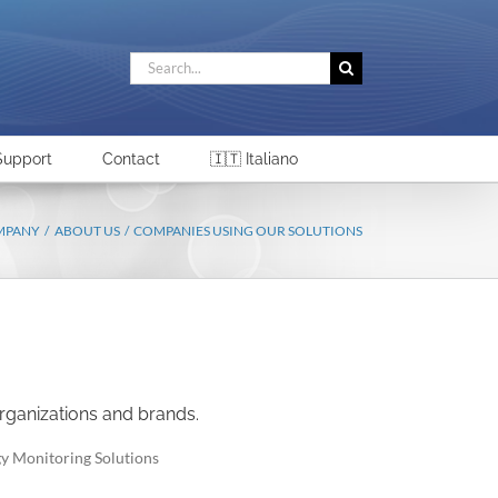
Search
for:
Support
Contact
🇮🇹 Italiano
MPANY
ABOUT US
COMPANIES USING OUR SOLUTIONS
rganizations and brands.
gy Monitoring Solutions