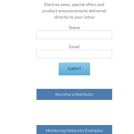
Electrex news, special offers and
product announcements delivered
directly to your inbox
Name
Email
Become a Distributor
Monitoring Networks Examples