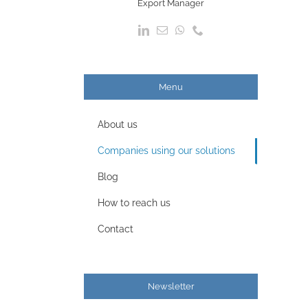
Export Manager
Menu
About us
Companies using our solutions
Blog
How to reach us
Contact
Newsletter