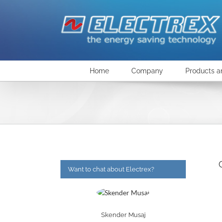
Skip
to
content
Home
Company
Products a
Want to chat about Electrex?
Skender Musaj