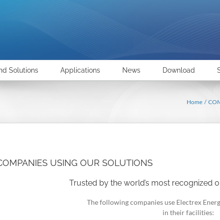
nd Solutions
Applications
News
Download
Home
CO
COMPANIES USING OUR SOLUTIONS
Trusted by the world’s most recognized o
The following companies use Electrex Ener
in their facilities: