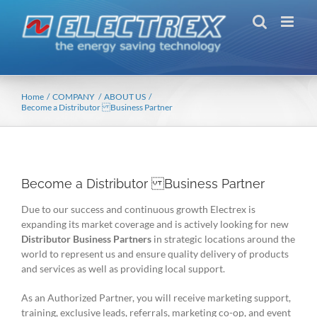
Skip
to
content
Home
COMPANY
ABOUT US
Become a Distributor Business Partner
Become a Distributor Business Partner
Due to our success and continuous growth Electrex is
expanding its market coverage and is actively looking for new
Distributor Business Partners
in strategic locations around the
world to represent us and ensure quality delivery of products
and services as well as providing local support.
As an Authorized Partner, you will receive marketing support,
training, exclusive leads, referrals, marketing co-op, and event