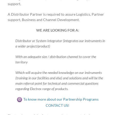
support.
A Distributor Partner is required to assure Logistics, Partner
support, Business and Channel Development.
WE ARE LOOKING FOR A:
Distributor or System Integrator (integrates our instruments in
a wider project/product)
With an adequate size / distribution channel to cover the
territory
Which will acquire the needed knowledge on our instruments
(training in our facilities and else) and solutions and will be the
main referral point for technical and commercial questions
regarding Electrex range of products.
To know more about our Partnership Programs
CONTACT US!