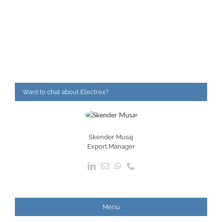
Want to chat about Electrex?
Skender Musaj
Export Manager
Menu