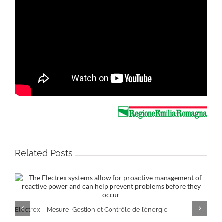
Related Posts
Electrex – Mesure, Gestion et Contrôle de l’énergie