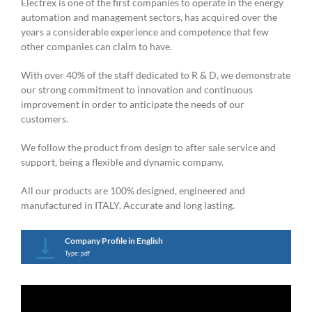
Electrex is one of the first companies to operate in the energy
automation and management sectors, has acquired over the
years a considerable experience and competence that few
other companies can claim to have.
With over 40% of the staff dedicated to R & D, we demonstrate
our strong commitment to innovation and continuous
improvement in order to anticipate the needs of our
customers.
We follow the product from design to after sale service and
support, being a flexible and dynamic company.
All our products are 100% designed, engineered and
manufactured in ITALY. Accurate and long lasting.
Company Profile in English
Type: pdf