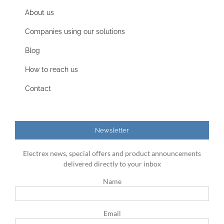
About us
Companies using our solutions
Blog
How to reach us
Contact
Newsletter
Electrex news, special offers and product announcements
delivered directly to your inbox
Name
Email