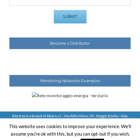
Become a Distributor
Monitoring Networks Examples
Electrex is a brand of Akse s.r.l. - Via Aldo Moro, 39 - Reggio Emilia - Italy
Tel: +39 0522 924244 Fax: +39 0522 924245 - VAT IT01544980350
This website uses cookies to improve your experience. We'll
assume you're ok with this, but you can opt-out if you wish.