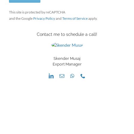
This site is protected by reCAPTCHA
and the Google
Privacy Policy
and
Terms of Service
apply.
Contact me to schedule a call!
Skender Musaj
Export Manager