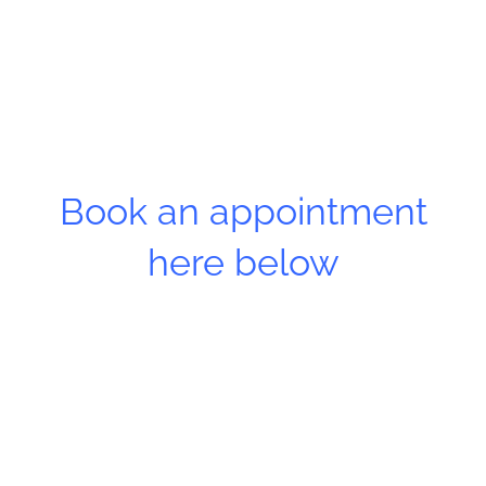
Book an appointment
here below