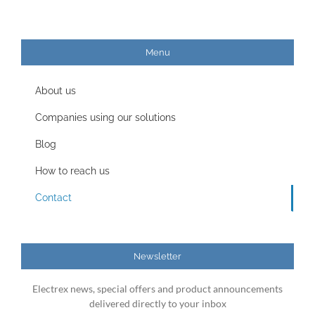
Menu
About us
Companies using our solutions
Blog
How to reach us
Contact
Newsletter
Electrex news, special offers and product announcements
delivered directly to your inbox