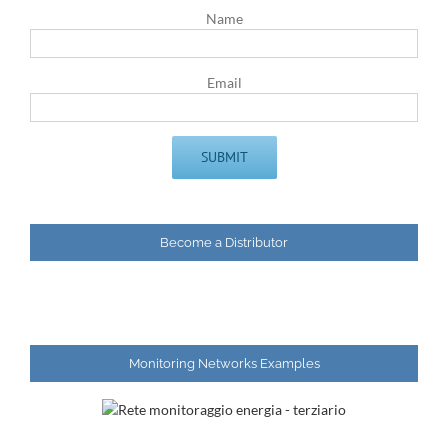
Name
Email
Become a Distributor
Monitoring Networks Examples