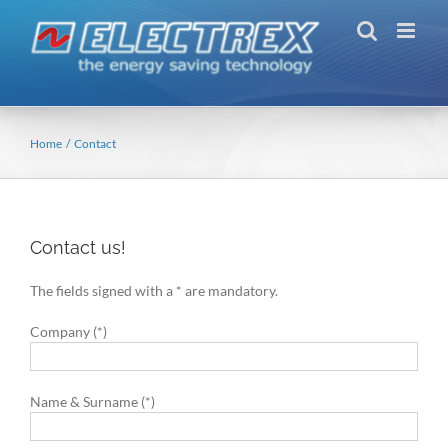
Skip
to
content
Home
Contact
Contact us!
The fields signed with a * are mandatory.
Company (*)
Name & Surname (*)