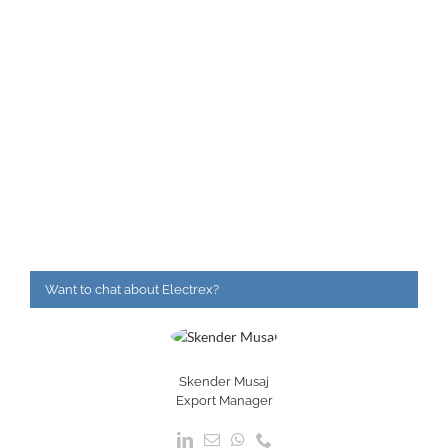
Want to chat about Electrex?
Skender Musaj
Export Manager