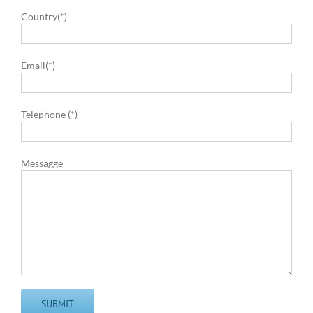
Country(*)
Email(*)
Telephone (*)
Messagge