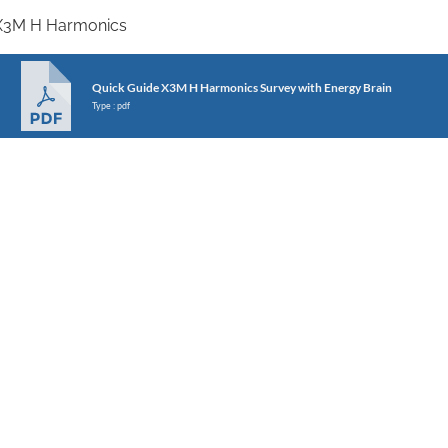
X3M H Harmonics
Quick Guide X3M H Harmonics Survey with Energy Brain
Type : pdf