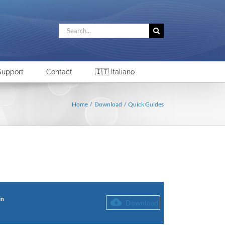
Search
for:
Support
Contact
🇮🇹 Italiano
Home
Download
Quick Guides
in
Download