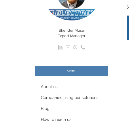
Skender Musaj
Export Manager
Menu
About us
Companies using our solutions
Blog
How to reach us