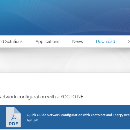
nd Solutions
Applications
News
Download
Network configuration with a YOCTO NET
Quick Guide Network configuration with Yocto net and Energy Bra
Type : pdf