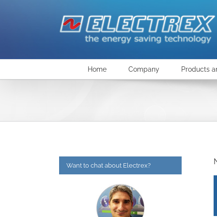
Skip
to
content
Home
Company
Products a
Want to chat about Electrex?