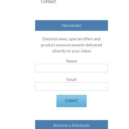
Contact
Newsletter
Electrex news, special offers and
product announcements delivered
directly to your inbox
Name
Email
Become a Distributor