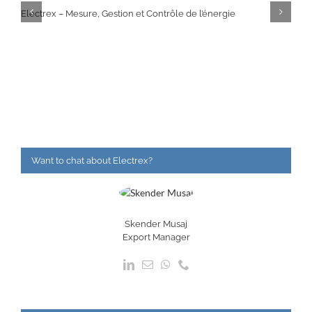
Electrex – Mesure, Gestion et Contrôle de l’énergie
Want to chat about Electrex?
Skender Musaj
Export Manager