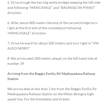
5. Drive trough the two big white bridges keeping the left side
and following “MANCASALE” and “BAGNOLO IN PIANO”
direction
6. After about 800 meters the end of the second bridge turn
right at the first exit of the roundabout following
“MANCASALE” direction
7. Drive forward for about 200 meters and turn right in “VIA
ALDO MORO”
8. We are located 200 meters ahead, on the left hand side at
number 39
Arriving from the Reggio Emilia AV Mediopadana Railway
Station
We are located at less than 1 km from the Reggio Emilia AV
Mediopadana Railway Station on the Milan-Bologna high-
speed line. For the timetables and tickets: