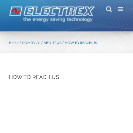
Skip
to
content
Home
COMPANY
ABOUT US
HOW TO REACH US
HOW TO REACH US