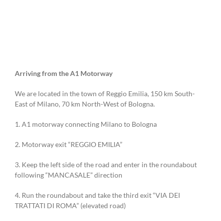
Arriving from the A1 Motorway
We are located in the town of Reggio Emilia, 150 km South-
East of Milano, 70 km North-West of Bologna.
1. A1 motorway connecting Milano to Bologna
2. Motorway exit “REGGIO EMILIA”
3. Keep the left side of the road and enter in the roundabout
following “MANCASALE” direction
4. Run the roundabout and take the third exit “VIA DEI
TRATTATI DI ROMA” (elevated road)