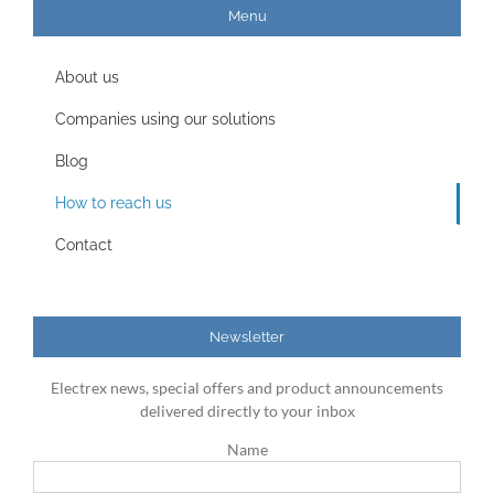
Menu
About us
Companies using our solutions
Blog
How to reach us
Contact
Newsletter
Electrex news, special offers and product announcements
delivered directly to your inbox
Name