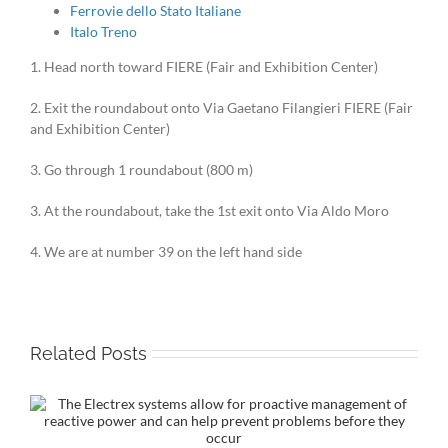
Ferrovie dello Stato Italiane
Italo Treno
1. Head north toward FIERE (Fair and Exhibition Center)
2. Exit the roundabout onto Via Gaetano Filangieri FIERE (Fair
and Exhibition Center)
3. Go through 1 roundabout (800 m)
3. At the roundabout, take the 1st exit onto Via Aldo Moro
4. We are at number 39 on the left hand side
Related Posts