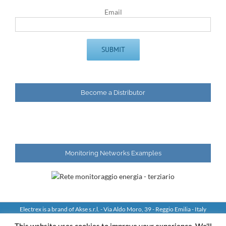
Email
Become a Distributor
Monitoring Networks Examples
Electrex is a brand of Akse s.r.l. - Via Aldo Moro, 39 - Reggio Emilia - Italy
Tel: +39 0522 924244 Fax: +39 0522 924245 - VAT IT01544980350
This website uses cookies to improve your experience. We'll