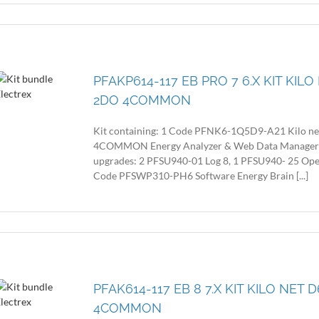
PFAKP614-117 EB PRO 7 6.X KIT KIL
2DO 4COMMON
Kit containing: 1 Code PFNK6-1Q5D9-A21 Kilo n
4COMMON Energy Analyzer & Web Data Manager with
upgrades: 2 PFSU940-01 Log 8, 1 PFSU940- 25 Op
Code PFSWP310-PH6 Software Energy Brain [...]
PFAK614-117 EB 8 7.X KIT KILO NET
4COMMON