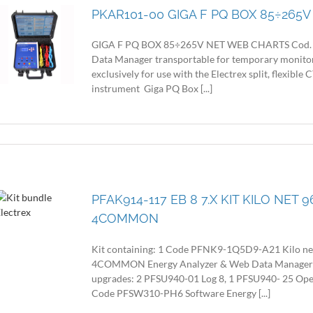
PKAR101-00 GIGA F PQ BOX 85÷265
GIGA F PQ BOX 85÷265V NET WEB CHARTS Cod. P
Data Manager transportable for temporary monitorin
exclusively for use with the Electrex split, flexible 
instrument Giga PQ Box [...]
PFAK914-117 EB 8 7.X KIT KILO NET
4COMMON
Kit containing: 1 Code PFNK9-1Q5D9-A21 Kilo n
4COMMON Energy Analyzer & Web Data Manager with
upgrades: 2 PFSU940-01 Log 8, 1 PFSU940- 25 Op
Code PFSW310-PH6 Software Energy [...]