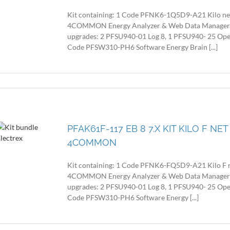
Kit containing: 1 Code PFNK6-1Q5D9-A21 Kilo n
4COMMON Energy Analyzer & Web Data Manager with
upgrades: 2 PFSU940-01 Log 8, 1 PFSU940- 25 Op
Code PFSW310-PH6 Software Energy Brain [...]
PFAK61F-117 EB 8 7.X KIT KILO F N
4COMMON
Kit containing: 1 Code PFNK6-FQ5D9-A21 Kilo F
4COMMON Energy Analyzer & Web Data Manager with
upgrades: 2 PFSU940-01 Log 8, 1 PFSU940- 25 Op
Code PFSW310-PH6 Software Energy [...]