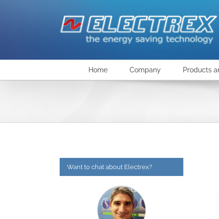
Skip
to
content
Home
Company
Products a
Want to chat about Electrex?