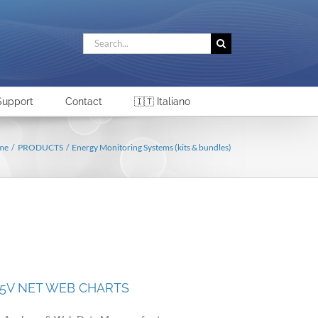
Search
for:
Support
Contact
🇮🇹 Italiano
me
PRODUCTS
Energy Monitoring Systems (kits & bundles)
65V NET WEB CHARTS