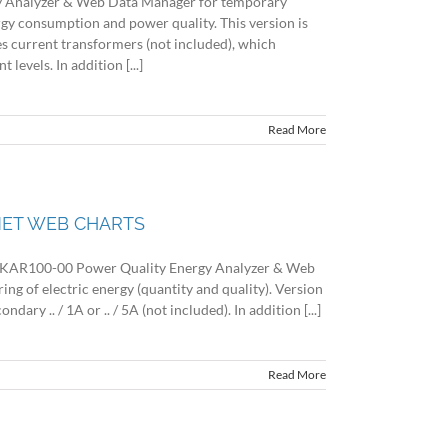
 Analyzer & Web Data Manager for temporary
rgy consumption and power quality. This version is
es current transformers (not included), which
evels. In addition [...]
Read More
 NET WEB CHARTS
R100-00 Power Quality Energy Analyzer & Web
g of electric energy (quantity and quality). Version
dary .. / 1A or .. / 5A (not included). In addition [...]
Read More