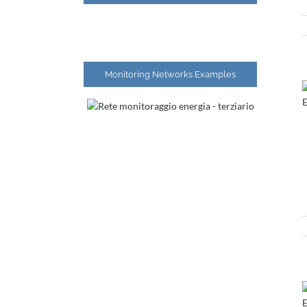
Monitoring Networks Examples