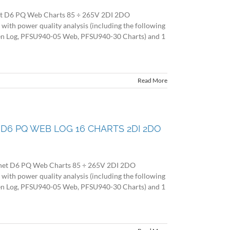
et D6 PQ Web Charts 85 ÷ 265V 2DI 2DO
 power quality analysis (including the following
en Log, PFSU940-05 Web, PFSU940-30 Charts) and 1
Read More
ET D6 PQ WEB LOG 16 CHARTS 2DI 2DO
 net D6 PQ Web Charts 85 ÷ 265V 2DI 2DO
 power quality analysis (including the following
en Log, PFSU940-05 Web, PFSU940-30 Charts) and 1