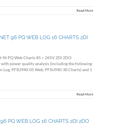
Read More
O NET 96 PQ WEB LOG 16 CHARTS 2DI
et 96 PQ Web Charts 85 ÷ 265V 2DI 2DO
 power quality analysis (including the following
en Log, PFSU940-05 Web, PFSU940-30 Charts) and 1
Read More
ET 96 PQ WEB LOG 16 CHARTS 2DI 2DO