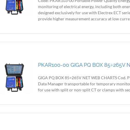
Code: PKAR103-00 Portable Power Quality Energy
monitoring of electrical energy, including both ene
designed exclusively for use with Electrex ECT seri
provide higher measurement accuracy at low current l
PKAR100-00 GIGA PQ BOX 85÷265V
GIGA PQ BOX 85÷265V NET WEB CHARTS Cod. PKA
Data Manager transportable for temporary monitorin
for use with split or non-split CT or clamps with secon