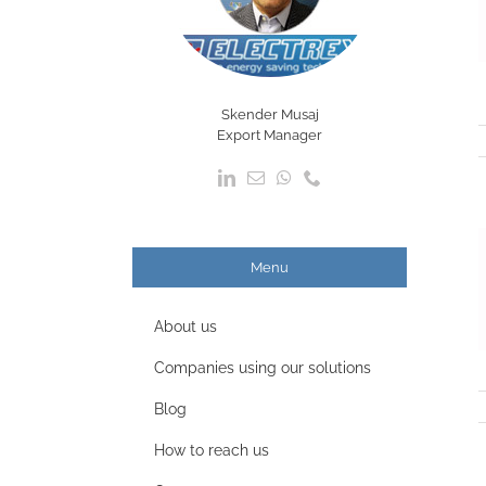
Skender Musaj
Export Manager
Menu
About us
Companies using our solutions
Blog
How to reach us