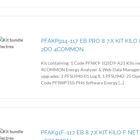
PFAKP914-117 EB PRO 8 7.X KIT KIL
2DO 4COMMON
Kit containing: 1 Code PFNK9-1Q5D9-A21 Kilo n
4COMMON Energy Analyzer & Web Data Manager with
upgrades: 2 PFSU940-01 Log 8, 1 PFSU940- 25 Op
Code PFSWP310-PH6 Software Energy [...]
PFAK91F-117 EB 8 7.X KIT KILO F N