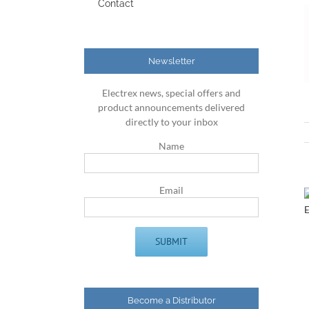
Contact
Newsletter
Electrex news, special offers and
product announcements delivered
directly to your inbox
Name
Email
Become a Distributor