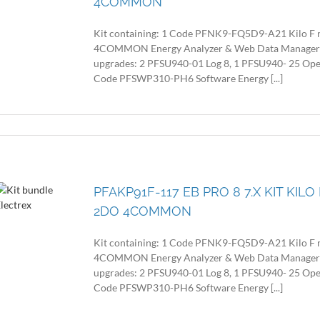
4COMMON
Kit containing: 1 Code PFNK9-FQ5D9-A21 Kilo F 
4COMMON Energy Analyzer & Web Data Manager with
upgrades: 2 PFSU940-01 Log 8, 1 PFSU940- 25 Op
Code PFSWP310-PH6 Software Energy [...]
PFAKP91F-117 EB PRO 8 7.X KIT KIL
2DO 4COMMON
Kit containing: 1 Code PFNK9-FQ5D9-A21 Kilo F 
4COMMON Energy Analyzer & Web Data Manager with
upgrades: 2 PFSU940-01 Log 8, 1 PFSU940- 25 Op
Code PFSWP310-PH6 Software Energy [...]