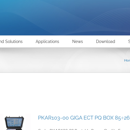
nd Solutions
Applications
News
Download
Ho
PKAR103-00 GIGA ECT PQ BOX 85÷2