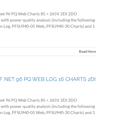
net 96 PQ Web Charts 85 ÷ 265V 2DI 2DO
 power quality analysis (including the following
en Log, PFSU940-05 Web, PFSU940-30 Charts) and 1
Read More
O F NET 96 PQ WEB LOG 16 CHARTS 2DI
net 96 PQ Web Charts 85 ÷ 265V 2DI 2DO
 power quality analysis (including the following
en Log, PFSU940-05 Web, PFSU940-30 Charts) and 1