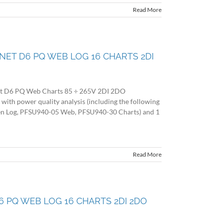
Read More
O NET D6 PQ WEB LOG 16 CHARTS 2DI
et D6 PQ Web Charts 85 ÷ 265V 2DI 2DO
 power quality analysis (including the following
en Log, PFSU940-05 Web, PFSU940-30 Charts) and 1
Read More
 D6 PQ WEB LOG 16 CHARTS 2DI 2DO