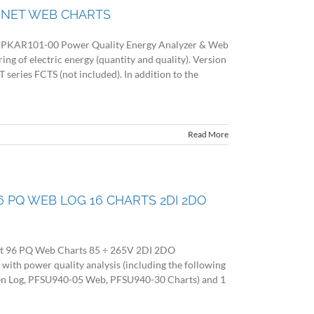
V NET WEB CHARTS
KAR101-00 Power Quality Energy Analyzer & Web
g of electric energy (quantity and quality). Version
CT series FCTS (not included). In addition to the
Read More
 96 PQ WEB LOG 16 CHARTS 2DI 2DO
et 96 PQ Web Charts 85 ÷ 265V 2DI 2DO
 power quality analysis (including the following
en Log, PFSU940-05 Web, PFSU940-30 Charts) and 1