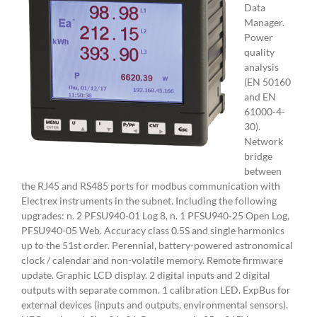
Data
Manager.
Power
quality
analysis
(EN 50160
and EN
61000-4-
30).
Network
bridge
between
the RJ45 and RS485 ports for modbus communication with
Electrex instruments in the subnet. Including the following
upgrades: n. 2 PFSU940-01 Log 8, n. 1 PFSU940-25 Open Log,
PFSU940-05 Web. Accuracy class 0.5S and single harmonics
up to the 51st order. Perennial, battery-powered astronomical
clock / calendar and non-volatile memory. Remote firmware
update. Graphic LCD display. 2 digital inputs and 2 digital
outputs with separate common. 1 calibration LED. ExpBus for
external devices (inputs and outputs, environmental sensors).