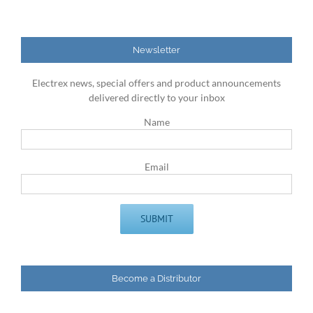
Newsletter
Electrex news, special offers and product announcements
delivered directly to your inbox
Name
Email
Become a Distributor