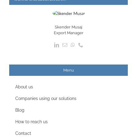
Skender Musaj
Export Manager
Menu
About us
Companies using our solutions
Blog
How to reach us
Contact