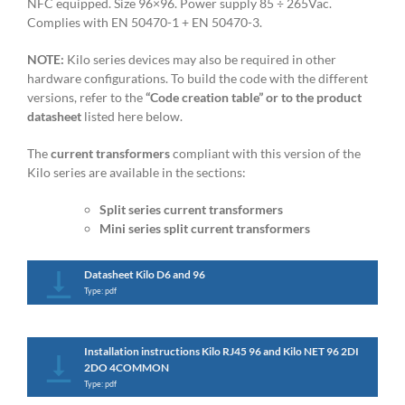
NFC equipped. Size 96×96. Power supply 85 ÷ 265Vac.
Complies with EN 50470-1 + EN 50470-3.
NOTE:
Kilo series devices may also be required in other
hardware configurations. To build the code with the different
versions, refer to the
“Code creation table” or to the product
datasheet
listed here below.
The
current transformers
compliant with this version of the
Kilo series are available in the sections:
Split series current transformers
Mini series split current transformers
Datasheet Kilo D6 and 96
Type: pdf
Installation instructions Kilo RJ45 96 and Kilo NET 96 2DI
2DO 4COMMON
Type: pdf