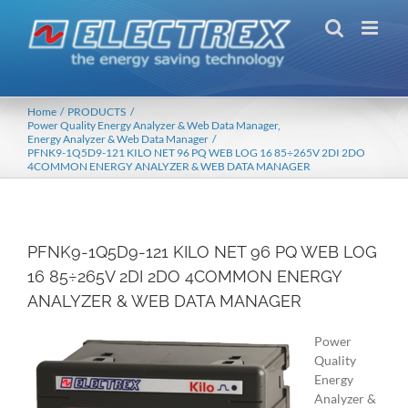
Skip
to
content
Home
PRODUCTS
Power Quality Energy Analyzer & Web Data Manager
Energy Analyzer & Web Data Manager
PFNK9-1Q5D9-121 KILO NET 96 PQ WEB LOG 16 85÷265V 2DI 2DO
4COMMON ENERGY ANALYZER & WEB DATA MANAGER
PFNK9-1Q5D9-121 KILO NET 96 PQ WEB LOG
16 85÷265V 2DI 2DO 4COMMON ENERGY
ANALYZER & WEB DATA MANAGER
Power
Quality
Energy
Analyzer &