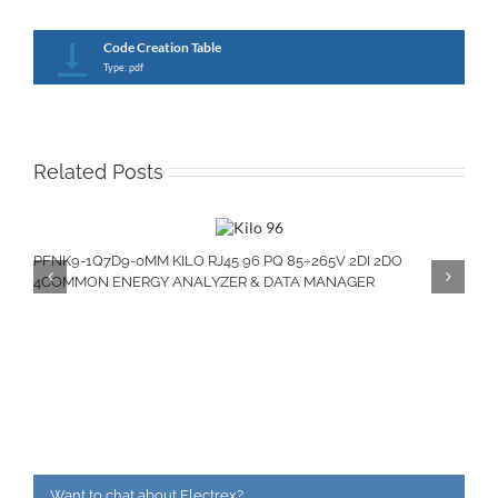
Code Creation Table
Type: pdf
Related Posts
PFNK9-1Q7D9-0MM KILO RJ45 96 PQ 85÷265V 2DI 2DO
4COMMON ENERGY ANALYZER & DATA MANAGER
Want to chat about Electrex?