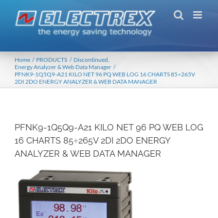
Skip
to
content
Home
PRODUCTS
Discontinued
Energy Analyzer & Web Data Manager
PFNK9-1Q5Q9-A21 KILO NET 96 PQ WEB LOG 16 CHARTS 85÷265V
2DI 2DO ENERGY ANALYZER & WEB DATA MANAGER
PFNK9-1Q5Q9-A21 KILO NET 96 PQ WEB LOG
16 CHARTS 85÷265V 2DI 2DO ENERGY
ANALYZER & WEB DATA MANAGER