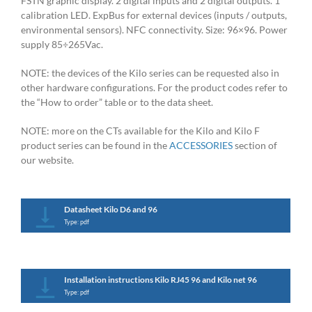
FSTN graphic display. 2 digital inputs and 2 digital outputs. 1
calibration LED. ExpBus for external devices (inputs / outputs,
environmental sensors). NFC connectivity. Size: 96×96. Power
supply 85÷265Vac.
NOTE: the devices of the Kilo series can be requested also in
other hardware configurations. For the product codes refer to
the “How to order” table or to the data sheet.
NOTE: more on the CTs available for the Kilo and Kilo F
product series can be found in the
ACCESSORIES
section of
our website.
Datasheet Kilo D6 and 96
Type: pdf
Installation instructions Kilo RJ45 96 and Kilo net 96
Type: pdf