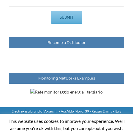
Become a Distributor
Monitoring Networks Examples
Electrex is a brand of Akse s.r.l. - Via Aldo Moro, 39 - Reggio Emilia - Italy
Tel: +39 0522 924244 Fax: +39 0522 924245 - VAT IT01544980350
This website uses cookies to improve your experience. We'll
assume you're ok with this, but you can opt-out if you wish.