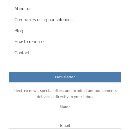
About us
Companies using our solutions
Blog
How to reach us
Contact
Newsletter
Electrex news, special offers and product announcements
delivered directly to your inbox
Name
Email