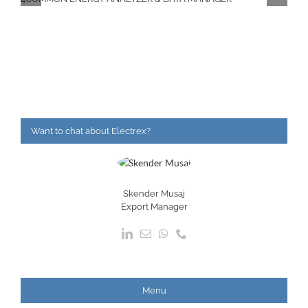
Want to chat about Electrex?
Skender Musaj
Export Manager
Menu