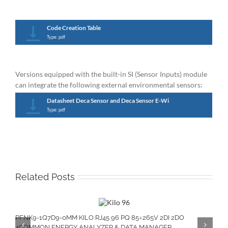
Code Creation Table
Type: pdf
Versions equipped with the built-in SI (Sensor Inputs) module
can integrate the following external environmental sensors:
Datasheet Deca Sensor and Deca Sensor E-Wi
Type: pdf
Related Posts
PFNK9-1Q7D9-0MM KILO RJ45 96 PQ 85÷265V 2DI 2DO
4COMMON ENERGY ANALYZER & DATA MANAGER