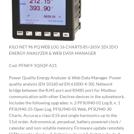
KILO NET 96 PQ WEB LOG 16 CHARTS 85÷265V 2DI 2DO
ENERGY ANALYZER & WEB DATA MANAGER
Cod. PFNK9-1Q5Q9-A21
Power Quality Energy Analyzer & Web Data Manager. Power
quality analysis (EN 50160 ed EN 61000-4-30). Network
bridge between the RJ45 port and RS485 port for Modbus
communication with other Electrex devices in the subnetwork.
Includes the following upgrades: n. 2 PFSU940-01 Log 8, n. 1
PFSU940-25 Open Log, PFSU940-05 Web, PFSU940-30
Charts. Accuracy class 0.5S and single harmonics up to the
51st order. Astronomical, perpetual, battery powered clock /
calendar and non-volatile memory. Firmware update remotely.