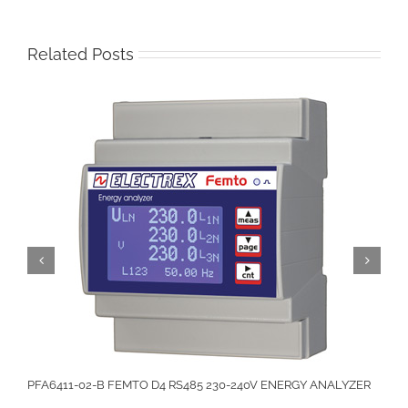
Related Posts
PFA6411-02-B FEMTO D4 RS485 230-240V ENERGY ANALYZER