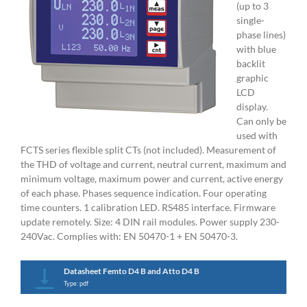
(up to 3
single-
phase lines)
with blue
backlit
graphic
LCD
display.
Can only be
used with
FCTS series flexible split CTs (not included). Measurement of
the THD of voltage and current, neutral current, maximum and
minimum voltage, maximum power and current, active energy
of each phase. Phases sequence indication. Four operating
time counters. 1 calibration LED. RS485 interface. Firmware
update remotely. Size: 4 DIN rail modules. Power supply 230-
240Vac. Complies with: EN 50470-1 + EN 50470-3.
Datasheet Femto D4 B and Atto D4 B
Type: pdf