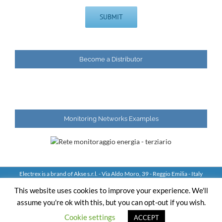
Become a Distributor
Monitoring Networks Examples
Electrex is a brand of Akse s.r.l. - Via Aldo Moro, 39 - Reggio Emilia - Italy
Tel: +39 0522 924244 Fax: +39 0522 924245 - VAT IT01544980350
This website uses cookies to improve your experience. We'll
assume you're ok with this, but you can opt-out if you wish.
YouTube
LinkedIn
Skype
Email
Cookie settings
ACCEPT