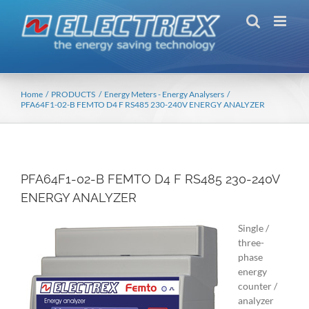
Skip
to
content
Home
PRODUCTS
Energy Meters - Energy Analysers
PFA64F1-02-B FEMTO D4 F RS485 230-240V ENERGY ANALYZER
PFA64F1-02-B FEMTO D4 F RS485 230-240V
ENERGY ANALYZER
Single /
three-
phase
energy
counter /
analyzer