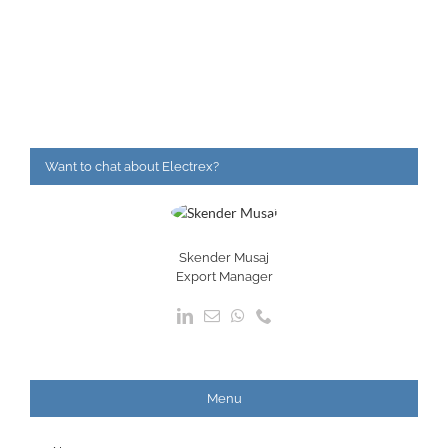
Want to chat about Electrex?
Skender Musaj
Export Manager
Menu