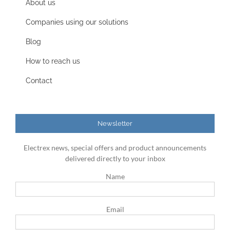
About us
Companies using our solutions
Blog
How to reach us
Contact
Newsletter
Electrex news, special offers and product announcements
delivered directly to your inbox
Name
Email