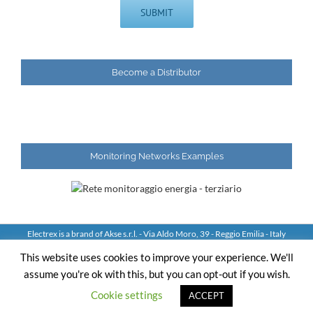
Become a Distributor
Monitoring Networks Examples
Electrex is a brand of Akse s.r.l. - Via Aldo Moro, 39 - Reggio Emilia - Italy
Tel: +39 0522 924244 Fax: +39 0522 924245 - VAT IT01544980350
This website uses cookies to improve your experience. We'll
assume you're ok with this, but you can opt-out if you wish.
YouTube
LinkedIn
Skype
Email
Cookie settings
ACCEPT