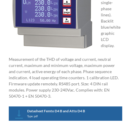
single-
phase
lines).
Backlit
blue/white
graphic
LCD
display.
Measurement of the THD of voltage and current, neutral
current, maximum and minimum voltage, maximum power
and current, active energy of each phase. Phase sequence
indication. 4 load operating time counters. 1 calibration LED.
Firmware update remotely. RS485 port. Size: 4 DIN rail
modules. Power supply 230-240Vac. Complies with: EN
50470-1 + EN 50470-3.
Datasheet Femto D4 B and Atto D4 B
Type: pdf