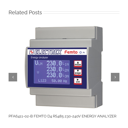
Related Posts
PFA6411-02-B FEMTO D4 RS485 230-240V ENERGY ANALYZER