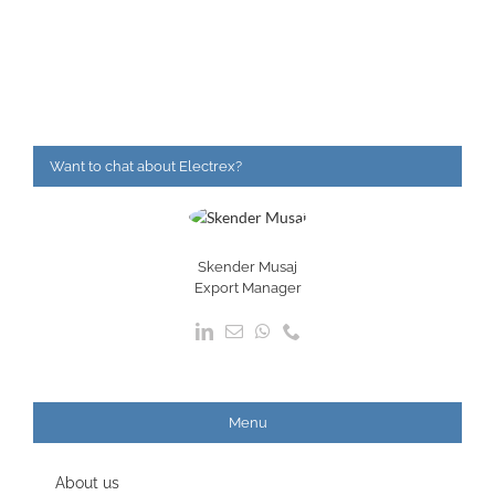
Want to chat about Electrex?
Skender Musaj
Export Manager
Menu
About us