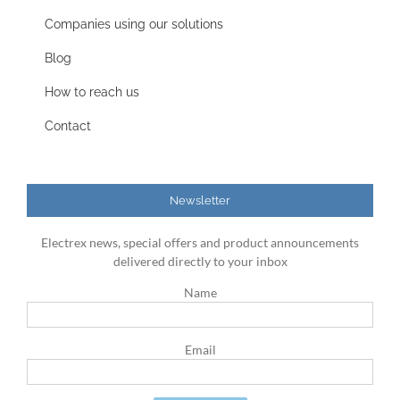
Companies using our solutions
Blog
How to reach us
Contact
Newsletter
Electrex news, special offers and product announcements
delivered directly to your inbox
Name
Email