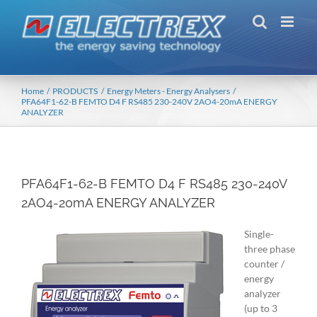
Skip
to
content
Home
PRODUCTS
Energy Meters - Energy Analysers
PFA64F1-62-B FEMTO D4 F RS485 230-240V 2AO4-20mA ENERGY
ANALYZER
PFA64F1-62-B FEMTO D4 F RS485 230-240V
2AO4-20mA ENERGY ANALYZER
Single-
three phase
counter /
energy
analyzer
(up to 3