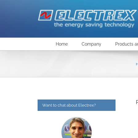
Skip
to
content
Home
Company
Products a
Want to chat about Electrex?