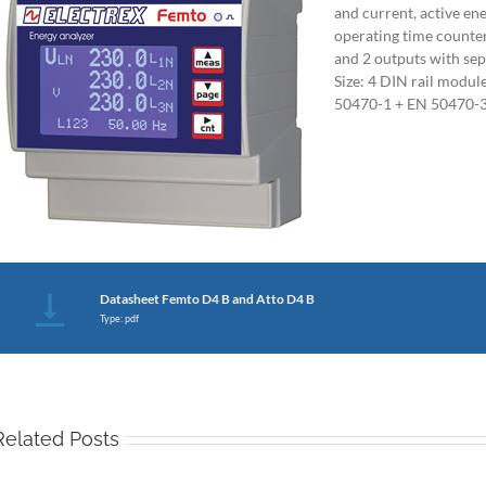
and current, active en
operating time counters
and 2 outputs with se
Size: 4 DIN rail modu
50470-1 + EN 50470-3
Datasheet Femto D4 B and Atto D4 B
Type: pdf
Related Posts