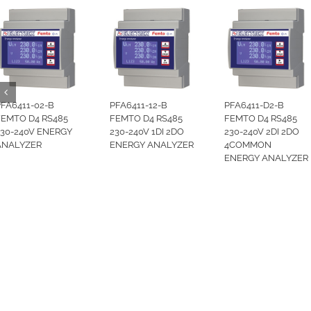
PFA6411-02-B
PFA6411-12-B
PFA6411-D2-B
FEMTO D4 RS485
FEMTO D4 RS485
FEMTO D4 RS485
230-240V ENERGY
230-240V 1DI 2DO
230-240V 2DI 2DO
ANALYZER
ENERGY ANALYZER
4COMMON
ENERGY ANALYZER