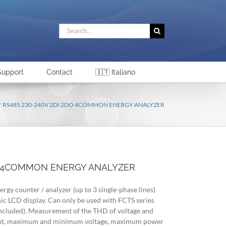
Search
for:
Support
Contact
🇮🇹 Italiano
 F RS485 230-240V 2DI 2DO 4COMMON ENERGY ANALYZER
DO 4COMMON ENERGY ANALYZER
ergy counter / analyzer (up to 3 single-phase lines)
hic LCD display. Can only be used with FCTS series
t included). Measurement of the THD of voltage and
rent, maximum and minimum voltage, maximum power