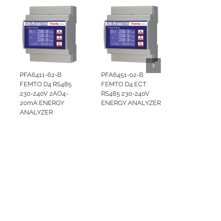
PFA6411-62-B
PFA6451-02-B
FEMTO D4 RS485
FEMTO D4 ECT
230-240V 2AO4-
RS485 230-240V
20mA ENERGY
ENERGY ANALYZER
ANALYZER