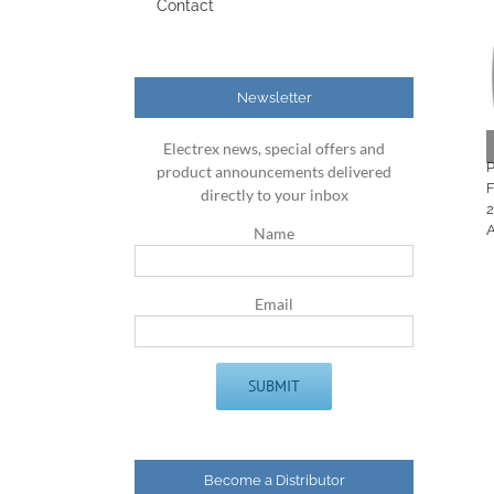
Contact
Newsletter
Electrex news, special offers and
product announcements delivered
directly to your inbox
Name
Email
Become a Distributor