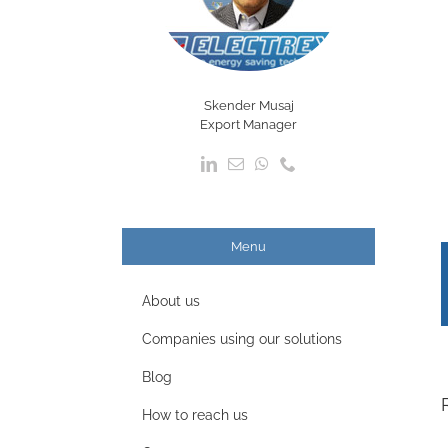
Skender Musaj
Export Manager
Menu
About us
Companies using our solutions
Blog
How to reach us