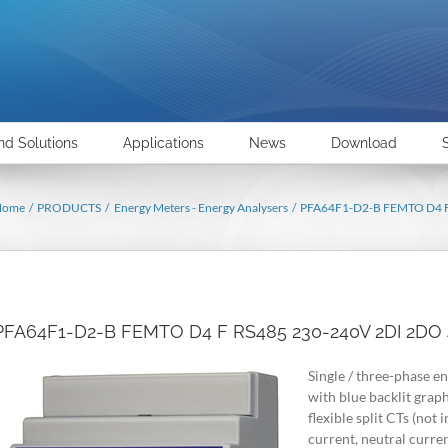
nd Solutions
Applications
News
Download
Home
PRODUCTS
Energy Meters - Energy Analysers
PFA64F1-D2-B FEMTO D4
PFA64F1-D2-B FEMTO D4 F RS485 230-240V 2DI 2
Single / three-phase en
with blue backlit grap
flexible split CTs (no
current, neutral cur