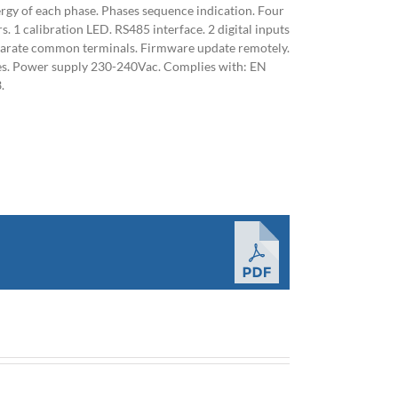
ergy of each phase. Phases sequence indication. Four
. 1 calibration LED. RS485 interface. 2 digital inputs
parate common terminals. Firmware update remotely.
les. Power supply 230-240Vac. Complies with: EN
.