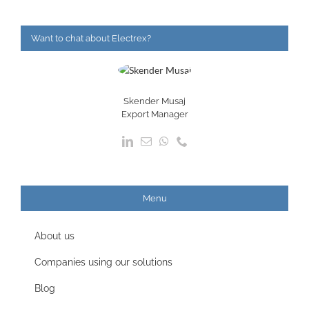
Want to chat about Electrex?
Skender Musaj
Export Manager
Menu
About us
Companies using our solutions
Blog