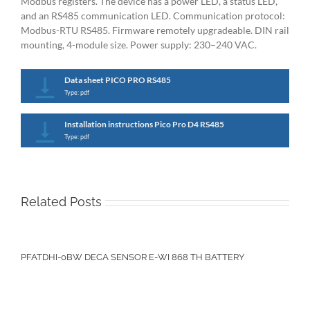
Modbus registers. The device has a power LED, a status LED,
and an RS485 communication LED. Communication protocol:
Modbus-RTU RS485. Firmware remotely upgradeable. DIN rail
mounting, 4-module size. Power supply: 230–240 VAC.
Data sheet PICO PRO RS485
Type: pdf
Installation instructions Pico Pro D4 RS485
Type: pdf
Related Posts
PFATDHI-0BW DECA SENSOR E-WI 868 TH BATTERY