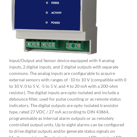
Input/Output and Sensor device equipped with 4 analog
inputs, 2 digital inputs, and 2 digital outputs with separate
commons. The analog inputs are configurable to acquire
external sensors with ranges of -10 to 10 V (compatible with 0
to 10 V, 0 to 5 V, -5 to 5 V, and 4 to 20 mA with a 200-ohm
resistor). The digital inputs are opto-isolated and include a
debounce filter, used for pulse counting or as remote status
indicators. The digital outputs are opto-isolated transistor
type, rated 27 VDC / 27 mA according to DIN 43864,
programmable as internal alarm outputs or as remotely
controlled output units. Up to eight alarms can be configured
to drive digital outputs and/or generate status signals on