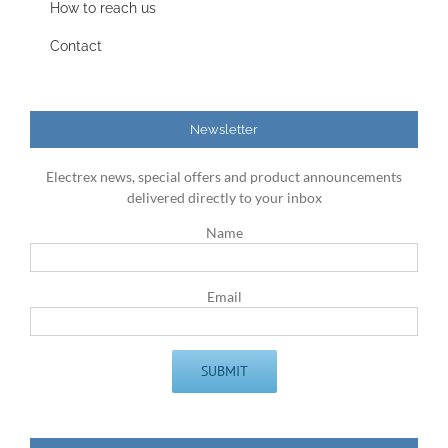
How to reach us
Contact
Newsletter
Electrex news, special offers and product announcements
delivered directly to your inbox
Name
Email