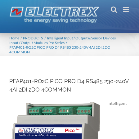
Skip
to
content
Home
PRODUCTS
Intelligent Input / Output & Sensor Devices
Input / Output Modules Pro Series
PFAP401-RQ2C PICO PRO D4 RS485 230-240V 4AI 2DI 2DO
4COMMON
PFAP401-RQ2C PICO PRO D4 RS485 230-240V
4AI 2DI 2DO 4COMMON
Intelligent