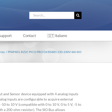
Search
for:
Support
Contact
🇮🇹 Italiano
ries
PFAP401-RZ2C PICO PRO D4 RS485 230-240V 4AI SIO
ut and Sensor device equipped with 4 analog inputs
alog inputs are configurable to acquire external
-10 to 10 V (compatible with 0 to 10 V, 0 to 5 V, -5 to
th a 200-ohm resistor). The SIO Bus allows