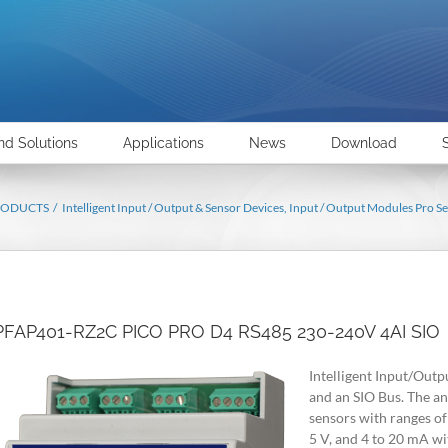
nd Solutions
Applications
News
Download
RODUCTS
Intelligent Input / Output & Sensor Devices
Input / Output Modules Pro Se
PFAP401-RZ2C PICO PRO D4 RS485 230-240V 4AI SIO
Intelligent Input/Outp
and an SIO Bus. The an
sensors with ranges of 
5 V, and 4 to 20 mA wi