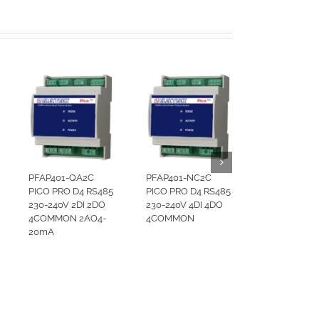
PFAP401-QA2C
PFAP401-NC2C
PICO PRO D4 RS485
PICO PRO D4 RS485
230-240V 2DI 2DO
230-240V 4DI 4DO
4COMMON 2AO4-
4COMMON
20mA