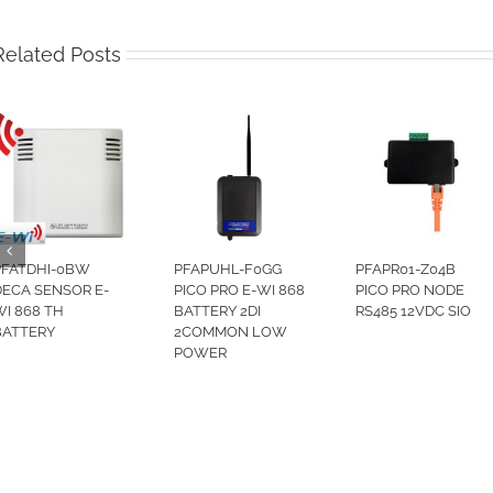
Related Posts
PFATDHI-0BW
PFAPUHL-F0GG
PFAPR01-Z04B
DECA SENSOR E-
PICO PRO E-WI 868
PICO PRO NODE
WI 868 TH
BATTERY 2DI
RS485 12VDC SIO
BATTERY
2COMMON LOW
POWER