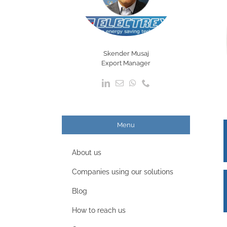
Skender Musaj
Export Manager
Menu
About us
Companies using our solutions
Blog
How to reach us