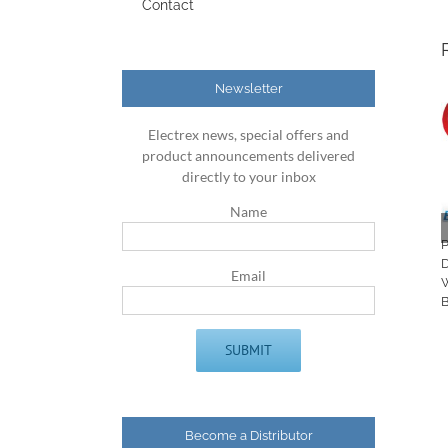
Contact
Newsletter
Electrex news, special offers and
product announcements delivered
directly to your inbox
Name
Email
Become a Distributor