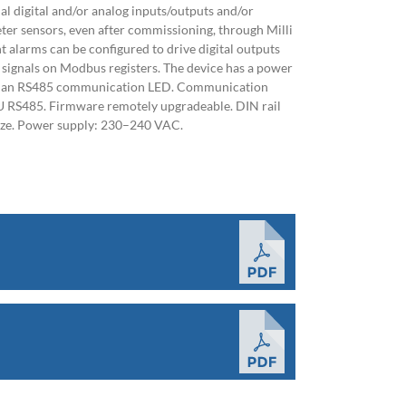
nal digital and/or analog inputs/outputs and/or
er sensors, even after commissioning, through Milli
ht alarms can be configured to drive digital outputs
 signals on Modbus registers. The device has a power
nd an RS485 communication LED. Communication
 RS485. Firmware remotely upgradeable. DIN rail
ize. Power supply: 230–240 VAC.