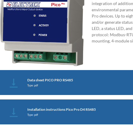
integration of additio
environmental paramet
Pro devices. Up to eig
and/or generate status
LED, a status LED, a
protocol: Modbus-RTU
mounting, 4-module s
Data sheet PICO PRO RS485
Type: pdf
Installation instructions Pico Pro D4 RS485
Type: pdf