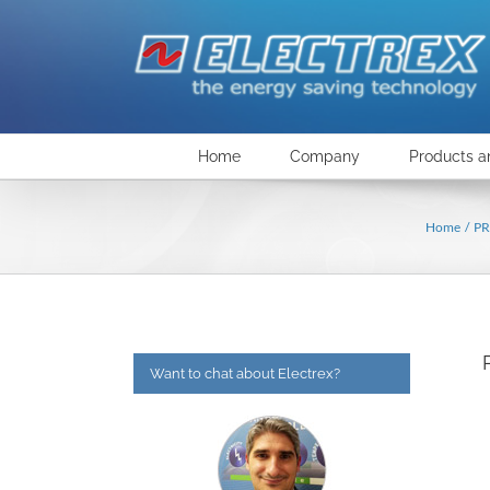
Skip
to
content
Home
Company
Products a
Home
P
Want to chat about Electrex?