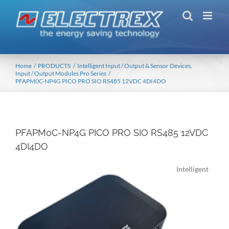
Skip
to
content
Home
PRODUCTS
Intelligent Input / Output & Sensor Devices
Input / Output Modules Pro Series
PFAPM0C-NP4G PICO PRO SIO RS485 12VDC 4DI4DO
PFAPM0C-NP4G PICO PRO SIO RS485 12VDC
4DI4DO
Intelligent