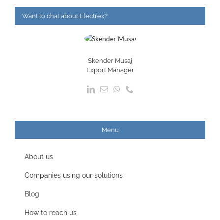
Want to chat about Electrex?
Skender Musaj
Export Manager
Menu
About us
Companies using our solutions
Blog
How to reach us