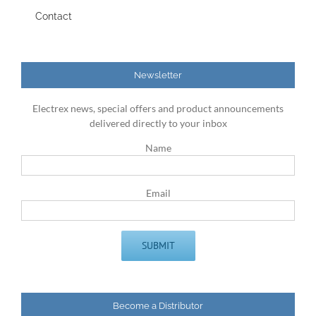
Contact
Newsletter
Electrex news, special offers and product announcements
delivered directly to your inbox
Name
Email
Become a Distributor