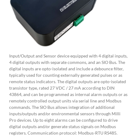
Input/Output and Sensor device equipped with 4 digital inputs,
4 digital outputs with separate commons, and an SIO Bus. The
digital inputs are opto-isolated and include a debounce filter,
typically used for counting externally generated pulses or as
remote status indicators. The digital outputs are opto-isolated
transistor type, rated 27 VDC / 27 mA according to DIN
43864, and can be programmed as internal alarm outputs or as
remotely controlled output units via serial line and Modbus
commands. The SIO Bus allows integration of additional
inputs/outputs and/or environmental sensors through Milli
Pro devices. Up to eight alarms can be configured to drive
digital outputs and/or generate status signals on Modbus
registers. Communication protocol: Modbus-RTU RS485.