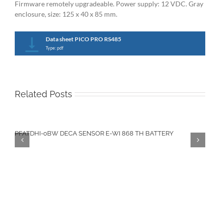
Firmware remotely upgradeable. Power supply: 12 VDC. Gray
enclosure, size: 125 x 40 x 85 mm.
Data sheet PICO PRO RS485
Type: pdf
Related Posts
PFATDHI-0BW DECA SENSOR E-WI 868 TH BATTERY