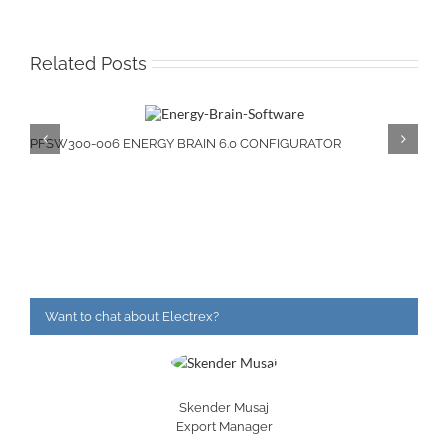
Related Posts
PFSW300-006 ENERGY BRAIN 6.0 CONFIGURATOR
Want to chat about Electrex?
Skender Musaj
Export Manager