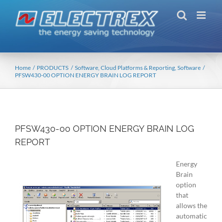
Skip
to
content
Home
PRODUCTS
Software, Cloud Platforms & Reporting
Software
PFSW430-00 OPTION ENERGY BRAIN LOG REPORT
PFSW430-00 OPTION ENERGY BRAIN LOG
REPORT
Energy
Brain
option
that
allows the
automatic