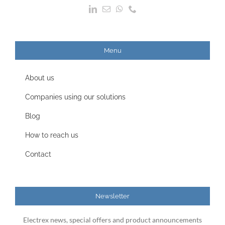
Menu
About us
Companies using our solutions
Blog
How to reach us
Contact
Newsletter
Electrex news, special offers and product announcements