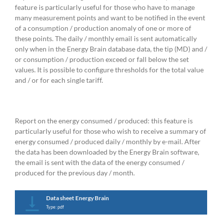
feature is particularly useful for those who have to manage
many measurement points and want to be notified in the event
of a consumption / production anomaly of one or more of
these points. The daily / monthly email is sent automatically
only when in the Energy Brain database data, the tip (MD) and /
or consumption / production exceed or fall below the set
values. It is possible to configure thresholds for the total value
and / or for each single tariff.
Report on the energy consumed / produced: this feature is
particularly useful for those who wish to receive a summary of
energy consumed / produced daily / monthly by e-mail. After
the data has been downloaded by the Energy Brain software,
the email is sent with the data of the energy consumed /
produced for the previous day / month.
Data sheet Energy Brain
Type: pdf