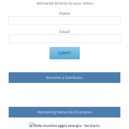
delivered directly to your inbox
Name
Email
Become a Distributor
Monitoring Networks Examples