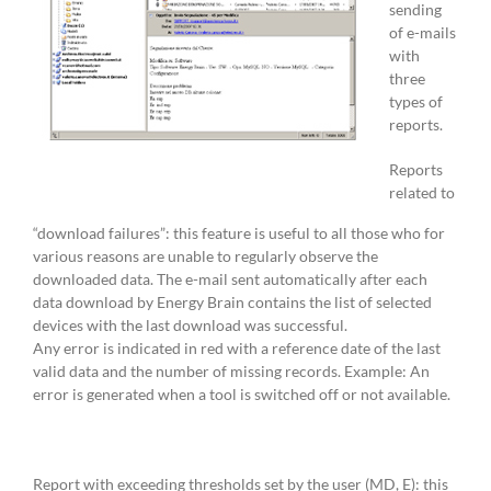
sending
of e-mails
with
three
types of
reports.
Reports
related to
“download failures”: this feature is useful to all those who for
various reasons are unable to regularly observe the
downloaded data. The e-mail sent automatically after each
data download by Energy Brain contains the list of selected
devices with the last download was successful.
Any error is indicated in red with a reference date of the last
valid data and the number of missing records. Example: An
error is generated when a tool is switched off or not available.
Report with exceeding thresholds set by the user (MD, E): this