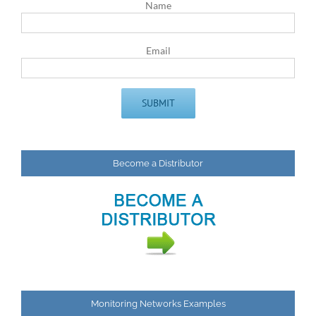
Name
Email
Become a Distributor
Monitoring Networks Examples