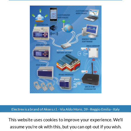
Electrex is a brand of Akse s.r.l. - Via Aldo Moro, 39 - Reggio Emilia - Italy
Tel: +39 0522 924244 Fax: +39 0522 924245 - VAT IT01544980350
This website uses cookies to improve your experience. We'll
assume you're ok with this, but you can opt-out if you wish.