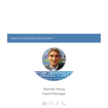
Want to chat about Electrex?
Skender Musaj
Export Manager