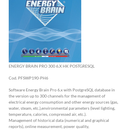
ENERGY BRAIN PRO 300 6.X HK POSTGRESQL
Cod. PFSWP190-PH6
Software Energy Brain Pro 6.x with PostgreSQL database in
the version up to 300 channels for the management of
electrical energy consumption and other energy sources (gas,
water, steam, etc.),environmental parameters (level lighting,
temperature, calories, compressed air, etc.).
Management of historical data (numerical and graphical
reports), online measurement, power quality,