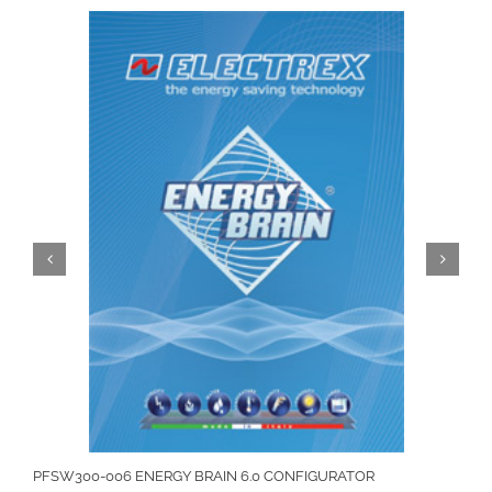
PFSW300-006 ENERGY BRAIN 6.0 CONFIGURATOR