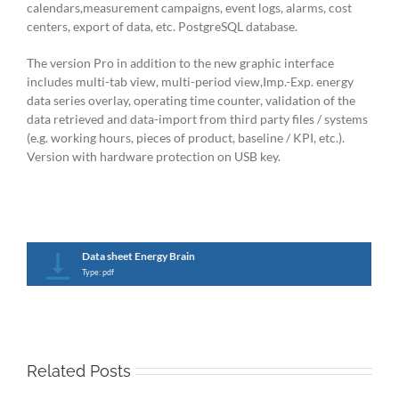
calendars,measurement campaigns, event logs, alarms, cost
centers, export of data, etc. PostgreSQL database.
The version Pro in addition to the new graphic interface
includes multi-tab view, multi-period view,Imp.-Exp. energy
data series overlay, operating time counter, validation of the
data retrieved and data-import from third party files / systems
(e.g. working hours, pieces of product, baseline / KPI, etc.).
Version with hardware protection on USB key.
Data sheet Energy Brain
Type: pdf
Related Posts