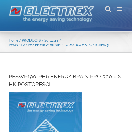
Skip
to
content
Home
PRODUCTS
Software
PFSWP190-PH6 ENERGY BRAIN PRO 300 6.X HK POSTGRESQL
PFSWP190-PH6 ENERGY BRAIN PRO 300 6.X
HK POSTGRESQL