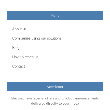
Menu
About us
Companies using our solutions
Blog
How to reach us
Contact
Newsletter
Electrex news, special offers and product announcements
delivered directly to your inbox