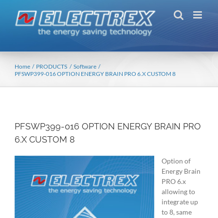
Skip
to
content
Home
PRODUCTS
Software
PFSWP399-016 OPTION ENERGY BRAIN PRO 6.X CUSTOM 8
PFSWP399-016 OPTION ENERGY BRAIN PRO
6.X CUSTOM 8
Option of
Energy Brain
PRO 6.x
allowing to
integrate up
to 8, same