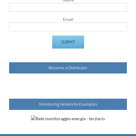
Email
Become a Distributor
Monitoring Networks Examples