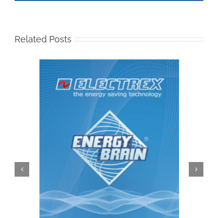
Related Posts