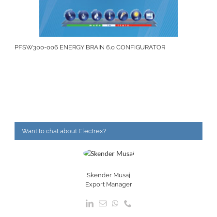
PFSW300-006 ENERGY BRAIN 6.0 CONFIGURATOR
Want to chat about Electrex?
Skender Musaj
Export Manager