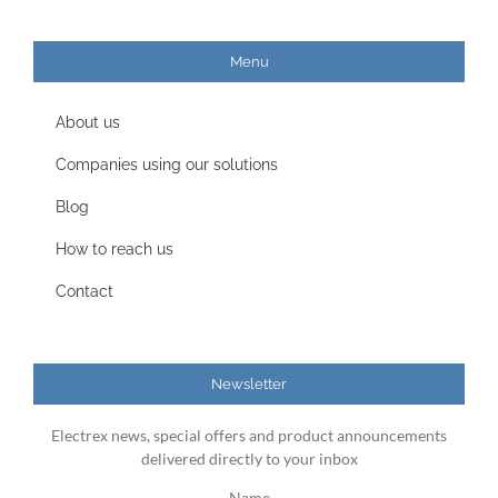
Menu
About us
Companies using our solutions
Blog
How to reach us
Contact
Newsletter
Electrex news, special offers and product announcements
delivered directly to your inbox
Name