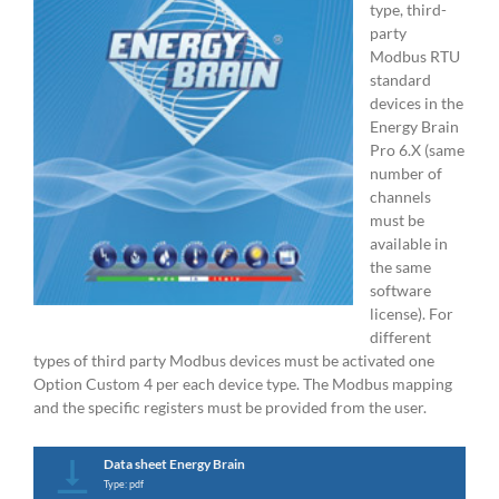
type, third-
party
Modbus RTU
standard
devices in the
Energy Brain
Pro 6.X (same
number of
channels
must be
available in
the same
software
license). For
different
types of third party Modbus devices must be activated one
Option Custom 4 per each device type. The Modbus mapping
and the specific registers must be provided from the user.
Data sheet Energy Brain
Type: pdf