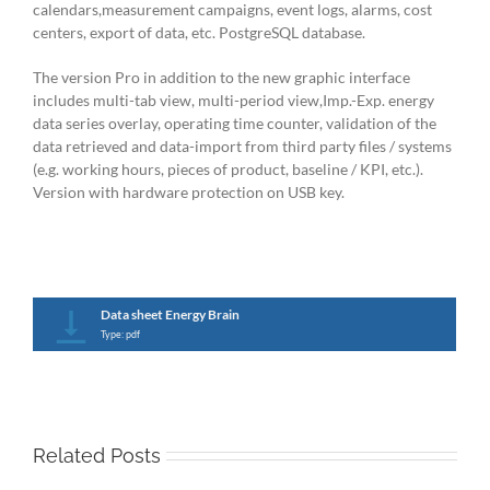
calendars,measurement campaigns, event logs, alarms, cost
centers, export of data, etc. PostgreSQL database.
The version Pro in addition to the new graphic interface
includes multi-tab view, multi-period view,Imp.-Exp. energy
data series overlay, operating time counter, validation of the
data retrieved and data-import from third party files / systems
(e.g. working hours, pieces of product, baseline / KPI, etc.).
Version with hardware protection on USB key.
Data sheet Energy Brain
Type: pdf
Related Posts