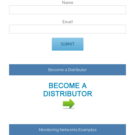
Name
Email
Become a Distributor
Monitoring Networks Examples