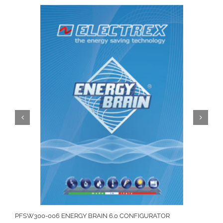
PFSW300-006 ENERGY BRAIN 6.0 CONFIGURATOR