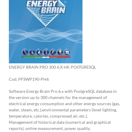
ENERGY BRAIN PRO 300 6.X HK POSTGRESQL
Cod. PFSWP190-PH6
Software Energy Brain Pro 6.x with PostgreSQL database in
the version up to 300 channels for the management of
electrical energy consumption and other energy sources (gas,
water, steam, etc.),environmental parameters (level lighting,
temperature, calories, compressed air, etc.).
Management of historical data (numerical and graphical
reports), online measurement, power quality,