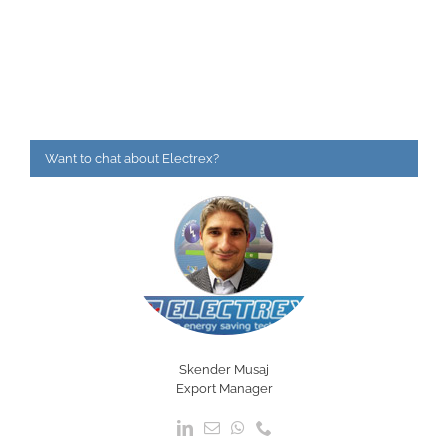
Want to chat about Electrex?
Skender Musaj
Export Manager