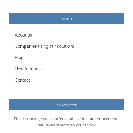
Menu
About us
Companies using our solutions
Blog
How to reach us
Contact
Newsletter
Electrex news, special offers and product announcements
delivered directly to your inbox