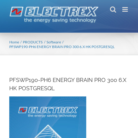
Skip
to
content
Home
PRODUCTS
Software
PFSWP190-PH6 ENERGY BRAIN PRO 300 6.X HK POSTGRESQL
PFSWP190-PH6 ENERGY BRAIN PRO 300 6.X
HK POSTGRESQL