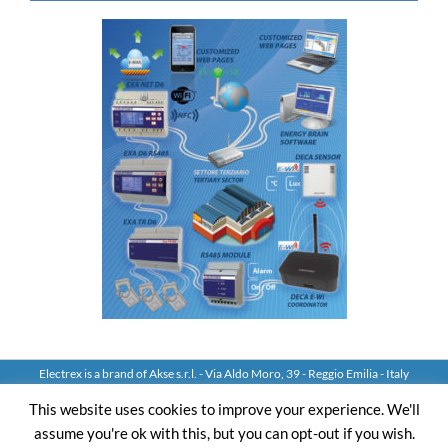
Electrex is a brand of Akse s.r.l. - Via Aldo Moro, 39 - Reggio Emilia - Italy
Tel: +39 0522 924244 Fax: +39 0522 924245 - VAT IT01544980350
This website uses cookies to improve your experience. We'll
assume you're ok with this, but you can opt-out if you wish.