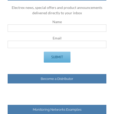
Electrex news, special offers and product announcements
delivered directly to your inbox
Name
Email
Become a Distributor
Monitoring Networks Examples