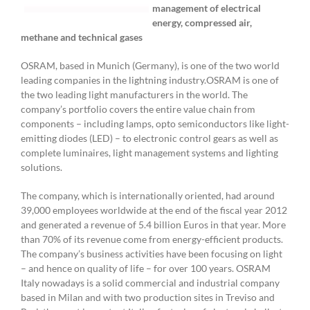
management of electrical
energy, compressed air,
methane and technical gases
OSRAM, based in Munich (Germany), is one of the two world
leading companies in the lightning industry.OSRAM is one of
the two leading light manufacturers in the world. The
company’s portfolio covers the entire value chain from
components – including lamps, opto semiconductors like light-
emitting diodes (LED) – to electronic control gears as well as
complete luminaires, light management systems and lighting
solutions.
The company, which is internationally oriented, had around
39,000 employees worldwide at the end of the fiscal year 2012
and generated a revenue of 5.4 billion Euros in that year. More
than 70% of its revenue come from energy-efficient products.
The company’s business activities have been focusing on light
– and hence on quality of life – for over 100 years. OSRAM
Italy nowadays is a solid commercial and industrial company
based in Milan and with two production sites in Treviso and