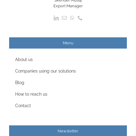
Skender Musaj
Export Manager
Menu
About us
Companies using our solutions
Blog
How to reach us
Contact
Newsletter