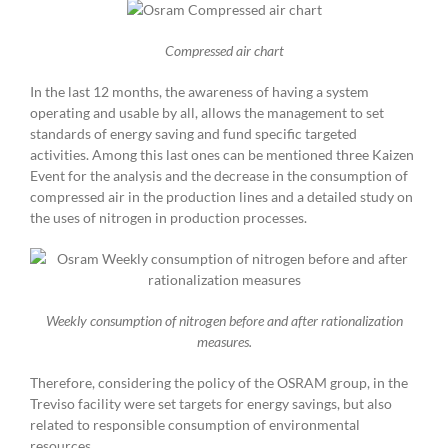
Compressed air chart
In the last 12 months, the awareness of having a system
operating and usable by all, allows the management to set
standards of energy saving and fund specific targeted
activities. Among this last ones can be mentioned three Kaizen
Event for the analysis and the decrease in the consumption of
compressed air in the production lines and a detailed study on
the uses of nitrogen in production processes.
Weekly consumption of nitrogen before and after rationalization
measures.
Therefore, considering the policy of the OSRAM group, in the
Treviso facility were set targets for energy savings, but also
related to responsible consumption of environmental
resources.