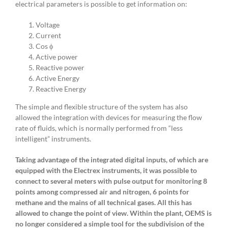
electrical parameters is possible to get information on:
Voltage
Current
Cos ϕ
Active power
Reactive power
Active Energy
Reactive Energy
The simple and flexible structure of the system has also
allowed the integration with devices for measuring the flow
rate of fluids, which is normally performed from “less
intelligent” instruments.
Taking advantage of the integrated digital inputs, of which are
equipped with the Electrex instruments, it was possible to
connect to several meters with pulse output for monitoring 8
points among compressed air and nitrogen, 6 points for
methane and the mains of all technical gases. All this has
allowed to change the point of view. Within the plant, OEMS is
no longer considered a simple tool for the subdivision of the