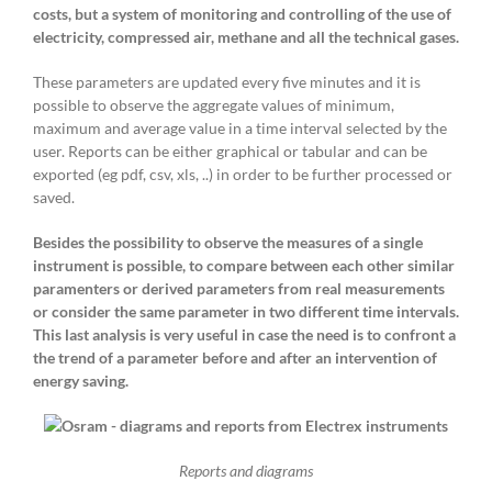
costs, but a system of monitoring and controlling of the use of
electricity, compressed air, methane and all the technical gases.
These parameters are updated every five minutes and it is
possible to observe the aggregate values ​​of minimum,
maximum and average value in a time interval selected by the
user. Reports can be either graphical or tabular and can be
exported (eg pdf, csv, xls, ..) in order to be further processed or
saved.
Besides the possibility to observe the measures of a single
instrument is possible, to compare between each other similar
paramenters or derived parameters from real measurements
or consider the same parameter in two different time intervals.
This last analysis is very useful in case the need is to confront a
the trend of a parameter before and after an intervention of
energy saving.
Reports and diagrams