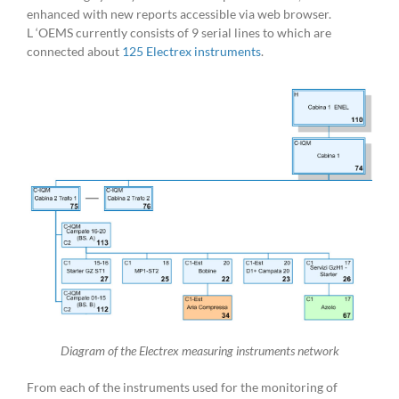
enhanced with new reports accessible via web browser.
L ‘OEMS currently consists of 9 serial lines to which are
connected about
125 Electrex instruments
.
Diagram of the Electrex measuring instruments network
From each of the instruments used for the monitoring of