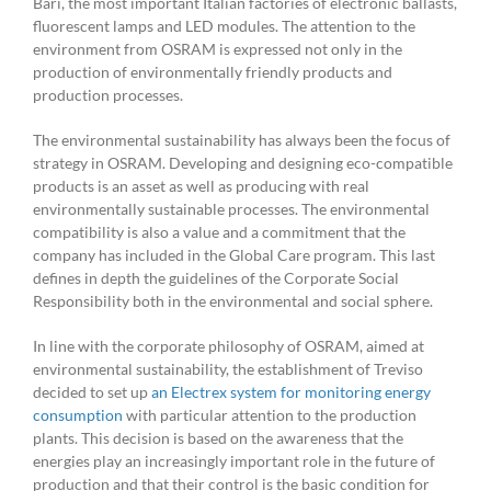
Bari, the most important Italian factories of electronic ballasts,
fluorescent lamps and LED modules. The attention to the
environment from OSRAM is expressed not only in the
production of environmentally friendly products and
production processes.
The environmental sustainability has always been the focus of
strategy in OSRAM. Developing and designing eco-compatible
products is an asset as well as producing with real
environmentally sustainable processes. The environmental
compatibility is also a value and a commitment that the
company has included in the Global Care program. This last
defines in depth the guidelines of the Corporate Social
Responsibility both in the environmental and social sphere.
In line with the corporate philosophy of OSRAM, aimed at
environmental sustainability, the establishment of Treviso
decided to set up
an Electrex system for monitoring energy
consumption
with particular attention to the production
plants. This decision is based on the awareness that the
energies play an increasingly important role in the future of
production and that their control is the basic condition for