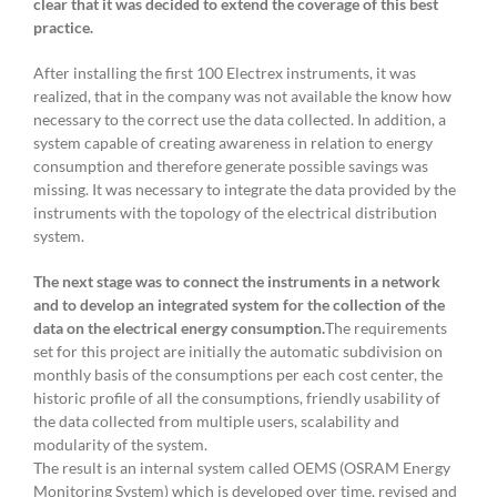
clear that it was decided to extend the coverage of this best
practice.
After installing the first 100 Electrex instruments, it was
realized, that in the company was not available the know how
necessary to the correct use the data collected. In addition, a
system capable of creating awareness in relation to energy
consumption and therefore generate possible savings was
missing. It was necessary to integrate the data provided by the
instruments with the topology of the electrical distribution
system.
The next stage was to connect the instruments in a network
and to develop an integrated system for the collection of the
data on the electrical energy consumption.
The requirements
set for this project are initially the automatic subdivision on
monthly basis of the consumptions per each cost center, the
historic profile of all the consumptions, friendly usability of
the data collected from multiple users, scalability and
modularity of the system.
The result is an internal system called OEMS (OSRAM Energy
Monitoring System) which is developed over time, revised and