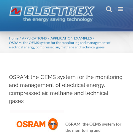
Skip
to
content
Home
APPLICATIONS
APPLICATION EXAMPLES
OSRAM: the OEMS system for the monitoring and management of
electrical energy, compressed air, methane and technical gases
OSRAM: the OEMS system for the monitoring
and management of electrical energy,
compressed air, methane and technical
gases
OSRAM: the OEMS system for
the monitoring and