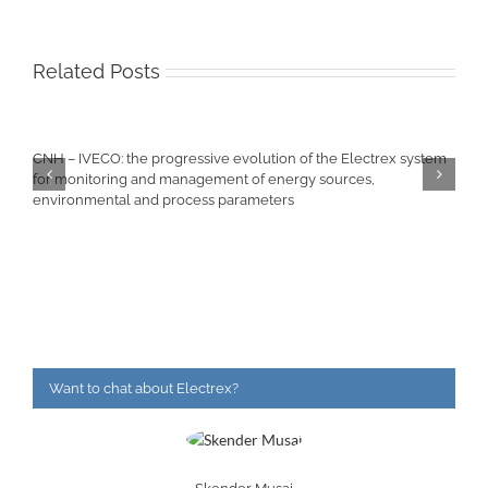
Related Posts
CNH – IVECO: the progressive evolution of the Electrex system
for monitoring and management of energy sources,
environmental and process parameters
Want to chat about Electrex?