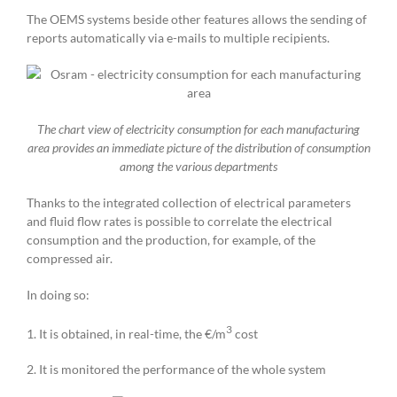
The OEMS systems beside other features allows the sending of
reports automatically via e-mails to multiple recipients.
The chart view of electricity consumption for each manufacturing
area provides an immediate picture of the distribution of consumption
among the various departments
Thanks to the integrated collection of electrical parameters
and fluid flow rates is possible to correlate the electrical
consumption and the production, for example, of the
compressed air.
In doing so:
3
1. It is obtained, in real-time, the €/m
cost
2. It is monitored the performance of the whole system