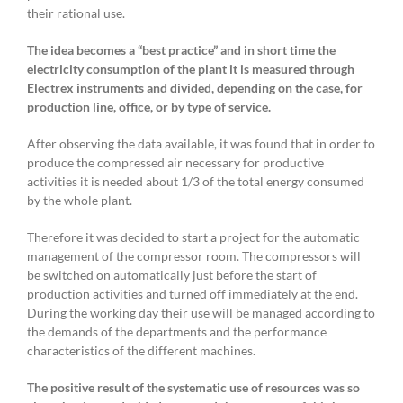
their rational use.
The idea becomes a “best practice” and in short time the
electricity consumption of the plant it is measured through
Electrex instruments and divided, depending on the case, for
production line, office, or by type of service.
After observing the data available, it was found that in order to
produce the compressed air necessary for productive
activities it is needed about 1/3 of the total energy consumed
by the whole plant.
Therefore it was decided to start a project for the automatic
management of the compressor room. The compressors will
be switched on automatically just before the start of
production activities and turned off immediately at the end.
During the working day their use will be managed according to
the demands of the departments and the performance
characteristics of the different machines.
The positive result of the systematic use of resources was so