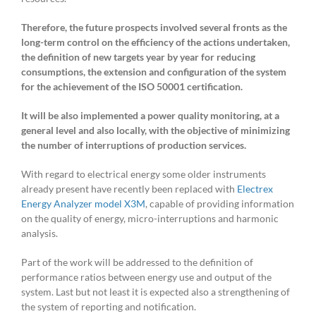
Therefore, the future prospects involved several fronts as the
long-term control on the efficiency of the actions undertaken,
the definition of new targets
year by year
for reducing
consumptions, the extension and configuration of the system
for the achievement of the ISO 50001 certification.
It will be also implemented a power quality monitoring, at a
general level and also locally, with the objective of minimizing
the number of interruptions of production services.
With regard to electrical energy some older instruments
already present have recently been replaced with
Electrex
Energy Analyzer model X3M
, capable of providing information
on the quality of energy, micro-interruptions and harmonic
analysis.
Part of the work will be addressed to the definition of
performance ratios between energy use and output of the
system. Last but not least it is expected also a strengthening of
the system of reporting and notification.