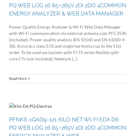
PQ WEB LOG 16 85÷265V 2DI 2DO 4COMMON
ENERGY ANALYZER & WEB DATA MANAGER
Power Quality Energy Analyzer & Wi-Fi Web Data Manager
with Wi-Fi communication via external antenna cod. PFC3530
(included). Power quality analysis (EN 50160 and EN 61000-4-
30). Accuracy class 0.5S and single harmonics up to the 51st
order. To be used exclusively with FCTS series flexible split-
core CTs (not included). Network [...]
Read More
PFNK6-1QAD9-121 KILO NET WI-FI EDA D6
PQ WEB LOG 16 85÷265V 2DI 2DO 4COMMON
ENERGY ANALYZER & WEB