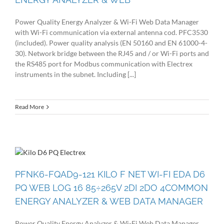
Power Quality Energy Analyzer & Wi-Fi Web Data Manager
with Wi-Fi communication via external antenna cod. PFC3530
(included). Power quality analysis (EN 50160 and EN 61000-4-
30). Network bridge between the RJ45 and / or Wi-Fi ports and
the RS485 port for Modbus communication with Electrex
instruments in the subnet. Including [...]
Read More
PFNK6-FQAD9-121 KILO F NET WI-FI EDA D6
PQ WEB LOG 16 85÷265V 2DI 2DO 4COMMON
ENERGY ANALYZER & WEB DATA MANAGER
Power Quality Energy Analyzer & Wi-Fi Web Data Manager