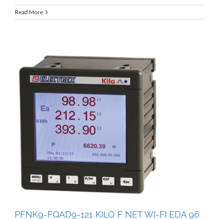
Read More
PFNK9-FQAD9-121 KILO F NET WI-FI EDA 96