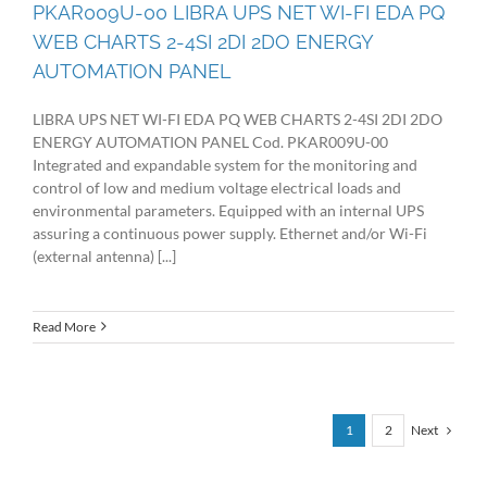
PKAR009U-00 LIBRA UPS NET WI-FI EDA PQ
WEB CHARTS 2-4SI 2DI 2DO ENERGY
AUTOMATION PANEL
LIBRA UPS NET WI-FI EDA PQ WEB CHARTS 2-4SI 2DI 2DO
ENERGY AUTOMATION PANEL Cod. PKAR009U-00
Integrated and expandable system for the monitoring and
control of low and medium voltage electrical loads and
environmental parameters. Equipped with an internal UPS
assuring a continuous power supply. Ethernet and/or Wi-Fi
(external antenna) [...]
Read More
Next
1
2