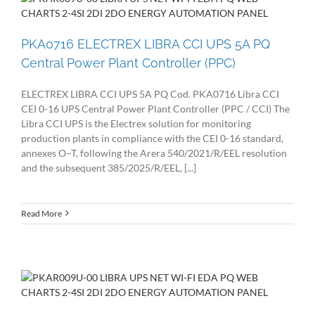
PKA0716 ELECTREX LIBRA CCI UPS 5A PQ
Central Power Plant Controller (PPC)
ELECTREX LIBRA CCI UPS 5A PQ Cod. PKA0716 Libra CCI
CEI 0-16 UPS Central Power Plant Controller (PPC / CCI) The
Libra CCI UPS is the Electrex solution for monitoring
production plants in compliance with the CEI 0-16 standard,
annexes O–T, following the Arera 540/2021/R/EEL resolution
and the subsequent 385/2025/R/EEL, [...]
Read More