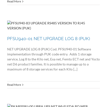
Read More
PFSU940-01 NET UPGRADE LOG 8 (PUK)
NET UPGRADE LOG 8 (PUK) Cod. PFSU940-01 Software
implementation through PUK code entry. Adds 1 storage
service, Log 8 to the Kilo net, Exa net, Femto ECT net and Yocto
net D6 product families. It is possible to manage up to a
maximum of 8 storage services for each Kilo [...]
Read More