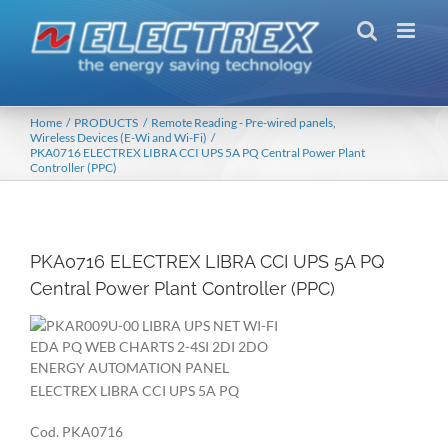
Skip
to
content
Home
PRODUCTS
Remote Reading - Pre-wired panels
Wireless Devices (E-Wi and Wi-Fi)
PKA0716 ELECTREX LIBRA CCI UPS 5A PQ Central Power Plant
Controller (PPC)
PKA0716 ELECTREX LIBRA CCI UPS 5A PQ
Central Power Plant Controller (PPC)
ELECTREX LIBRA CCI UPS 5A PQ
Cod. PKA0716