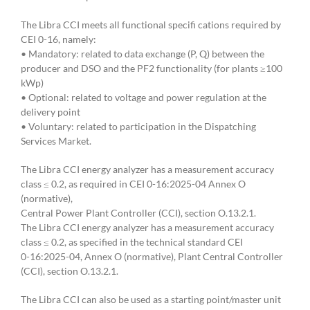
The Libra CCI meets all functional specifi cations required by
CEI 0-16, namely:
• Mandatory: related to data exchange (P, Q) between the
producer and DSO and the PF2 functionality (for plants ≥100
kWp)
• Optional: related to voltage and power regulation at the
delivery point
• Voluntary: related to participation in the Dispatching
Services Market.
The Libra CCI energy analyzer has a measurement accuracy
class ≤ 0.2, as required in CEI 0-16:2025-04 Annex O
(normative),
Central Power Plant Controller (CCI), section O.13.2.1.
The Libra CCI energy analyzer has a measurement accuracy
class ≤ 0.2, as specified in the technical standard CEI
0-16:2025-04, Annex O (normative), Plant Central Controller
(CCI), section O.13.2.1.
The Libra CCI can also be used as a starting point/master unit