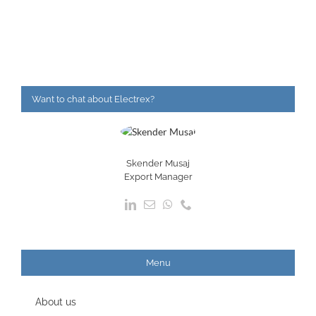
Want to chat about Electrex?
Skender Musaj
Export Manager
Menu
About us