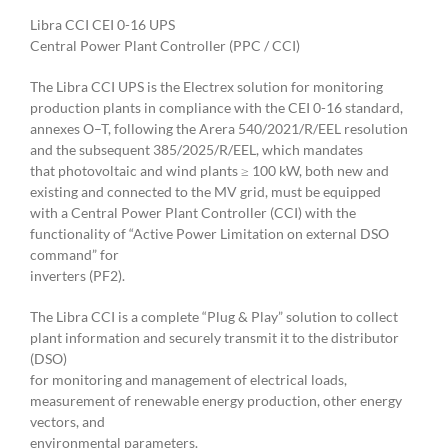
Libra CCI CEI 0-16 UPS
Central Power Plant Controller (PPC / CCI)
The Libra CCI UPS is the Electrex solution for monitoring
production plants in compliance with the CEI 0-16 standard,
annexes O–T, following the Arera 540/2021/R/EEL resolution
and the subsequent 385/2025/R/EEL, which mandates
that photovoltaic and wind plants ≥ 100 kW, both new and
existing and connected to the MV grid, must be equipped
with a Central Power Plant Controller (CCI) with the
functionality of “Active Power Limitation on external DSO
command” for
inverters (PF2).
The Libra CCI is a complete “Plug & Play” solution to collect
plant information and securely transmit it to the distributor
(DSO)
for monitoring and management of electrical loads,
measurement of renewable energy production, other energy
vectors, and
environmental parameters.