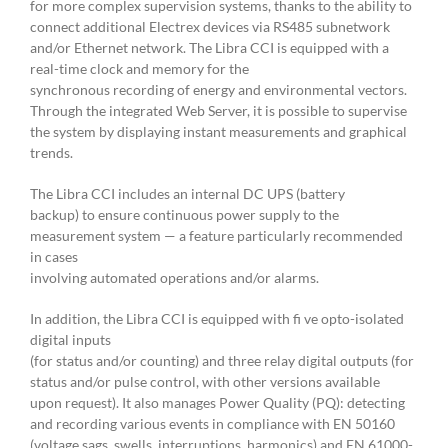
for more complex supervision systems, thanks to the ability to
connect additional Electrex devices via RS485 subnetwork
and/or Ethernet network. The Libra CCI is equipped with a
real-time clock and memory for the
synchronous recording of energy and environmental vectors.
Through the integrated Web Server, it is possible to supervise
the system by displaying instant measurements and graphical
trends.
The Libra CCI includes an internal DC UPS (battery
backup) to ensure continuous power supply to the
measurement system — a feature particularly recommended
in cases
involving automated operations and/or alarms.
In addition, the Libra CCI is equipped with fi ve opto-isolated
digital inputs
(for status and/or counting) and three relay digital outputs (for
status and/or pulse control, with other versions available
upon request). It also manages Power Quality (PQ): detecting
and recording various events in compliance with EN 50160
(voltage sags, swells, interruptions, harmonics) and EN 61000-