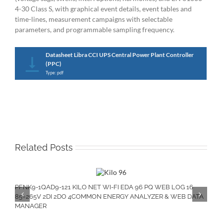
4-30 Class S, with graphical event details, event tables and
time-lines, measurement campaigns with selectable
parameters, and programmable sampling frequency.
Datasheet Libra CCI UPS Central Power Plant Controller
(PPC)
Type: pdf
Related Posts
PFNK9-1QAD9-121 KILO NET WI-FI EDA 96 PQ WEB LOG 16
85÷265V 2DI 2DO 4COMMON ENERGY ANALYZER & WEB DATA
MANAGER