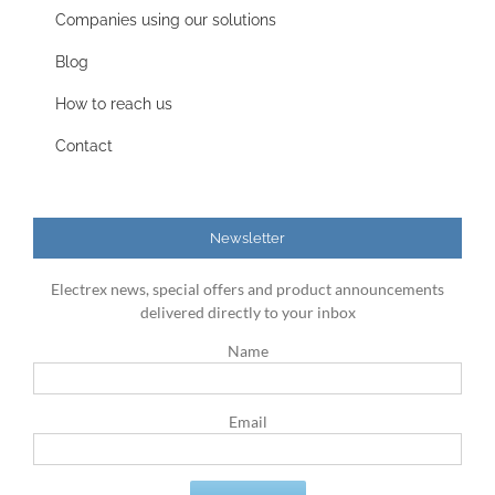
Companies using our solutions
Blog
How to reach us
Contact
Newsletter
Electrex news, special offers and product announcements
delivered directly to your inbox
Name
Email