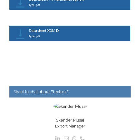
Type: pdf
Data sheet X3M D
Type: pdf
Want to chat about Electrex?
Skender Musaj
Export Manager