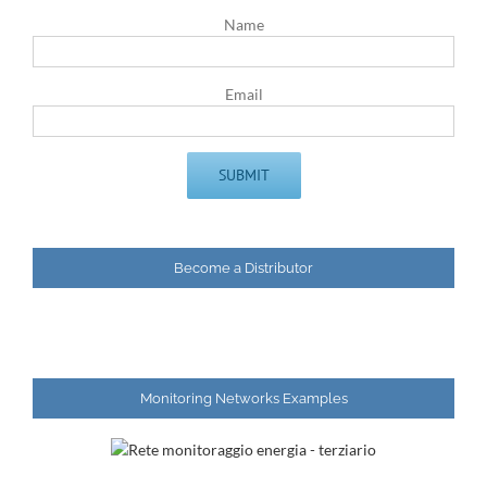
Name
Email
Become a Distributor
Monitoring Networks Examples