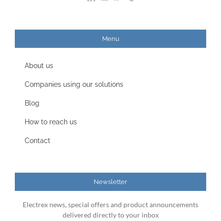
Menu
About us
Companies using our solutions
Blog
How to reach us
Contact
Newsletter
Electrex news, special offers and product announcements
delivered directly to your inbox