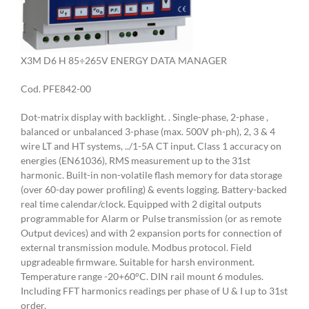
X3M D6 H 85÷265V ENERGY DATA MANAGER
Cod. PFE842-00
Dot-matrix display with backlight. . Single-phase, 2-phase ,
balanced or unbalanced 3-phase (max. 500V ph-ph), 2, 3 & 4
wire LT and HT systems, ../1-5A CT input. Class 1 accuracy on
energies (EN61036), RMS measurement up to the 31st
harmonic. Built-in non-volatile flash memory for data storage
(over 60-day power profiling) & events logging. Battery-backed
real time calendar/clock. Equipped with 2 digital outputs
programmable for Alarm or Pulse transmission (or as remote
Output devices) and with 2 expansion ports for connection of
external transmission module. Modbus protocol. Field
upgradeable firmware. Suitable for harsh environment.
Temperature range -20+60°C. DIN rail mount 6 modules.
Including FFT harmonics readings per phase of U & I up to 31st
order.