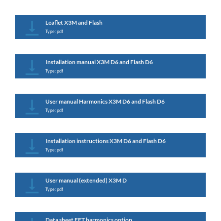
Leaflet X3M and Flash
Type: pdf
Installation manual X3M D6 and Flash D6
Type: pdf
User manual Harmonics X3M D6 and Flash D6
Type: pdf
Installation instructions X3M D6 and Flash D6
Type: pdf
User manual (extended) X3M D
Type: pdf
Data sheet FFT harmonics option