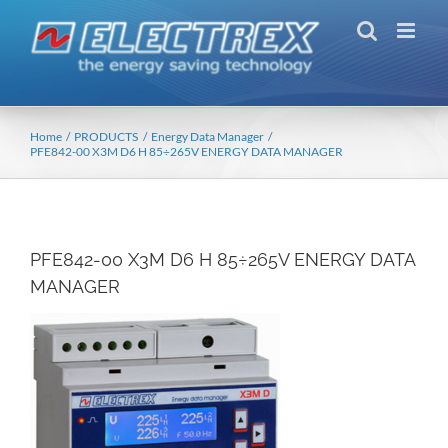
Skip
to
content
Home
PRODUCTS
Energy Data Manager
PFE842-00 X3M D6 H 85÷265V ENERGY DATA MANAGER
PFE842-00 X3M D6 H 85÷265V ENERGY DATA
MANAGER