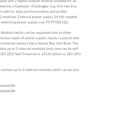
inputs and 2 digital outputs module suitable for an
quires a Gateway / Datalogger (e.g. Kilo net, Exa
o net) for data synchronisation and profile
 2 modules. External power supply 24 Vdc needed
 switching power supply cod. PFTP100-Q2).
 Module family can be requested also in other
arious types of power supply, inputs / outputs also
ironmental sensors Deca Sensor Bus Unit Box). The
in up to 2 internal modules (only one can be self-
ne 1DI 2DO Self-Powered or 2AO4-20mA or 2DI 1RO
ontain up to 2 internal modules, both can be also
ownload file
ownload file