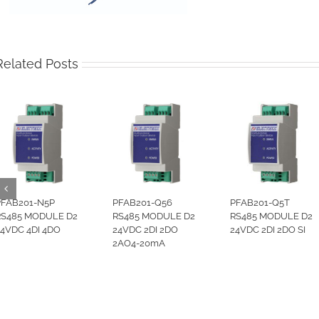
Related Posts
PFAB201-N5P
PFAB201-Q56
PFAB201-Q5T
RS485 MODULE D2
RS485 MODULE D2
RS485 MODULE D2
24VDC 4DI 4DO
24VDC 2DI 2DO
24VDC 2DI 2DO SI
2AO4-20mA