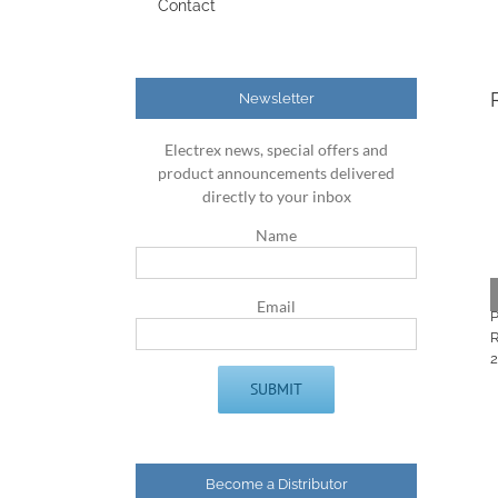
Contact
Newsletter
Electrex news, special offers and
product announcements delivered
directly to your inbox
Name
Email
Become a Distributor