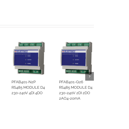
PFAB401-N2P
PFAB401-Q26
RS485 MODULE D4
RS485 MODULE D4
230-240V 4DI 4DO
230-240V 2DI 2DO
2AO4-20mA