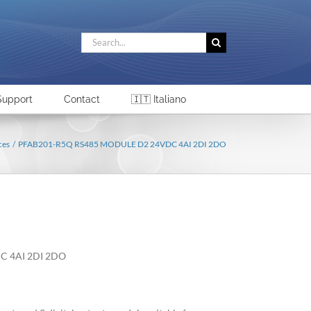
Search
for:
Support
Contact
🇮🇹 Italiano
ces
PFAB201-R5Q RS485 MODULE D2 24VDC 4AI 2DI 2DO
C 4AI 2DI 2DO