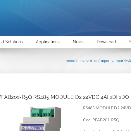
nd Solutions
Applications
News
Download
Home
PRODUCTS
Input - Output devi
PFAB201-R5Q RS485 MODULE D2 24VDC 4AI 2DI 2DO
RS485 MODULE D2 24VD
Cod. PFAB201-R5Q