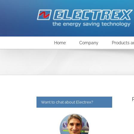
Skip
to
content
Home
Company
Products a
Want to chat about Electrex?