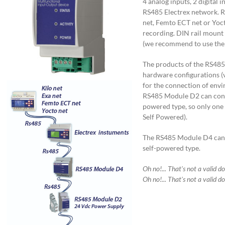
4 analog inputs, 2 digital 
RS485 Electrex network. Re
net, Femto ECT net or Yoct
recording. DIN rail mount
(we recommend to use the
The products of the RS485
hardware configurations (v
for the connection of env
RS485 Module D2 can conta
powered type, so only o
Self Powered).
The RS485 Module D4 can c
self-powered type.
Oh no!... That's not a valid d
Oh no!... That's not a valid d