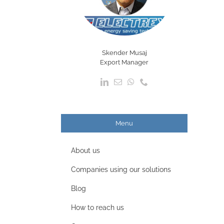
Skender Musaj
Export Manager
Menu
About us
Companies using our solutions
Blog
How to reach us