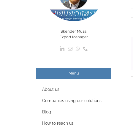
Skender Musaj
Export Manager
Menu
About us
Companies using our solutions
Blog
How to reach us