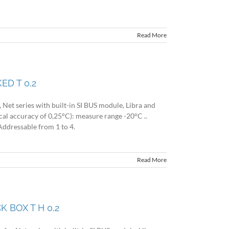
Read More
ED T 0,2
Net series with built-in SI BUS module, Libra and
cal accuracy of 0,25°C): measure range -20°C ..
Addressable from 1 to 4.
Read More
 BOX T H 0,2