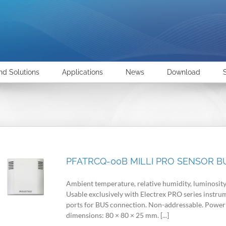
nd Solutions
Applications
News
Download
PFATRCQ-00B MILLI PRO SENSOR BU
Ambient temperature, relative humidity, luminosity
Usable exclusively with Electrex PRO series instr
ports for BUS connection. Non-addressable. Power 
dimensions: 80 × 80 × 25 mm. [...]