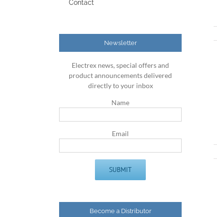
Contact
Newsletter
Electrex news, special offers and
product announcements delivered
directly to your inbox
Name
Email
Become a Distributor