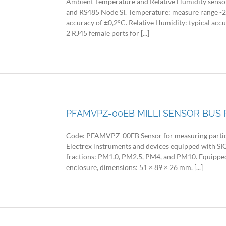
Ambient Temperature and Relative Humidity sensor f
and RS485 Node SI. Temperature: measure range -20
accuracy of ±0,2°C. Relative Humidity: typical acc
2 RJ45 female ports for [...]
PFAMVPZ-00EB MILLI SENSOR BUS 
Code: PFAMVPZ-00EB Sensor for measuring particu
Electrex instruments and devices equipped with SIO
fractions: PM1.0, PM2.5, PM4, and PM10. Equipped
enclosure, dimensions: 51 × 89 × 26 mm. [...]