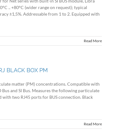
or Net series with built-in SI BUS module, Libra
°C .. +80°C (wider range on request); typical
uracy ±1,5%. Addressable from 1 to 2. Equipped with
Read More
RJ BLACK BOX PM
late matter (PM) concentrations. Compatible with
 Bus and SI Bus. Measures the following particulate
 with two RJ45 ports for BUS connection. Black
Read More