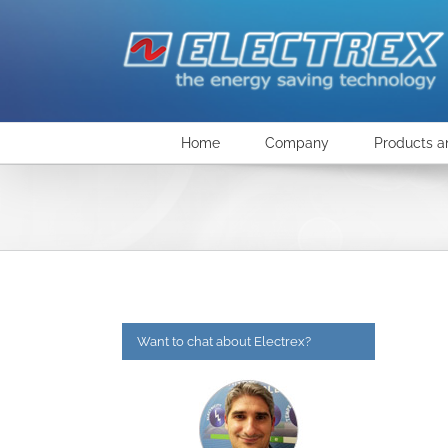
Skip
to
content
Home
Company
Products a
Want to chat about Electrex?