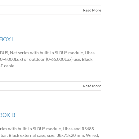
Read More
BOX L
US, Net series with built-in SI BUS module, Libra
(0-4.000Lux) or outdoor (0-65.000Lux) use. Black
E cable.
Read More
BOX B
ries with built-in SI BUS module, Libra and RS485
bar. Black external case, size: 38x73x20 mm. Wired,