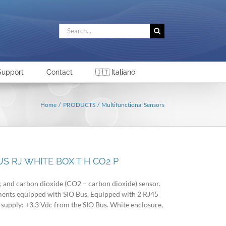
Search
for:
Support
Contact
🇮🇹 Italiano
Home
PRODUCTS
Multifunctional Sensors
S RJ WHITE BOX T H CO2 P
, and carbon dioxide (CO2 – carbon dioxide) sensor.
uments equipped with SIO Bus. Equipped with 2 RJ45
supply: +3.3 Vdc from the SIO Bus. White enclosure,