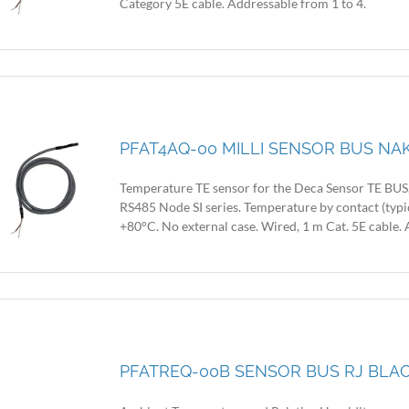
Category 5E cable. Addressable from 1 to 4.
PFAT4AQ-00 MILLI SENSOR BUS NAK
Temperature TE sensor for the Deca Sensor TE BUS, 
RS485 Node SI series. Temperature by contact (typi
+80°C. No external case. Wired, 1 m Cat. 5E cable. 
PFATREQ-00B SENSOR BUS RJ BLACK