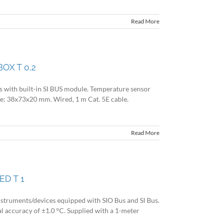
Read More
OX T 0,2
es with built-in SI BUS module. Temperature sensor
size: 38x73x20 mm. Wired, 1 m Cat. 5E cable.
Read More
ED T 1
nstruments/devices equipped with SIO Bus and SI Bus.
l accuracy of ±1.0 °C. Supplied with a 1-meter