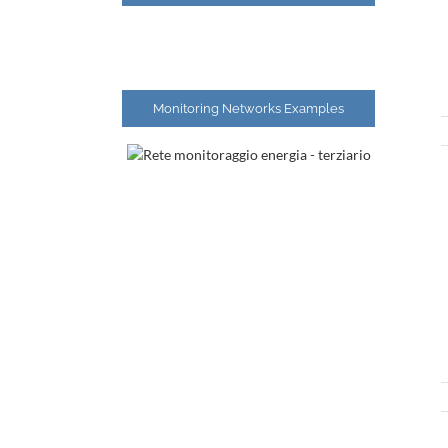
Monitoring Networks Examples