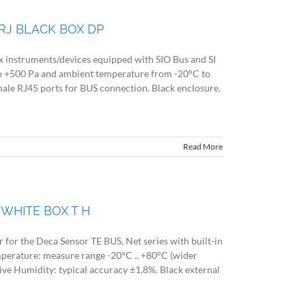
RJ BLACK BOX DP
ex instruments/devices equipped with SIO Bus and SI
to +500 Pa and ambient temperature from -20°C to
ale RJ45 ports for BUS connection. Black enclosure,
Read More
WHITE BOX T H
for the Deca Sensor TE BUS, Net series with built-in
mperature: measure range -20°C .. +80°C (wider
tive Humidity: typical accuracy ±1,8%. Black external