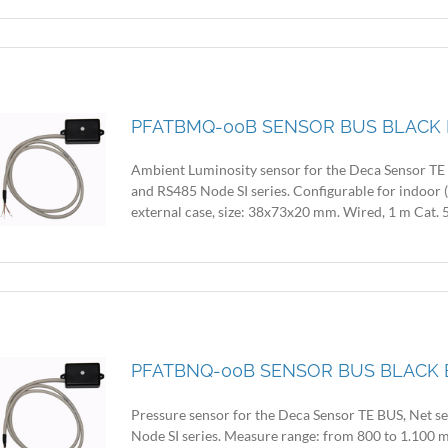
PFATBMQ-00B SENSOR BUS BLACK 
Ambient Luminosity sensor for the Deca Sensor TE B
and RS485 Node SI series. Configurable for indoor 
external case, size: 38x73x20 mm. Wired, 1 m Cat. 5
PFATBNQ-00B SENSOR BUS BLACK 
Pressure sensor for the Deca Sensor TE BUS, Net se
Node SI series. Measure range: from 800 to 1.100 m