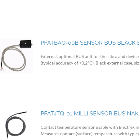
PFATBAQ-00B SENSOR BUS BLACK B
External, optional BUS unit for the Libra and devic
(typical accuracy of ±0,2°C). Black external case, 
PFAT4TQ-01 MILLI SENSOR BUS NAK
Contact temperature sensor usable with Electrex i
Measures contact (surface) temperature with typica