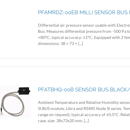
PFAMRDZ-00EB MILLI SENSOR BUS 
Differential air pressure sensor usable with Electr
Bus. Measures differential pressure from -500 Pa 
+80°C; typical accuracy: ±1°C. Equipped with 2 fem
dimensions: 38 × 73 × [...]
PFATBHQ-00B SENSOR BUS BLACK/
Ambient Temperature and Relative Humidity sensor 
SI BUS module, Libra and RS485 Node SI series. Te
range on request); typical accuracy of ±0,5°C. Rela
case, size: 38x73x20 mm. [...]