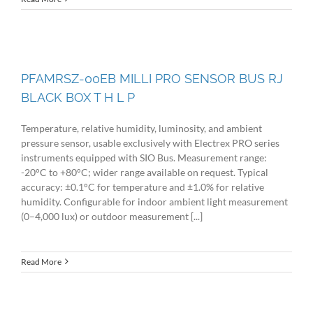
PFAMRSZ-00EB MILLI PRO SENSOR BUS RJ
BLACK BOX T H L P
Temperature, relative humidity, luminosity, and ambient
pressure sensor, usable exclusively with Electrex PRO series
instruments equipped with SIO Bus. Measurement range:
-20°C to +80°C; wider range available on request. Typical
accuracy: ±0.1°C for temperature and ±1.0% for relative
humidity. Configurable for indoor ambient light measurement
(0–4,000 lux) or outdoor measurement [...]
Read More