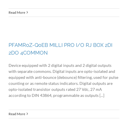
Read More
PFAMR0Z-Q0EB MILLI PRO I/O RJ BOX 2DI
2DO 4COMMON
Device equipped with 2 digital inputs and 2 digital outputs
with separate commons. Digital inputs are opto-isolated and
equipped with anti-bounce (debounce) filtering, used for pulse
counting or as remote status indicators. Digital outputs are
opto-isolated transistor outputs rated 27 Vdc, 27 mA
according to DIN 43864, programmable as outputs [...]
Read More