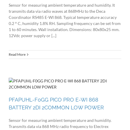
Sensor for measuring ambient temperature and humidity. It
transmits data via radio waves at 868MHz to the Deca
Coordinator RS485 E-WI 868. Typical temperature accuracy
0.2 ° C, humidity 1.8% RH. Sampling frequency can be set from
1 to 60 minutes. Wall installation. Dimensions: 80x80x25 mm.
12Vdc power supply or [...]
Read More
PFAPUHL-F0GG PICO PRO E-WI 868
BATTERY 2DI 2COMMON LOW POWER
Sensor for measuring ambient temperature and humidity.
Transmits data via 868 MHz radio frequency to Electrex