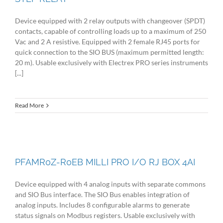
Device equipped with 2 relay outputs with changeover (SPDT)
contacts, capable of controlling loads up to a maximum of 250
Vac and 2 A resistive. Equipped with 2 female RJ45 ports for
quick connection to the SIO BUS (maximum permitted length:
20 m). Usable exclusively with Electrex PRO series instruments
[...]
Read More
PFAMR0Z-R0EB MILLI PRO I/O RJ BOX 4AI
Device equipped with 4 analog inputs with separate commons
and SIO Bus interface. The SIO Bus enables integration of
analog inputs. Includes 8 configurable alarms to generate
status signals on Modbus registers. Usable exclusively with