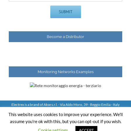
Become a Distributor
Monitoring Networks Examples
Electrex is a brand of Akse s.r.l. - Via Aldo Moro, 39 - Reggio Emilia - Italy
Tel: +39 0522 924244 Fax: +39 0522 924245 - VAT IT01544980350
This website uses cookies to improve your experience. We'll
assume you're ok with this, but you can opt-out if you wish.
YouTube
LinkedIn
Skype
Email
Cookie settings
ACCEPT