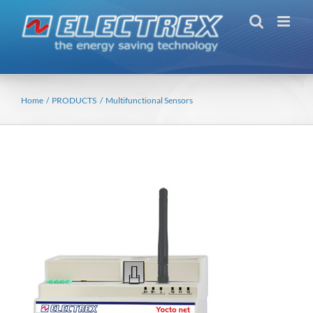
Skip
to
content
Home
PRODUCTS
Multifunctional Sensors