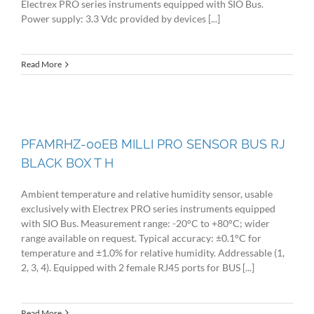
Electrex PRO series instruments equipped with SIO Bus.
Power supply: 3.3 Vdc provided by devices [...]
Read More
PFAMRHZ-00EB MILLI PRO SENSOR BUS RJ
BLACK BOX T H
Ambient temperature and relative humidity sensor, usable
exclusively with Electrex PRO series instruments equipped
with SIO Bus. Measurement range: -20°C to +80°C; wider
range available on request. Typical accuracy: ±0.1°C for
temperature and ±1.0% for relative humidity. Addressable (1,
2, 3, 4). Equipped with 2 female RJ45 ports for BUS [...]
Read More