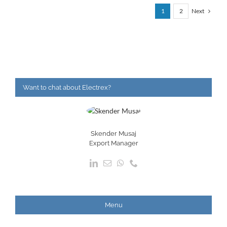
Next
1
2
Want to chat about Electrex?
Skender Musaj
Export Manager
Menu