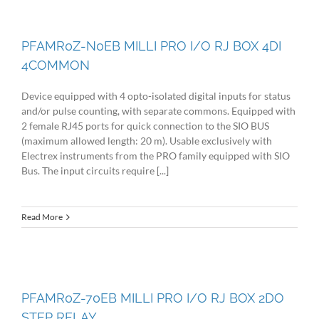
PFAMR0Z-N0EB MILLI PRO I/O RJ BOX 4DI
4COMMON
Device equipped with 4 opto-isolated digital inputs for status
and/or pulse counting, with separate commons. Equipped with
2 female RJ45 ports for quick connection to the SIO BUS
(maximum allowed length: 20 m). Usable exclusively with
Electrex instruments from the PRO family equipped with SIO
Bus. The input circuits require [...]
Read More
PFAMR0Z-70EB MILLI PRO I/O RJ BOX 2DO
STEP RELAY