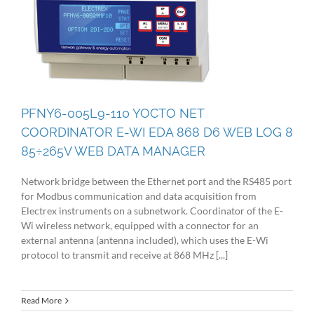
PFNY6-005L9-110 YOCTO NET
COORDINATOR E-WI EDA 868 D6 WEB LOG 8
85÷265V WEB DATA MANAGER
Network bridge between the Ethernet port and the RS485 port
for Modbus communication and data acquisition from
Electrex instruments on a subnetwork. Coordinator of the E-
Wi wireless network, equipped with a connector for an
external antenna (antenna included), which uses the E-Wi
protocol to transmit and receive at 868 MHz [...]
Read More