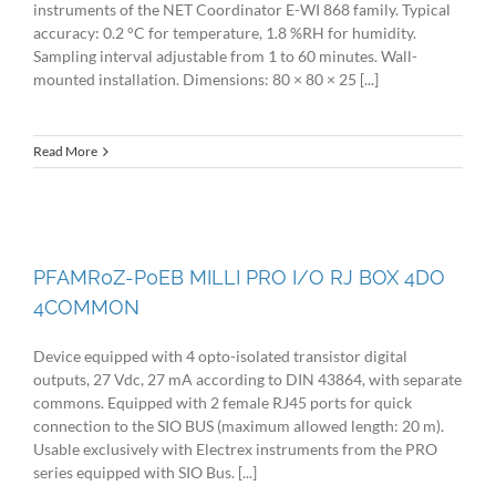
instruments of the NET Coordinator E-WI 868 family. Typical
accuracy: 0.2 °C for temperature, 1.8 %RH for humidity.
Sampling interval adjustable from 1 to 60 minutes. Wall-
mounted installation. Dimensions: 80 × 80 × 25 [...]
Read More
PFAMR0Z-P0EB MILLI PRO I/O RJ BOX 4DO
4COMMON
Device equipped with 4 opto-isolated transistor digital
outputs, 27 Vdc, 27 mA according to DIN 43864, with separate
commons. Equipped with 2 female RJ45 ports for quick
connection to the SIO BUS (maximum allowed length: 20 m).
Usable exclusively with Electrex instruments from the PRO
series equipped with SIO Bus. [...]