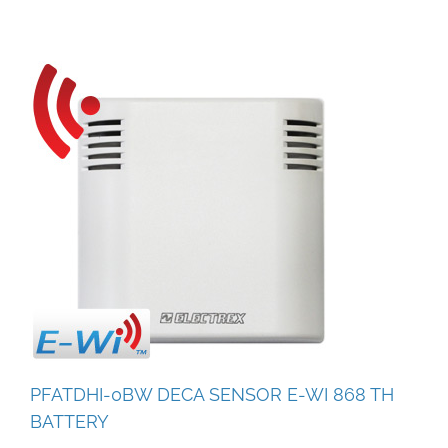
PFATDHI-0BW DECA SENSOR E-WI 868 TH
BATTERY