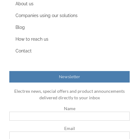
About us
Companies using our solutions
Blog
How to reach us
Contact
Newsletter
Electrex news, special offers and product announcements
delivered directly to your inbox
Name
Email