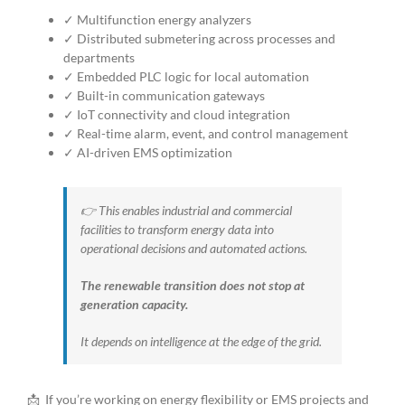
✓ Multifunction energy analyzers
✓ Distributed submetering across processes and
departments
✓ Embedded PLC logic for local automation
✓ Built-in communication gateways
✓ IoT connectivity and cloud integration
✓ Real-time alarm, event, and control management
✓ AI-driven EMS optimization
👉 This enables industrial and commercial
facilities to transform energy data into
operational decisions and automated actions.
The renewable transition does not stop at
generation capacity.
It depends on intelligence at the edge of the grid.
📩
If you’re working on energy flexibility or EMS projects and