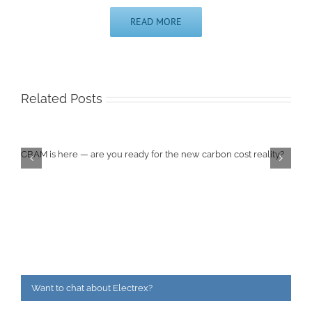
READ MORE
Related Posts
CBAM is here — are you ready for the new carbon cost reality?
Want to chat about Electrex?