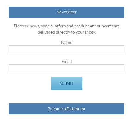
Newsletter
Electrex news, special offers and product announcements
delivered directly to your inbox
Name
Email
Become a Distributor