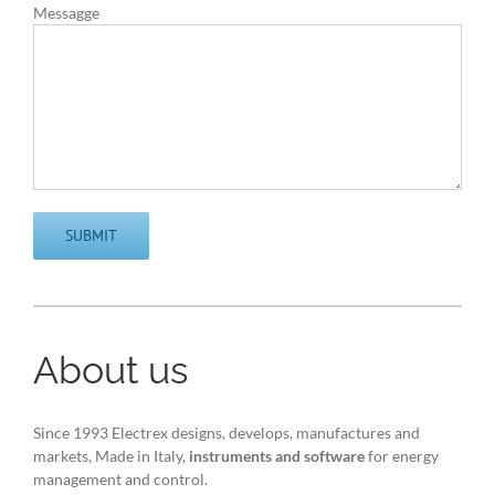
Messagge
About us
Since 1993 Electrex designs, develops, manufactures and
markets, Made in Italy,
instruments and software
for energy
management and control.