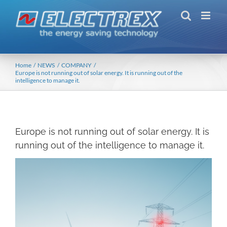
Skip
to
content
Home
NEWS
COMPANY
Europe is not running out of solar energy. It is running out of the
intelligence to manage it.
Europe is not running out of solar energy. It is
running out of the intelligence to manage it.