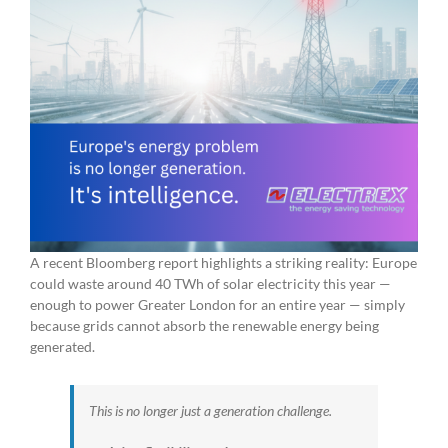
A recent Bloomberg report highlights a striking reality: Europe
could waste around 40 TWh of solar electricity this year —
enough to power Greater London for an entire year — simply
because grids cannot absorb the renewable energy being
generated.
This is no longer just a generation challenge.