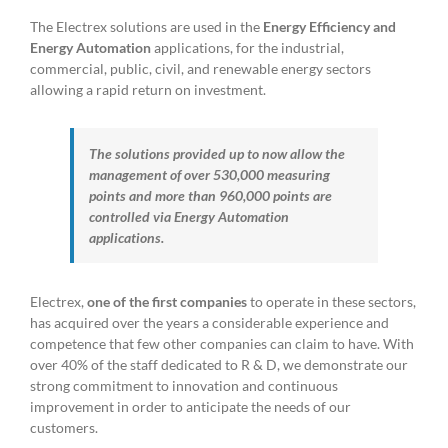
The Electrex solutions are used in the
Energy Efficiency and
Energy Automation
applications, for the industrial,
commercial, public, civil, and renewable energy sectors
allowing a rapid return on investment.
The solutions provided up to now allow the
management of over 530,000 measuring
points and more than 960,000 points are
controlled via Energy Automation
applications.
Electrex,
one of the first companies
to operate in these sectors,
has acquired over the years a considerable experience and
competence that few other companies can claim to have. With
over 40% of the staff dedicated to R & D, we demonstrate our
strong commitment to innovation and continuous
improvement in order to anticipate the needs of our
customers.