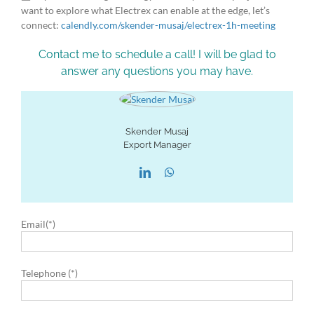
want to explore what Electrex can enable at the edge, let’s
connect:
calendly.com/skender-musaj/electrex-1h-meeting
Contact me to schedule a call! I will be glad to
answer any questions you may have.
Skender Musaj
Export Manager
Email(*)
Telephone (*)