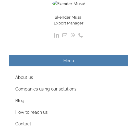
Skender Musaj
Export Manager
Menu
About us
Companies using our solutions
Blog
How to reach us
Contact