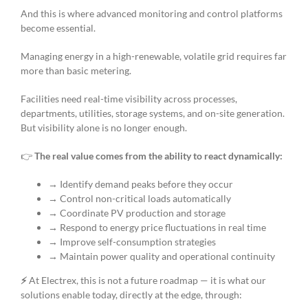
And this is where advanced monitoring and control platforms
become essential.
Managing energy in a high-renewable, volatile grid requires far
more than basic metering.
Facilities need real-time visibility across processes,
departments, utilities, storage systems, and on-site generation.
But visibility alone is no longer enough.
👉
The real value comes from the ability to react dynamically:
→ Identify demand peaks before they occur
→ Control non-critical loads automatically
→ Coordinate PV production and storage
→ Respond to energy price fluctuations in real time
→ Improve self-consumption strategies
→ Maintain power quality and operational continuity
⚡
At Electrex, this is not a future roadmap — it is what our
solutions enable today, directly at the edge, through: