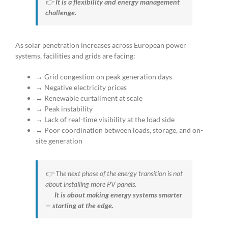
👉
It is a flexibility and energy management
challenge.
As solar penetration increases across European power
systems, facilities and grids are facing:
→ Grid congestion on peak generation days
→ Negative electricity prices
→ Renewable curtailment at scale
→ Peak instability
→ Lack of real-time visibility at the load side
→ Poor coordination between loads, storage, and on-
site generation
👉 The next phase of the energy transition is not
about installing more PV panels.
It is about making energy systems smarter
— starting at the edge.