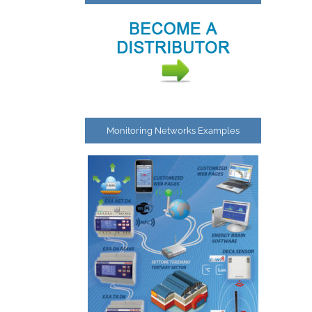
Monitoring Networks Examples