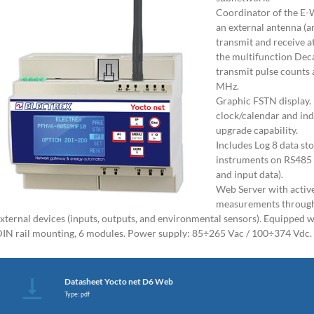
Coordinator of the E-
an external antenna (a
transmit and receive a
the multifunction Dec
transmit pulse counts
MHz.
Graphic FSTN display.
clock/calendar and in
upgrade capability.
Includes Log 8 data sto
instruments on RS485
and input data).
Web Server with activ
measurements through 
xternal devices (inputs, outputs, and environmental sensors). Equipped 
IN rail mounting, 6 modules. Power supply: 85÷265 Vac / 100÷374 Vdc.
Datasheet Yocto net D6 Web
Type: pdf