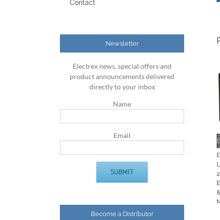
Contact
Newsletter
Electrex news, special offers and
product announcements delivered
directly to your inbox
Name
Email
K
Become a Distributor