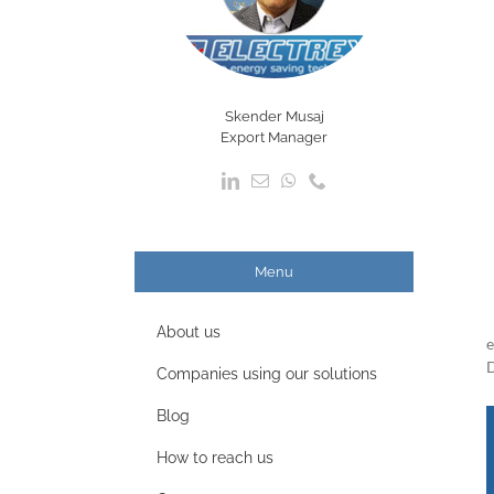
Skender Musaj
Export Manager
Menu
About us
e
D
Companies using our solutions
Blog
How to reach us