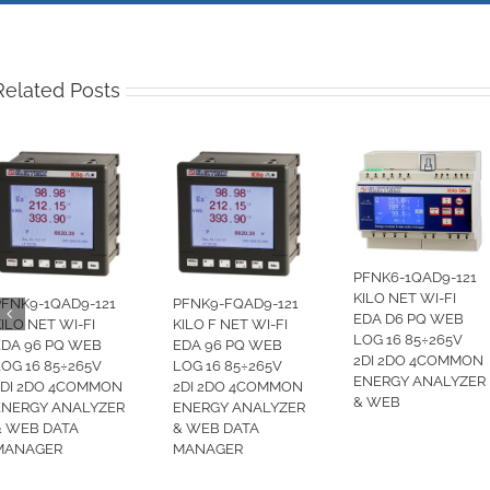
Related Posts
PFNK6-1QAD9-121
KILO NET WI-FI
PFNK9-1QAD9-121
PFNK9-FQAD9-121
EDA D6 PQ WEB
ILO NET WI-FI
KILO F NET WI-FI
LOG 16 85÷265V
EDA 96 PQ WEB
EDA 96 PQ WEB
2DI 2DO 4COMMON
LOG 16 85÷265V
LOG 16 85÷265V
ENERGY ANALYZER
2DI 2DO 4COMMON
2DI 2DO 4COMMON
& WEB
ENERGY ANALYZER
ENERGY ANALYZER
& WEB DATA
& WEB DATA
MANAGER
MANAGER