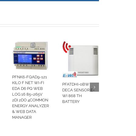
PFNK6-FQAD9-121
KILO F NET WI-FI
PFATDHI-0BW
EDA D6 PQ WEB
DECA SENSOR E-
LOG 16 85÷265V
WI 868 TH
2DI 2DO 4COMMON
BATTERY
ENERGY ANALYZER
& WEB DATA
MANAGER