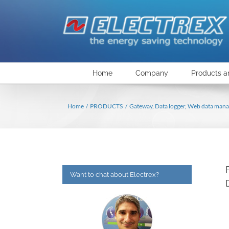
Skip
to
content
Home
Company
Products a
Home
PRODUCTS
Gateway, Data logger, Web data mana
Want to chat about Electrex?