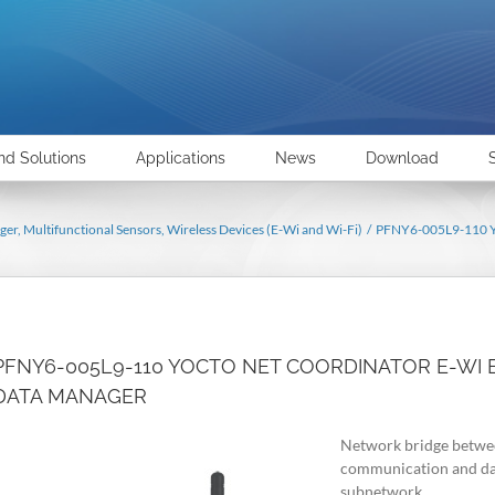
nd Solutions
Applications
News
Download
ger
Multifunctional Sensors
Wireless Devices (E-Wi and Wi-Fi)
PFNY6-005L9-110
PFNY6-005L9-110 YOCTO NET COORDINATOR E-WI 
DATA MANAGER
Network bridge betwee
communication and dat
subnetwork.