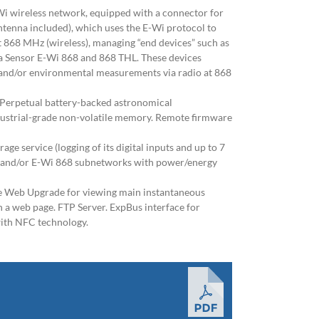
Wi wireless network, equipped with a connector for
ntenna included), which uses the E-Wi protocol to
t 868 MHz (wireless), managing “end devices” such as
a Sensor E-Wi 868 and 868 THL. These devices
 and/or environmental measurements via radio at 868
 Perpetual battery-backed astronomical
dustrial-grade non-volatile memory. Remote firmware
rage service (logging of its digital inputs and up to 7
 and/or E-Wi 868 subnetworks with power/energy
e Web Upgrade for viewing main instantaneous
a web page. FTP Server. ExpBus interface for
with NFC technology.