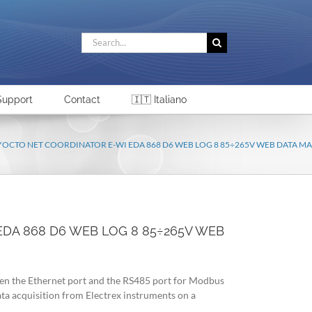
Search
for:
Support
Contact
🇮🇹 Italiano
 YOCTO NET COORDINATOR E-WI EDA 868 D6 WEB LOG 8 85÷265V WEB DATA 
EDA 868 D6 WEB LOG 8 85÷265V WEB
n the Ethernet port and the RS485 port for Modbus
a acquisition from Electrex instruments on a