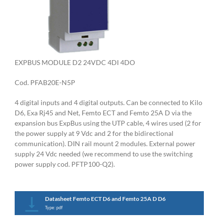
EXPBUS MODULE D2 24VDC 4DI 4DO
Cod. PFAB20E-N5P
4 digital inputs and 4 digital outputs. Can be connected to Kilo
D6, Exa Rj45 and Net, Femto ECT and Femto 25A D via the
expansion bus ExpBus using the UTP cable, 4 wires used (2 for
the power supply at 9 Vdc and 2 for the bidirectional
communication). DIN rail mount 2 modules. External power
supply 24 Vdc needed (we recommend to use the switching
power supply cod. PFTP100-Q2).
Datasheet Femto ECT D6 and Femto 25A D D6
Type: pdf