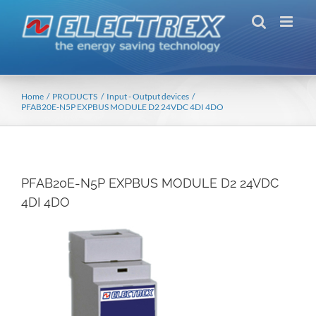
Skip
to
content
Home
PRODUCTS
Input - Output devices
PFAB20E-N5P EXPBUS MODULE D2 24VDC 4DI 4DO
PFAB20E-N5P EXPBUS MODULE D2 24VDC
4DI 4DO