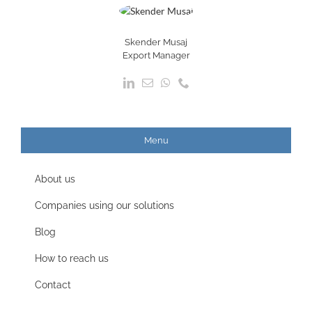
Skender Musaj
Export Manager
Menu
About us
Companies using our solutions
Blog
How to reach us
Contact