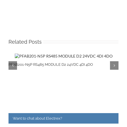
Related Posts
PFAB201-N5P RS485 MODULE D2 24VDC 4DI 4DO
Want to chat about Electrex?