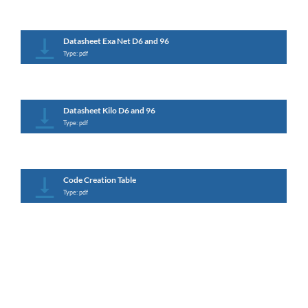
Datasheet Exa Net D6 and 96
Type: pdf
Datasheet Kilo D6 and 96
Type: pdf
Code Creation Table
Type: pdf