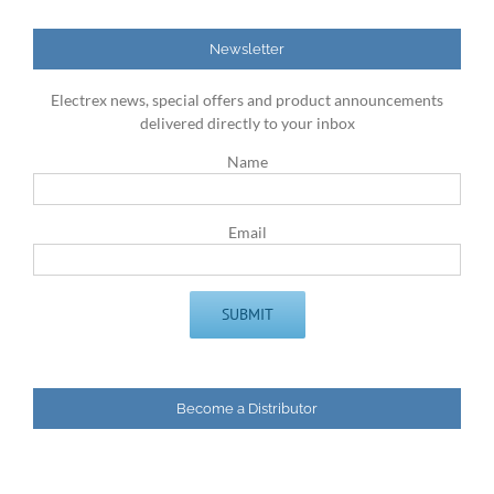
Newsletter
Electrex news, special offers and product announcements
delivered directly to your inbox
Name
Email
Become a Distributor