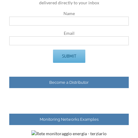
delivered directly to your inbox
Name
Email
Become a Distributor
Monitoring Networks Examples