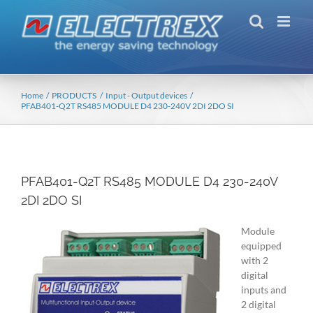
Skip
to
content
Home
PRODUCTS
Input - Output devices
PFAB401-Q2T RS485 MODULE D4 230-240V 2DI 2DO SI
PFAB401-Q2T RS485 MODULE D4 230-240V
2DI 2DO SI
Module
equipped
with 2
digital
inputs and
2 digital