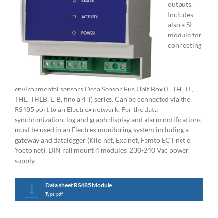
outputs.
Includes
also a SI
module for
connecting
environmental sensors Deca Sensor Bus Unit Box (T, TH, TL,
THL, THLB, L, B, fino a 4 T) series. Can be connected via the
RS485 port to an Electrex network. For the data
synchronization, log and graph display and alarm notifications
must be used in an Electrex monitoring system including a
gateway and datalogger (Kilo net, Exa net, Femto ECT net o
Yocto net). DIN rail mount 4 modules. 230-240 Vac power
supply.
Data sheet RS485 Module
Type: pdf