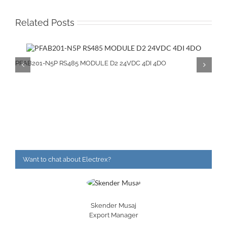
Related Posts
PFAB201-N5P RS485 MODULE D2 24VDC 4DI 4DO
Want to chat about Electrex?
Skender Musaj
Export Manager