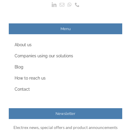
Menu
About us
Companies using our solutions
Blog
How to reach us
Contact
Newsletter
Electrex news, special offers and product announcements