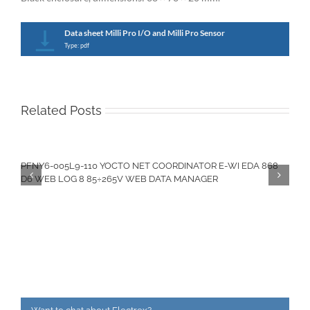
Data sheet Milli Pro I/O and Milli Pro Sensor
Type: pdf
Related Posts
PFNY6-005L9-110 YOCTO NET COORDINATOR E-WI EDA 868
D6 WEB LOG 8 85÷265V WEB DATA MANAGER