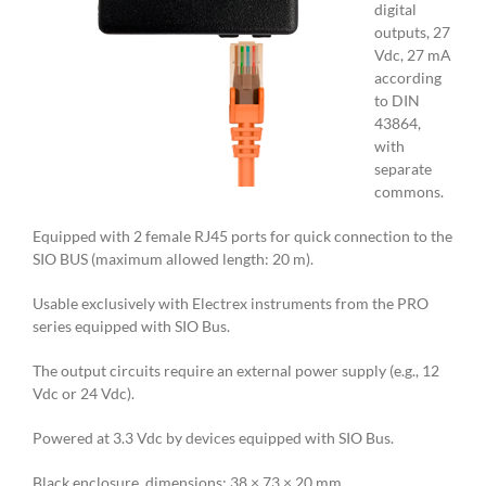
digital
outputs, 27
Vdc, 27 mA
according
to DIN
43864,
with
separate
commons.
Equipped with 2 female RJ45 ports for quick connection to the
SIO BUS (maximum allowed length: 20 m).
Usable exclusively with Electrex instruments from the PRO
series equipped with SIO Bus.
The output circuits require an external power supply (e.g., 12
Vdc or 24 Vdc).
Powered at 3.3 Vdc by devices equipped with SIO Bus.
Black enclosure, dimensions: 38 × 73 × 20 mm.