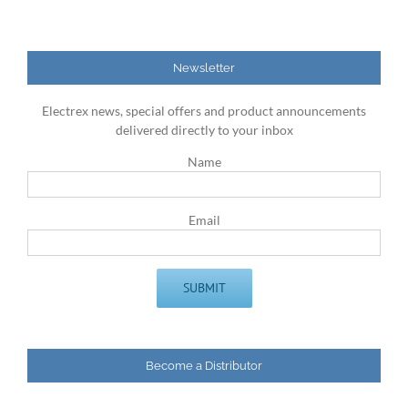
Newsletter
Electrex news, special offers and product announcements
delivered directly to your inbox
Name
Email
Become a Distributor