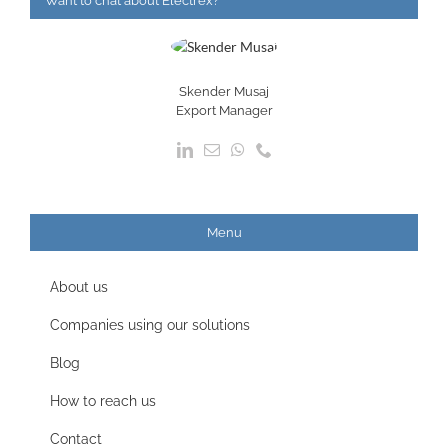
Want to chat about Electrex?
Skender Musaj
Export Manager
Menu
About us
Companies using our solutions
Blog
How to reach us
Contact