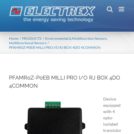
Skip
to
content
Home
PRODUCTS
Environmental & Multifunction Sensors
Multifunctional Sensors
PFAMR0Z-P0EB MILLI PRO I/O RJ BOX 4DO 4COMMON
PFAMR0Z-P0EB MILLI PRO I/O RJ BOX 4DO
4COMMON
Device
equipped
with 4
opto-
isolated
transistor