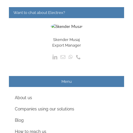
Want to chat about Electrex?
Skender Musaj
Export Manager
Menu
About us
Companies using our solutions
Blog
How to reach us