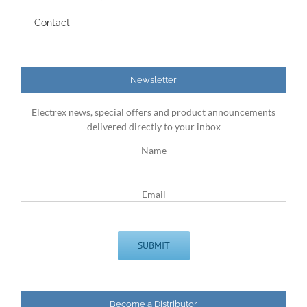
Contact
Newsletter
Electrex news, special offers and product announcements
delivered directly to your inbox
Name
Email
Become a Distributor