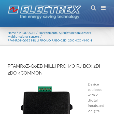
Skip
to
content
Home
PRODUCTS
Environmental & Multifunction Sensors
Multifunctional Sensors
PFAMR0Z-Q0EB MILLI PRO I/O RJ BOX 2DI 2DO 4COMMON
PFAMR0Z-Q0EB MILLI PRO I/O RJ BOX 2DI
2DO 4COMMON
Device
equipped
with 2
digital
inputs and
2 digital