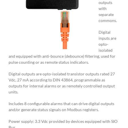
outputs
with
separate
commons.
Digital
inputs are
opto-
isolated
and equipped with anti-bounce (debounce) filtering, used for
pulse counting or as remote status indicators.
Digital outputs are opto-isolated transistor outputs rated 27
Vdc, 27 mA according to DIN 43864, programmable as
outputs for internal alarms or as remotely controlled output
units.
Includes 8 configurable alarms that can drive digital outputs
and/or generate status signals on Modbus registers.
Power supply: 3.3 Vdc provided by devices equipped with SIO
Bus.