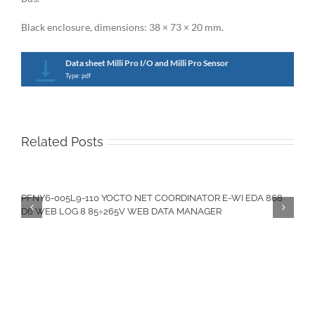
Black enclosure, dimensions: 38 × 73 × 20 mm.
Data sheet Milli Pro I/O and Milli Pro Sensor
Type: pdf
Related Posts
PFNY6-005L9-110 YOCTO NET COORDINATOR E-WI EDA 868
D6 WEB LOG 8 85÷265V WEB DATA MANAGER