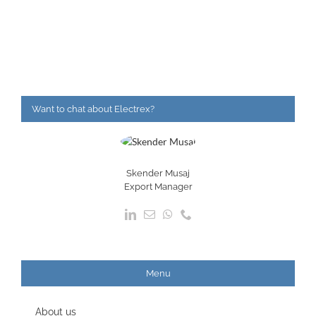
Want to chat about Electrex?
Skender Musaj
Export Manager
Menu
About us