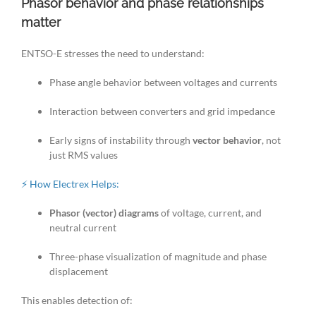
Phasor behavior and phase relationships
matter
ENTSO-E stresses the need to understand:
Phase angle behavior between voltages and currents
Interaction between converters and grid impedance
Early signs of instability through
vector behavior
, not
just RMS values
⚡ How Electrex Helps:
Phasor (vector) diagrams
of voltage, current, and
neutral current
Three-phase visualization of magnitude and phase
displacement
This enables detection of: