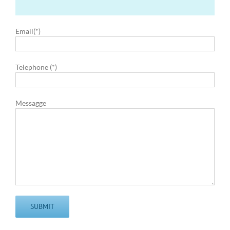
Email(*)
Telephone (*)
Messagge