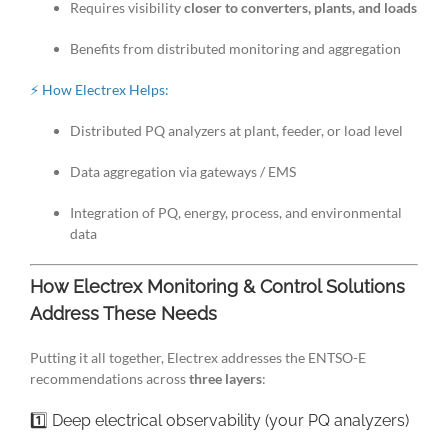
Requires visibility
closer to converters, plants, and loads
Benefits from distributed monitoring and aggregation
⚡ How Electrex Helps:
Distributed PQ analyzers at plant, feeder, or load level
Data aggregation via gateways / EMS
Integration of PQ, energy, process, and environmental
data
How Electrex Monitoring & Control Solutions
Address These Needs
Putting it all together, Electrex addresses the ENTSO-E
recommendations across
three layers
:
1️⃣ Deep electrical observability (your PQ analyzers)