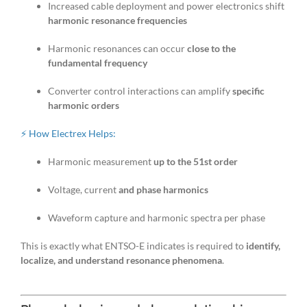
Increased cable deployment and power electronics shift
harmonic resonance frequencies
Harmonic resonances can occur
close to the
fundamental frequency
Converter control interactions can amplify
specific
harmonic orders
⚡ How Electrex Helps:
Harmonic measurement
up to the 51st order
Voltage, current
and phase harmonics
Waveform capture and harmonic spectra per phase
This is exactly what ENTSO-E indicates is required to
identify,
localize, and understand resonance phenomena
.