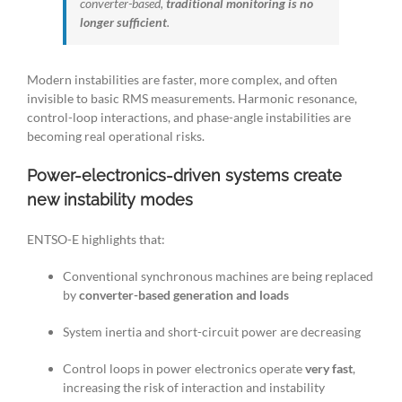
converter-based,
traditional monitoring is no
longer sufficient
.
Modern instabilities are faster, more complex, and often
invisible to basic RMS measurements. Harmonic resonance,
control-loop interactions, and phase-angle instabilities are
becoming real operational risks.
Power-electronics-driven systems create
new instability modes
ENTSO-E highlights that:
Conventional synchronous machines are being replaced
by
converter-based generation and loads
System inertia and short-circuit power are decreasing
Control loops in power electronics operate
very fast
,
increasing the risk of interaction and instability