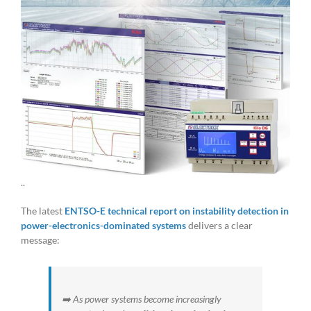
..
The latest
ENTSO-E technical report on instability detection in
power-electronics-dominated systems
delivers a clear
message:
➡️ As power systems become increasingly