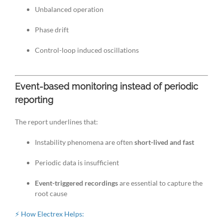
Unbalanced operation
Phase drift
Control-loop induced oscillations
Event-based monitoring instead of periodic
reporting
The report underlines that:
Instability phenomena are often
short-lived and fast
Periodic data is insufficient
Event-triggered recordings
are essential to capture the
root cause
⚡ How Electrex Helps: