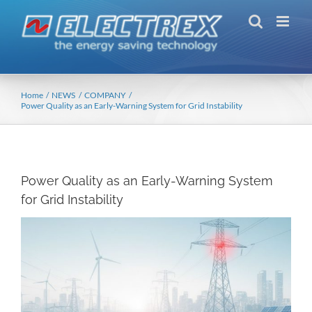
Skip
to
content
Home
NEWS
COMPANY
Power Quality as an Early-Warning System for Grid Instability
Power Quality as an Early-Warning System
for Grid Instability