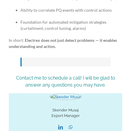
Ability to correlate PQ events with control actions
Foundation for automated mitigation strategies
(curtailment, control tuning, alarms)
In short:
Electrex does not just detect problems — it enables
understanding and action.
Contact me to schedule a call! I will be glad to
answer any questions you may have.
Skender Musaj
Export Manager