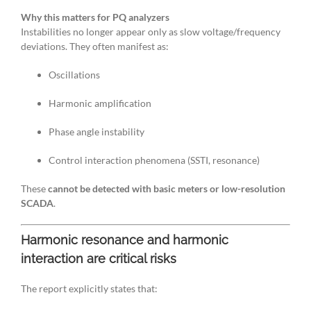
Why this matters for PQ analyzers
Instabilities no longer appear only as slow voltage/frequency
deviations. They often manifest as:
Oscillations
Harmonic amplification
Phase angle instability
Control interaction phenomena (SSTI, resonance)
These
cannot be detected with basic meters or low-resolution
SCADA
.
Harmonic resonance and harmonic
interaction are critical risks
The report explicitly states that: