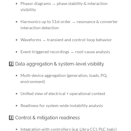
Phasor diagrams → phase stability & interaction
visibility
Harmonics up to 51st order → resonance & converter
interaction detection
Waveforms → transient and control-loop behavior
Event-triggered recordings → root-cause analysis
2️⃣ Data aggregation & system-level visibility
Multi-device aggregation (generation, loads, PQ,
environment)
Unified view of electrical + operational context
Readiness for system-wide instability analysis
3️⃣ Control & mitigation readiness
Integration with controllers (e.g. Libra CCI, PLC logic)