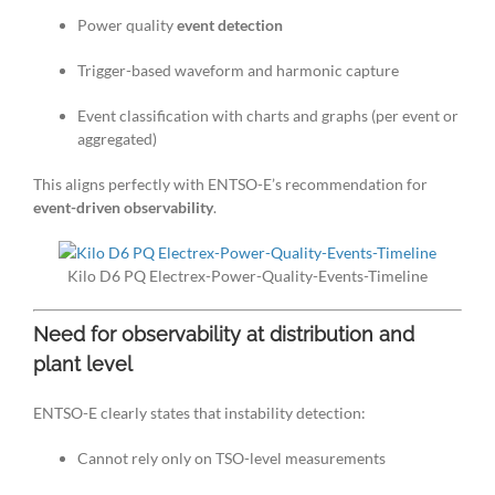
Power quality
event detection
Trigger-based waveform and harmonic capture
Event classification with charts and graphs (per event or
aggregated)
This aligns perfectly with ENTSO-E’s recommendation for
event-driven observability
.
Kilo D6 PQ Electrex-Power-Quality-Events-Timeline
Need for observability at distribution and
plant level
ENTSO-E clearly states that instability detection:
Cannot rely only on TSO-level measurements