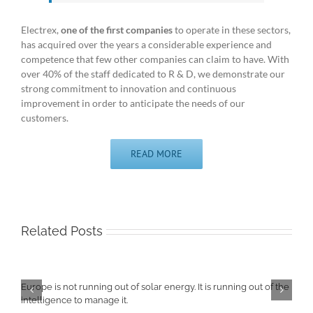
Electrex,
one of the first companies
to operate in these sectors,
has acquired over the years a considerable experience and
competence that few other companies can claim to have. With
over 40% of the staff dedicated to R & D, we demonstrate our
strong commitment to innovation and continuous
improvement in order to anticipate the needs of our
customers.
READ MORE
Related Posts
Europe is not running out of solar energy. It is running out of the
intelligence to manage it.