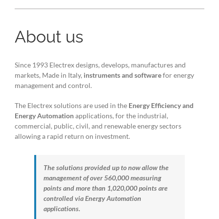
About us
Since 1993 Electrex designs, develops, manufactures and
markets, Made in Italy,
instruments and software
for energy
management and control.
The Electrex solutions are used in the
Energy Efficiency and
Energy Automation
applications, for the industrial,
commercial, public, civil, and renewable energy sectors
allowing a rapid return on investment.
The solutions provided up to now allow the
management of over 560,000 measuring
points and more than 1,020,000 points are
controlled via Energy Automation
applications.