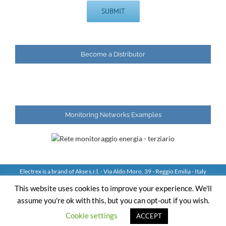
Become a Distributor
Monitoring Networks Examples
Electrex is a brand of Akse s.r.l. - Via Aldo Moro, 39 - Reggio Emilia - Italy
Tel: +39 0522 924244 Fax: +39 0522 924245 - VAT IT01544980350
This website uses cookies to improve your experience. We'll
assume you're ok with this, but you can opt-out if you wish.
YouTube
LinkedIn
Skype
Email
Cookie settings
ACCEPT