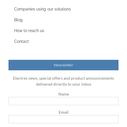
Companies using our solutions
Blog
How to reach us
Contact
Newsletter
Electrex news, special offers and product announcements
delivered directly to your inbox
Name
Email