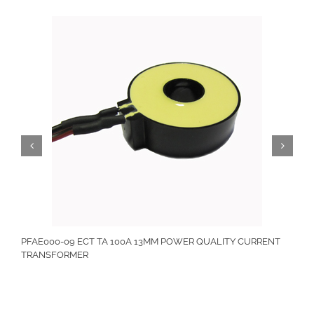
PFAE000-09 ECT TA 100A 13MM POWER QUALITY CURRENT
TRANSFORMER