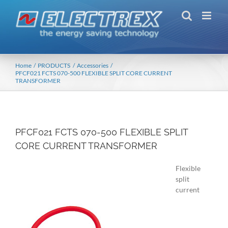
Skip
to
content
Home
PRODUCTS
Accessories
PFCF021 FCTS 070-500 FLEXIBLE SPLIT CORE CURRENT
TRANSFORMER
PFCF021 FCTS 070-500 FLEXIBLE SPLIT
CORE CURRENT TRANSFORMER
Flexible
split
current