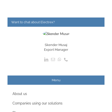
Want to chat about Electrex?
Skender Musaj
Export Manager
Menu
About us
Companies using our solutions