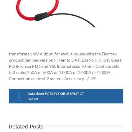
transformer, mV output (for exclusive use with the Electrex
product families version F: Femto D4 F, Exa 96 F, Kilo F, Giga F
PQ Box, Exa F D6 and 96). Internal size: 70 mm. Configurable
full scale: 250A or 500A or 1.000A or 2.000A or 4.000A.
Connection cable of 2 meters. Accurancy +/- 1%.
Data sheet FCTS FLEXIBLE SPLIT CT
Type: pdf
Related Posts