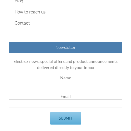
Blog
How to reach us
Contact
Newsletter
Electrex news, special offers and product announcements
delivered directly to your inbox
Name
Email