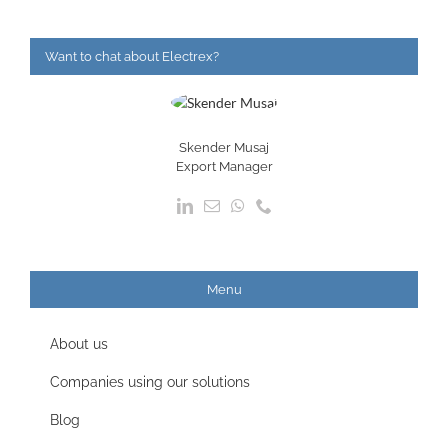
Want to chat about Electrex?
Skender Musaj
Export Manager
Menu
About us
Companies using our solutions
Blog