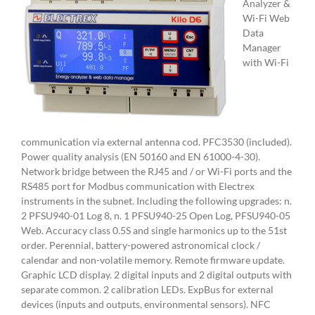
Analyzer &
Wi-Fi Web
Data
Manager
with Wi-Fi
communication via external antenna cod. PFC3530 (included).
Power quality analysis (EN 50160 and EN 61000-4-30).
Network bridge between the RJ45 and / or Wi-Fi ports and the
RS485 port for Modbus communication with Electrex
instruments in the subnet. Including the following upgrades: n.
2 PFSU940-01 Log 8, n. 1 PFSU940-25 Open Log, PFSU940-05
Web. Accuracy class 0.5S and single harmonics up to the 51st
order. Perennial, battery-powered astronomical clock /
calendar and non-volatile memory. Remote firmware update.
Graphic LCD display. 2 digital inputs and 2 digital outputs with
separate common. 2 calibration LEDs. ExpBus for external
devices (inputs and outputs, environmental sensors). NFC