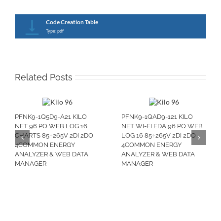
Code Creation Table
Type: pdf
Related Posts
PFNK9-1Q5D9-A21 KILO
PFNK9-1QAD9-121 KILO
NET 96 PQ WEB LOG 16
NET WI-FI EDA 96 PQ WEB
CHARTS 85÷265V 2DI 2DO
LOG 16 85÷265V 2DI 2DO
4COMMON ENERGY
4COMMON ENERGY
ANALYZER & WEB DATA
ANALYZER & WEB DATA
MANAGER
MANAGER