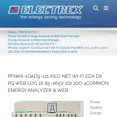
Skip
to
content
Home
PRODUCTS
Power Quality Energy Analyzer & Web Data Manager
Energy Analyzer & Web Data Manager
Wireless Devices (E-Wi and Wi-Fi)
PFNK6-1QAD9-121 KILO NET WI-FI EDA D6 PQ WEB LOG 16 85÷265V
2DI 2DO 4COMMON ENERGY ANALYZER & WEB
PFNK6-1QAD9-121 KILO NET WI-FI EDA D6
PQ WEB LOG 16 85÷265V 2DI 2DO 4COMMON
ENERGY ANALYZER & WEB
Power
Quality
Energy