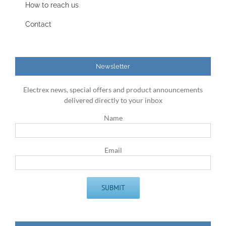
How to reach us
Contact
Newsletter
Electrex news, special offers and product announcements
delivered directly to your inbox
Name
Email