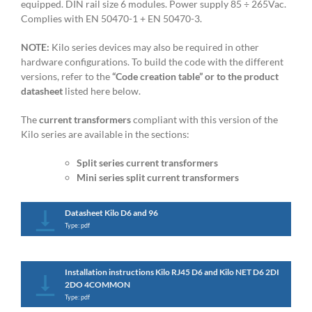
equipped. DIN rail size 6 modules. Power supply 85 ÷ 265Vac.
Complies with EN 50470-1 + EN 50470-3.
NOTE:
Kilo series devices may also be required in other
hardware configurations. To build the code with the different
versions, refer to the
“Code creation table” or to the product
datasheet
listed here below.
The
current transformers
compliant with this version of the
Kilo series are available in the sections:
Split series current transformers
Mini series split current transformers
Datasheet Kilo D6 and 96
Type: pdf
Installation instructions Kilo RJ45 D6 and Kilo NET D6 2DI
2DO 4COMMON
Type: pdf