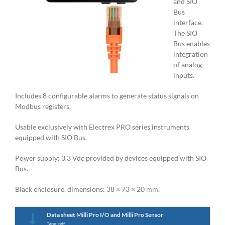
and SIO
Bus
interface.
The SIO
Bus enables
integration
of analog
inputs.
Includes 8 configurable alarms to generate status signals on
Modbus registers.
Usable exclusively with Electrex PRO series instruments
equipped with SIO Bus.
Power supply: 3.3 Vdc provided by devices equipped with SIO
Bus.
Black enclosure, dimensions: 38 × 73 × 20 mm.
Data sheet Milli Pro I/O and Milli Pro Sensor
Type: pdf