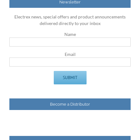
Newsletter
Electrex news, special offers and product announcements
delivered directly to your inbox
Name
Email
Become a Distributor