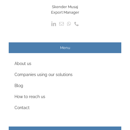
Skender Musaj
Export Manager
Menu
About us
Companies using our solutions
Blog
How to reach us
Contact