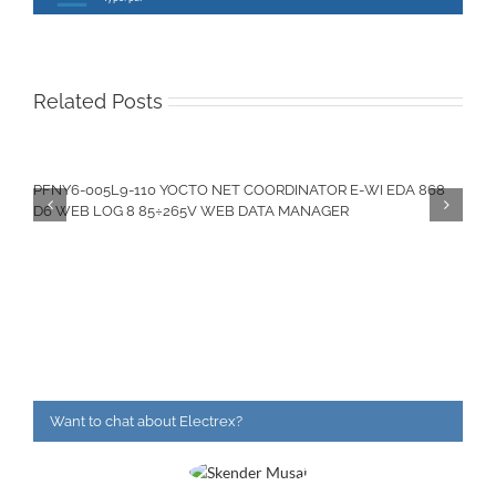
Related Posts
PFNY6-005L9-110 YOCTO NET COORDINATOR E-WI EDA 868
D6 WEB LOG 8 85÷265V WEB DATA MANAGER
Want to chat about Electrex?