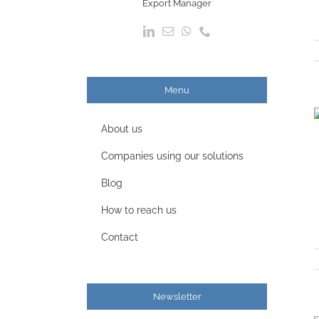
Export Manager
Menu
About us
Companies using our solutions
Blog
How to reach us
Contact
Newsletter