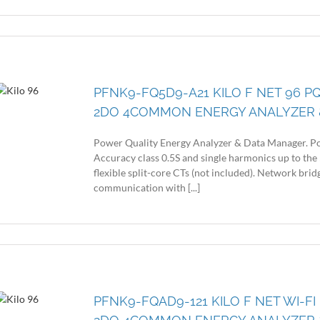
PFNK9-FQ5D9-A21 KILO F NET 96 P
2DO 4COMMON ENERGY ANALYZER 
Power Quality Energy Analyzer & Data Manager. Po
Accuracy class 0.5S and single harmonics up to the 
flexible split-core CTs (not included). Network br
communication with [...]
PFNK9-FQAD9-121 KILO F NET WI-FI