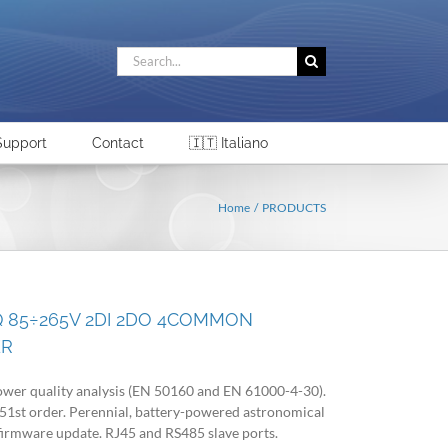
Search
for:
Support
Contact
🇮🇹 Italiano
Home
PRODUCTS
Q 85÷265V 2DI 2DO 4COMMON
ER
wer quality analysis (EN 50160 and EN 61000-4-30).
 51st order. Perennial, battery-powered astronomical
firmware update. RJ45 and RS485 slave ports.