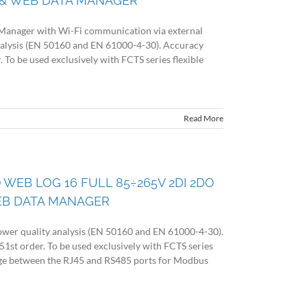
& WEB DATA MANAGER
Manager with Wi-Fi communication via external
nalysis (EN 50160 and EN 61000-4-30). Accuracy
. To be used exclusively with FCTS series flexible
Read More
 WEB LOG 16 FULL 85÷265V 2DI 2DO
EB DATA MANAGER
wer quality analysis (EN 50160 and EN 61000-4-30).
51st order. To be used exclusively with FCTS series
idge between the RJ45 and RS485 ports for Modbus