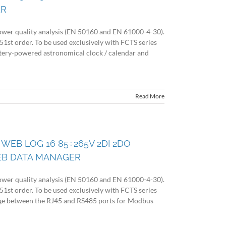
ER
wer quality analysis (EN 50160 and EN 61000-4-30).
51st order. To be used exclusively with FCTS series
battery-powered astronomical clock / calendar and
Read More
 WEB LOG 16 85÷265V 2DI 2DO
EB DATA MANAGER
wer quality analysis (EN 50160 and EN 61000-4-30).
51st order. To be used exclusively with FCTS series
idge between the RJ45 and RS485 ports for Modbus