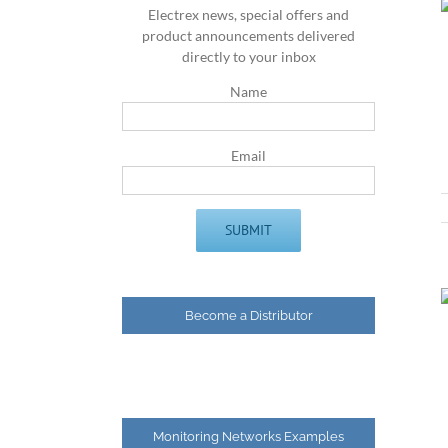
Electrex news, special offers and
product announcements delivered
directly to your inbox
Name
Email
Become a Distributor
Monitoring Networks Examples