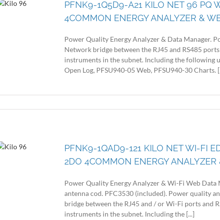
PFNK9-1Q5D9-A21 KILO NET 96 PQ 
4COMMON ENERGY ANALYZER & W
Power Quality Energy Analyzer & Data Manager. Po
Network bridge between the RJ45 and RS485 ports
instruments in the subnet. Including the following
Open Log, PFSU940-05 Web, PFSU940-30 Charts. [..
PFNK9-1QAD9-121 KILO NET WI-FI E
2DO 4COMMON ENERGY ANALYZER 
Power Quality Energy Analyzer & Wi-Fi Web Data 
antenna cod. PFC3530 (included). Power quality a
bridge between the RJ45 and / or Wi-Fi ports and
instruments in the subnet. Including the [...]