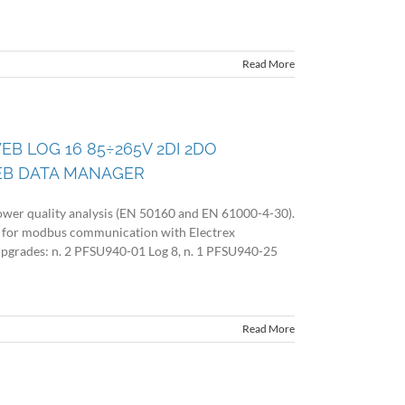
Read More
EB LOG 16 85÷265V 2DI 2DO
EB DATA MANAGER
wer quality analysis (EN 50160 and EN 61000-4-30).
 for modbus communication with Electrex
 upgrades: n. 2 PFSU940-01 Log 8, n. 1 PFSU940-25
Read More