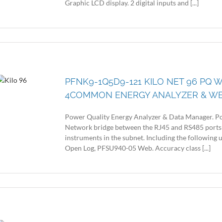
Graphic LCD display. 2 digital inputs and [...]
PFNK9-1Q5D9-121 KILO NET 96 PQ W
4COMMON ENERGY ANALYZER & W
Power Quality Energy Analyzer & Data Manager. Po
Network bridge between the RJ45 and RS485 ports
instruments in the subnet. Including the following
Open Log, PFSU940-05 Web. Accuracy class [...]