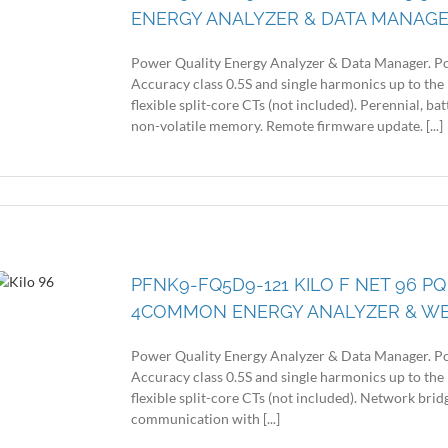
ENERGY ANALYZER & DATA MANAG
Power Quality Energy Analyzer & Data Manager. Po
Accuracy class 0.5S and single harmonics up to the 
flexible split-core CTs (not included). Perennial, 
non-volatile memory. Remote firmware update. [...]
PFNK9-FQ5D9-121 KILO F NET 96 PQ
4COMMON ENERGY ANALYZER & W
Power Quality Energy Analyzer & Data Manager. Po
Accuracy class 0.5S and single harmonics up to the 
flexible split-core CTs (not included). Network br
communication with [...]