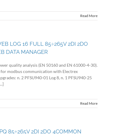
Read More
EB LOG 16 FULL 85÷265V 2DI 2DO
EB DATA MANAGER
wer quality analysis (EN 50160 and EN 61000-4-30).
 for modbus communication with Electrex
 upgrades: n. 2 PFSU940-01 Log 8, n. 1 PFSU940-25
.]
Read More
 PQ 85÷265V 2DI 2DO 4COMMON