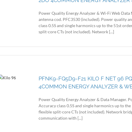
2DO 4COMMON ENERGY ANALYZER 
Power Quality Energy Analyzer & Wi-Fi Web Data 
antenna cod. PFC3530 (included). Power quality a
class 0.5S and single harmonics up to the 51st order
split-core CTs (not included). Network [...]
PFNK9-FQ5D9-F21 KILO F NET 96 PQ
4COMMON ENERGY ANALYZER & W
Power Quality Energy Analyzer & Data Manager. Po
Accuracy class 0.5S and single harmonics up to the 
flexible split-core CTs (not included). Network br
communication with [...]