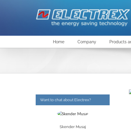
Skip
to
content
Home
Company
Products a
Want to chat about Electrex?
Skender Musaj