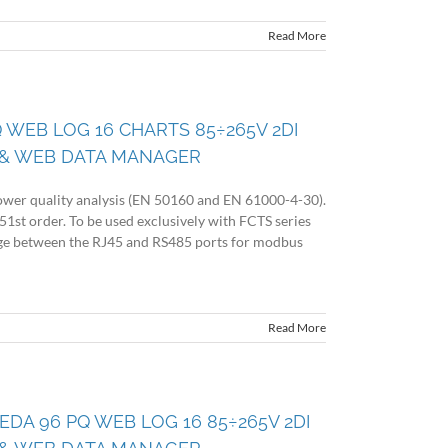
Read More
Q WEB LOG 16 CHARTS 85÷265V 2DI
& WEB DATA MANAGER
wer quality analysis (EN 50160 and EN 61000-4-30).
51st order. To be used exclusively with FCTS series
idge between the RJ45 and RS485 ports for modbus
Read More
 EDA 96 PQ WEB LOG 16 85÷265V 2DI