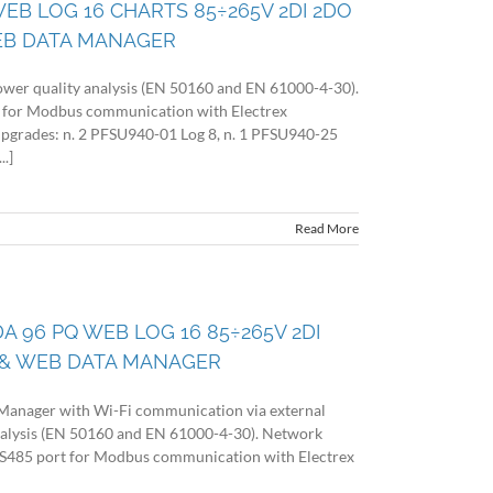
WEB LOG 16 CHARTS 85÷265V 2DI 2DO
EB DATA MANAGER
wer quality analysis (EN 50160 and EN 61000-4-30).
 for Modbus communication with Electrex
 upgrades: n. 2 PFSU940-01 Log 8, n. 1 PFSU940-25
.]
Read More
DA 96 PQ WEB LOG 16 85÷265V 2DI
& WEB DATA MANAGER
Manager with Wi-Fi communication via external
nalysis (EN 50160 and EN 61000-4-30). Network
 RS485 port for Modbus communication with Electrex