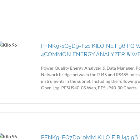
PFNK9-1Q5D9-F21 KILO NET 96 PQ W
4COMMON ENERGY ANALYZER & W
Power Quality Energy Analyzer & Data Manager. Po
Network bridge between the RJ45 and RS485 ports
instruments in the subnet. Including the following
Open Log, PFSU940-05 Web, PFSU940-30 Charts, [..
PFNK9-FQ7D9-0MM KILO F RJ45 96