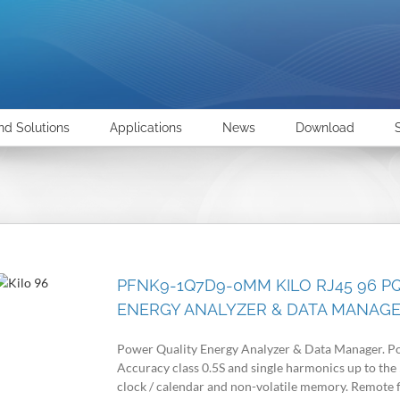
nd Solutions
Applications
News
Download
PFNK9-1Q7D9-0MM KILO RJ45 96 P
ENERGY ANALYZER & DATA MANAG
Power Quality Energy Analyzer & Data Manager. Po
Accuracy class 0.5S and single harmonics up to the
clock / calendar and non-volatile memory. Remote 