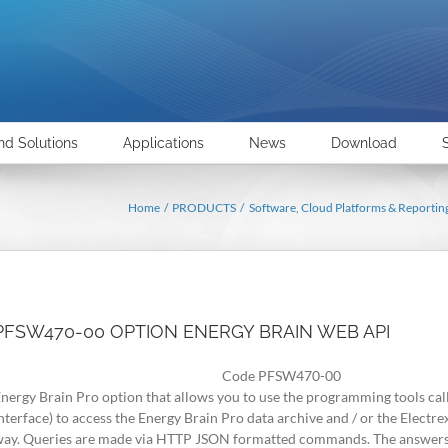
nd Solutions
Applications
News
Download
Home
PRODUCTS
Software, Cloud Platforms & Reportin
PFSW470-00 OPTION ENERGY BRAIN WEB API
Code PFSW470-00
nergy Brain Pro option that allows you to use the programming tools 
nterface) to access the Energy Brain Pro data archive and / or the Electre
ay. Queries are made via HTTP JSON formatted commands. The answers, 