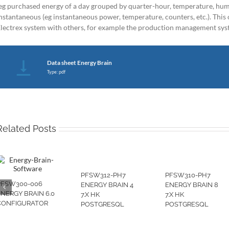
eg purchased energy of a day grouped by quarter-hour, temperature, humi
nstantaneous (eg instantaneous power, temperature, counters, etc.). This o
lectrex system with others, for example the production management sy
Data sheet Energy Brain
Type: pdf
Related Posts
PFSW312-PH7
PFSW310-PH7
PFSW300-006
ENERGY BRAIN 4
ENERGY BRAIN 8
ENERGY BRAIN 6.0
7.X HK
7.X HK
CONFIGURATOR
POSTGRESQL
POSTGRESQL