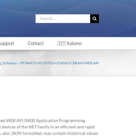
Search
for:
Support
Contact
🇮🇹 Italiano
g
Software
PFSW470-00 OPTION ENERGY BRAIN WEB API
called WEB API (WEB Application Programming
x devices of the NET family in an efficient and rapid
also JSON formatted, may contain historical values