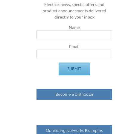
Electrex news, special offers and
product announcements delivered
directly to your inbox
Name
Email
Become a Distributor
Monitoring Networks Examples