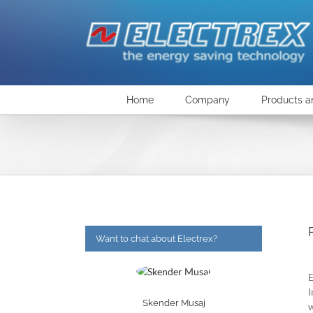
Skip
to
content
Home
Company
Products a
Want to chat about Electrex?
E
I
Skender Musaj
w