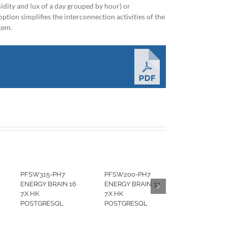
dity and lux of a day grouped by hour) or
ption simplifies the interconnection activities of the
stem.
PFSW315-PH7
PFSW200-PH7
ENERGY BRAIN 16
ENERGY BRAIN 32
7.X HK
7.X HK
POSTGRESQL
POSTGRESQL