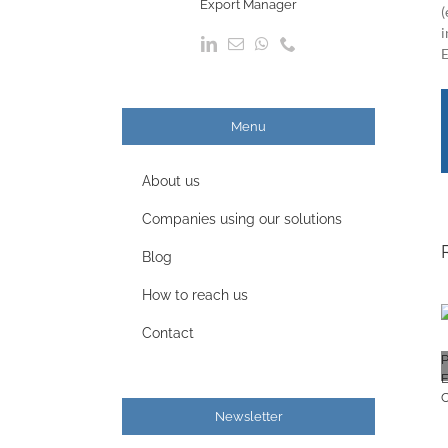
Export Manager
(
i
E
Menu
About us
Companies using our solutions
Blog
How to reach us
Contact
Newsletter