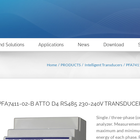
nd Solutions
Applications
News
Download
Home
PRODUCTS
Intelligent Transducers
PFA741
PFA7411-02-B ATTO D4 RS485 230-240V TRANSDUCE
Single / three-phase (o
analyzer. Measurement 
maximum and minimum 
energy of each phase.