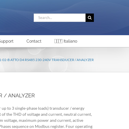
Search
for:
Support
Contact
🇮🇹 Italiano
1-02-B ATTO D4 RS485 230-240V TRANSDUCER / ANALYZER
R / ANALYZER
r up to 3 single-phase loads) transducer / energy
of the THD of voltage and current, neutral current,
voltage, maximum power and current, active
 Phases sequence on Modbus register. Four operating