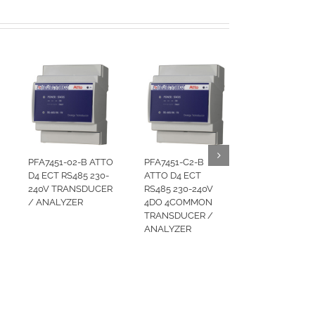
PFA7451-02-B ATTO
PFA7451-C2-B
D4 ECT RS485 230-
ATTO D4 ECT
240V TRANSDUCER
RS485 230-240V
/ ANALYZER
4DO 4COMMON
TRANSDUCER /
ANALYZER