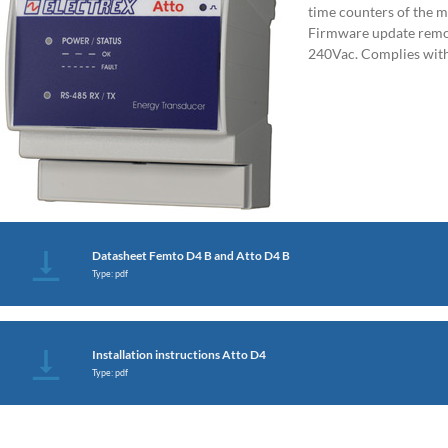
time counters of the m
Firmware update remot
240Vac. Complies wit
Datasheet Femto D4 B and Atto D4 B
Type: pdf
Installation instructions Atto D4
Type: pdf