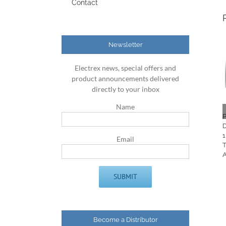
Contact
Newsletter
Electrex news, special offers and
product announcements delivered
directly to your inbox
Name
P
D
1
Email
Become a Distributor