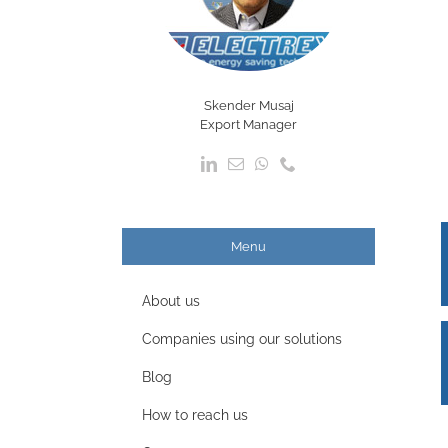
Skender Musaj
Export Manager
Menu
About us
Companies using our solutions
Blog
How to reach us