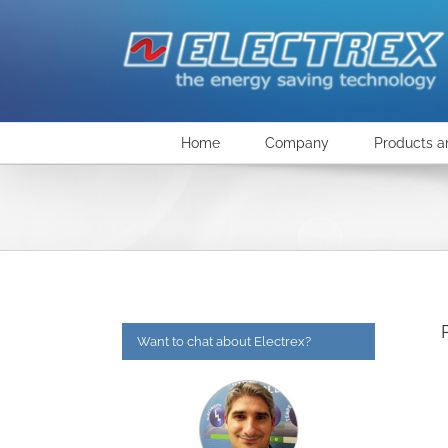
Skip
to
content
Home
Company
Products a
Want to chat about Electrex?