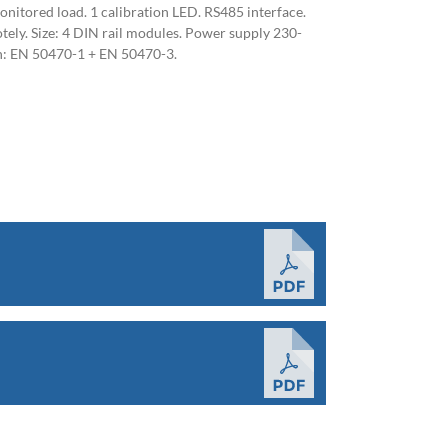
onitored load. 1 calibration LED. RS485 interface.
ely. Size: 4 DIN rail modules. Power supply 230-
h: EN 50470-1 + EN 50470-3.