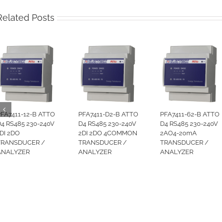
Related Posts
FA7411-12-B ATTO
PFA7411-D2-B ATTO
PFA7411-62-B ATTO
4 RS485 230-240V
D4 RS485 230-240V
D4 RS485 230-240V
DI 2DO
2DI 2DO 4COMMON
2AO4-20mA
TRANSDUCER /
TRANSDUCER /
TRANSDUCER /
ANALYZER
ANALYZER
ANALYZER