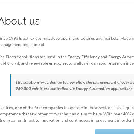
About us
ince 1993 Electrex designs, develops, manufactures and markets, Made in 
anagement and control.
he Electrex solutions are used in the
Energy Efficiency and Energy Auto
ublic, civil, and renewable energy sectors allowing a rapid return on inv
The solutions provided up to now allow the management of over 
960,000 points are controlled via Energy Automation applications.
lectrex,
one of the first companies
to operate in these sectors, has acqui
ompetence that few other companies can claim to have. With over 40% of
trong commitment to innovation and continuous improvement in order to