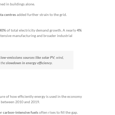
ed in buildings alone.
ta centres
added further strain to the grid.
40%
of total electricity demand growth. A nearly
4%
intensive manufacturing and broader industrial
y
low-emissions sources
like solar PV
, wind,
 the
slowdown in energy efficiency
.
re of how efficiently energy is used in the economy
n between 2010 and 2019.
r carbon-intensive fuels
often rises to fill the gap.