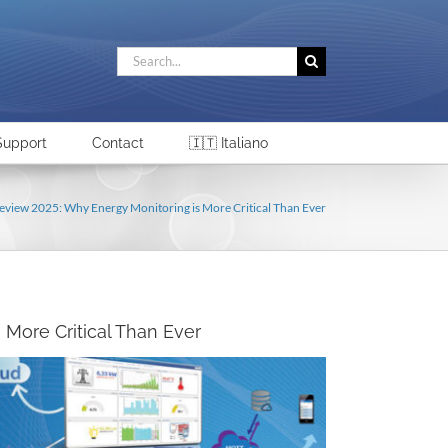
Search
for:
Support
Contact
🇮🇹 Italiano
eview 2025: Why Energy Monitoring is More Critical Than Ever
More Critical Than Ever