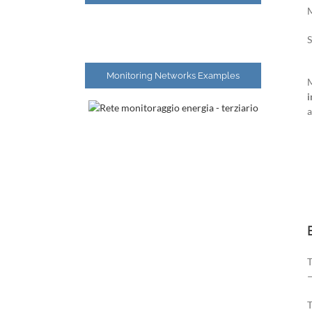
S
Monitoring Networks Examples
M
i
a
T
T