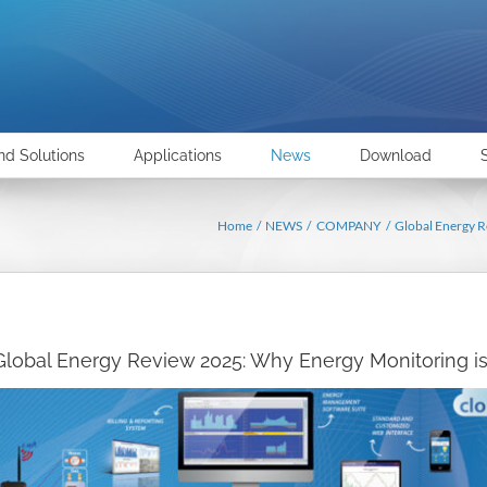
nd Solutions
Applications
News
Download
Home
NEWS
COMPANY
Global Energy R
Global Energy Review 2025: Why Energy Monitoring is 