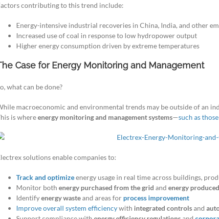
actors contributing to this trend include:
Energy-intensive industrial recoveries in China, India, and other e
Increased use of coal in response to low hydropower output
Higher energy consumption driven by extreme temperatures
The Case for Energy Monitoring and Management
o, what can be done?
hile macroeconomic and environmental trends may be outside of an ind
his is where
energy monitoring and management systems
—
such as thos
lectrex solutions enable companies to:
Track and optimize
energy usage in real time across buildings, produ
Monitor both
energy purchased from the grid
and
energy produced
Identify
energy waste
and areas for
process improvement
Improve overall system efficiency
with
integrated controls
and
aut
Support compliance with
energy efficiency regulations
and
corporat