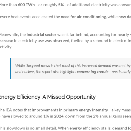
More than
600 TWh
—or roughly
5%
—of additional electricity was consum
evere heat events accelerated the
need for air conditioning
, while
new da
eanwhile, the
industrial sector
wasn’t far behind, accounting for nearly
ncrease
in electricity use was observed, fuelled by a rebound in electro-
ctivity.
While the
good news
is that most of this increased demand was met b
and nuclear, the report also highlights
concerning trends
—particularly
Energy Efficiency: A Missed Opportunity
he IEA notes that improvements in
primary energy intensity
—a key measu
—have slowed to around
1% in 2024
, down from the 2% annual gains see
his slowdown is no small detail. When energy efficiency stalls,
demand fo