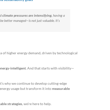
nd
climate pressures are intensifying
, having a
be better managed—is not just valuable. It’s
ra of higher energy demand, driven by technological
nergy-intelligent
. And that starts with visibility—
at’s why we continue to develop cutting-edge
r energy usage but transform it into
measurable
able strategies
, we’re here to help.