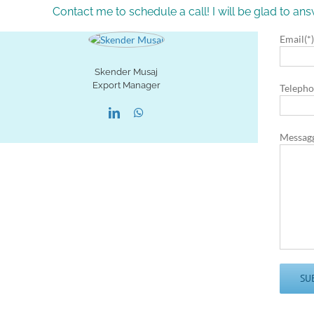
Contact me to schedule a call! I will be glad to a
Email(*
Skender Musaj
Export Manager
Telepho
Messag