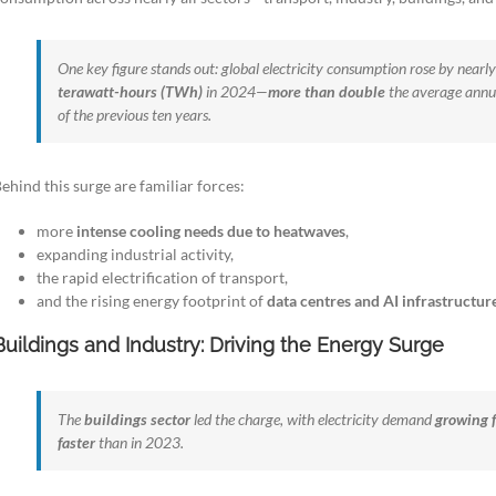
One key figure stands out: global electricity consumption rose by nearl
terawatt-hours (TWh)
in 2024—
more than double
the average annu
of the previous ten years.
ehind this surge are familiar forces:
more
intense cooling needs due to heatwaves
,
expanding industrial activity,
the rapid electrification of transport,
and the rising energy footprint of
data centres and AI infrastructur
Buildings and Industry: Driving the Energy Surge
The
buildings sector
led the charge, with electricity demand
growing 
faster
than in 2023.