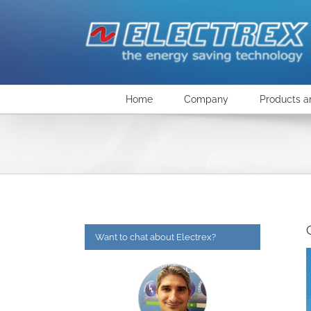
Skip
to
content
Home
Company
Products a
Want to chat about Electrex?