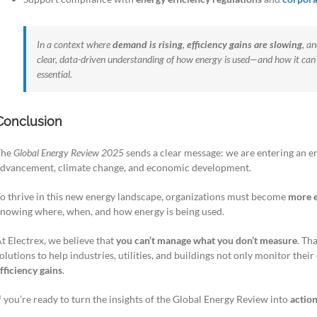
In a context where
demand is rising
,
efficiency gains are slowing
, a
clear, data-driven understanding of how energy is used—and how it can 
essential.
Conclusion
The
Global Energy Review 2025
sends a clear message: we are entering an e
dvancement, climate change, and economic development.
o thrive in this new energy landscape, organizations must become
more e
nowing where, when, and how energy is being used.
t Electrex, we believe that
you can’t manage what you don’t measure
. Th
olutions to help industries, utilities, and buildings not only monitor thei
fficiency gains
.
f you’re ready to turn the insights of the Global Energy Review into
action