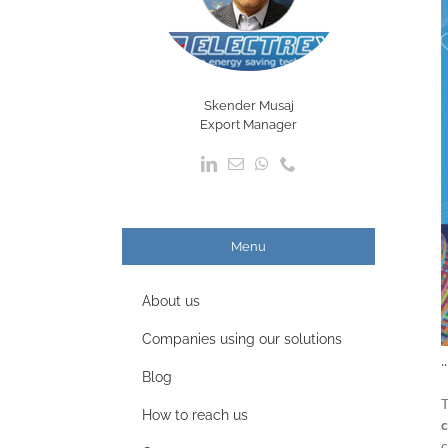
Skender Musaj
Export Manager
Menu
About us
Companies using our solutions
.
Blog
How to reach us
c
c