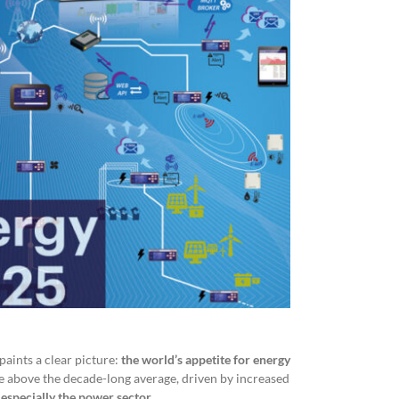
aints a clear picture:
the world’s appetite for energy
e above the decade-long average, driven by increased
d
especially the power
sector
.