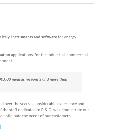
Italy,
instruments and software
for energy
mation
applications, for the industrial, commercial,
estment.
530,000 measuring points and more than
red over the years a considerable experience and
 the staff dedicated to R & D, we demonstrate our
 anticipate the needs of our customers.