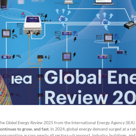
.
The
Global Energy Review 2025
from the International Energy Agency (IEA) p
ontinues to grow, and fast.
In 2024, global energy demand surged at a rat
onsumption across nearly all sectors—transport, industry, buildings, an