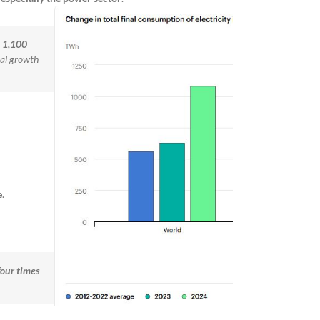
y
1,100
al growth
e
.
four times