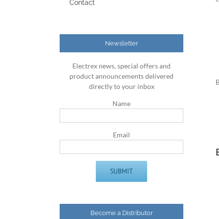
Contact
Newsletter
Electrex news, special offers and
product announcements delivered
B
directly to your inbox
Name
Email
Become a Distributor