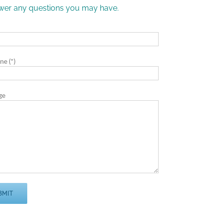
nswer any questions you may have.
)
ne (*)
ge