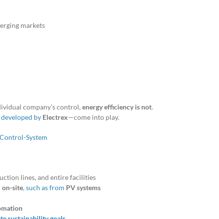
merging markets
ividual company’s control,
energy efficiency is not
.
e developed by
Electrex
—come into play.
ction lines, and entire facilities
 on-site
,
such as from
PV systems
omation
e sustainability goals