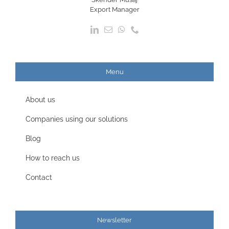
Export Manager
Menu
About us
Companies using our solutions
Blog
How to reach us
Contact
Newsletter