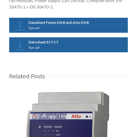
rail modules. Power supply 230-240Vac. Complies with: EN
50470-1 + EN 50470-3.
Datasheet Femto D4 B and Atto D4 B
Type: pdf
Data sheet ECT CT
Type: pdf
Related Posts