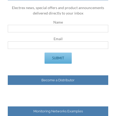
Electrex news, special offers and product announcements
delivered directly to your inbox
Name
Email
Become a Distributor
Monitoring Networks Examples