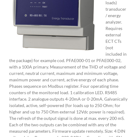
loads)
transducer
/ energy
analyzer.
Requires
external
ECT CTs
(not
included in
the package) for example cod. PFAE000-01 or PFAE000-02,
with a 100A primary. Measurement of the THD of voltage and
current, neutral current, maximum and minimum voltage,
maximum power and current, active energy of each phase.
Phases sequence on Modbus register. Four operating time
counters of the monitored load. 1 calibration LED. RS485
interface. 2 analogue outputs 4-20mA or 0-20mA. Galvanically
isolated, active, self-powered (for loads up to 250 Ohm; for
higher and up to 750 Ohm external 12Vdc power is required).
The refresh of the output signal is done at max. every 200 mS.
Each of the two outputs can be combined with any of the
measured parameters. Firmware update remotely. Size: 4 DIN