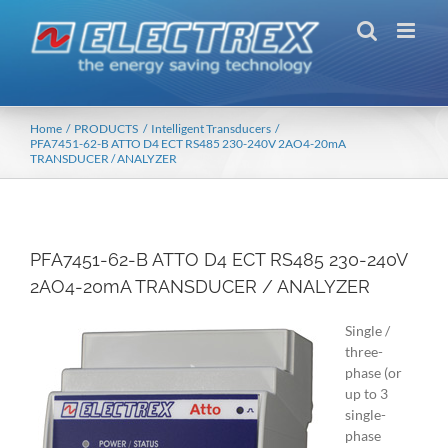
Skip
to
content
Home
PRODUCTS
Intelligent Transducers
PFA7451-62-B ATTO D4 ECT RS485 230-240V 2AO4-20mA
TRANSDUCER / ANALYZER
PFA7451-62-B ATTO D4 ECT RS485 230-240V
2AO4-20mA TRANSDUCER / ANALYZER
Single /
three-
phase (or
up to 3
single-
phase