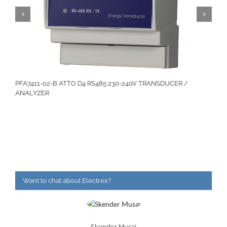
PFA7411-02-B ATTO D4 RS485 230-240V TRANSDUCER /
ANALYZER
Want to chat about Electrex?
Skender Musaj